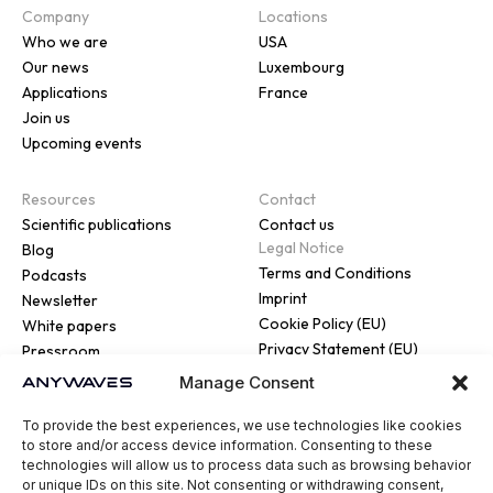
Company
Locations
Who we are
USA
Our news
Luxembourg
Applications
France
Join us
Upcoming events
Resources
Contact
Scientific publications
Contact us
Legal Notice
Blog
Terms and Conditions
Podcasts
Imprint
Newsletter
Cookie Policy (EU)
White papers
Privacy Statement (EU)
Pressroom
Manage Consent
To provide the best experiences, we use technologies like cookies
to store and/or access device information. Consenting to these
technologies will allow us to process data such as browsing behavior
or unique IDs on this site. Not consenting or withdrawing consent,