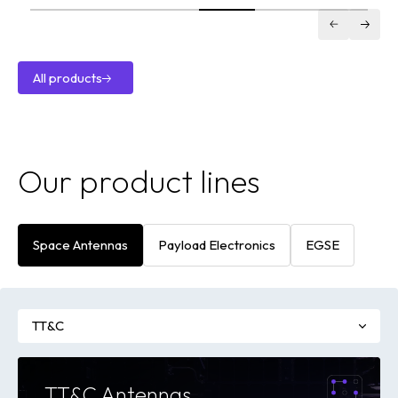
Antenna
VILSA XDL
X-Band
Downlink
All products
Transmitter
All
products
Our product lines
Space Antennas
Payload Electronics
EGSE
TT&C
TT&C Antennas