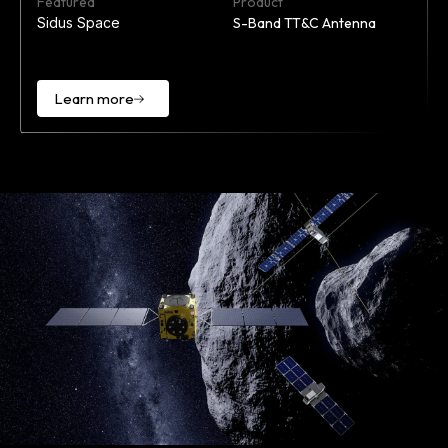
Featured
Product
Sidus Space
S-Band TT&C Antenna
Learn more
Learn
more