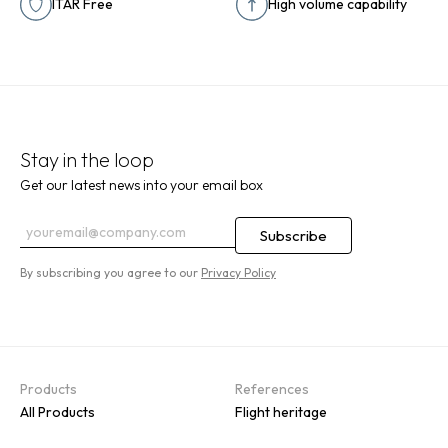
ITAR Free
High volume capability
Stay in the loop
Get our latest news into your email box
By subscribing you agree to our
Privacy Policy
Products
References
All Products
Flight heritage