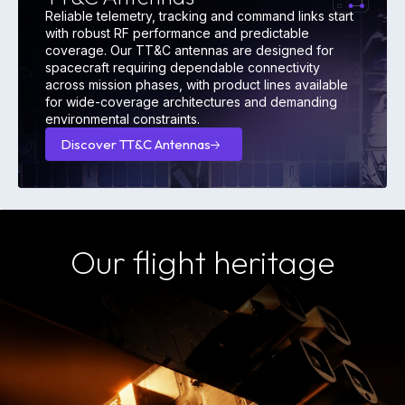
Reliable telemetry, tracking and command links start
with robust RF performance and predictable
coverage. Our TT&C antennas are designed for
spacecraft requiring dependable connectivity
across mission phases, with product lines available
for wide-coverage architectures and demanding
environmental constraints.
Discover TT&C Antennas
Discover
TT&C
Antennas
Our flight heritage