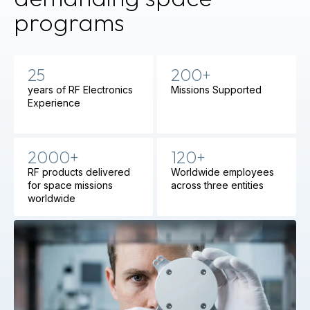
programs
25
200+
years of RF Electronics
Missions Supported
Experience
2000+
120+
RF products delivered
Worldwide employees
for space missions
across three entities
worldwide