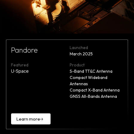
Launched
Pandore
March 2025
Featured
Product
U-Space
S-Band TT&C Antenna
Compact Wideband
Antennas
Compact X-Band Antenna
GNSS All-Bands Antenna
Learn more