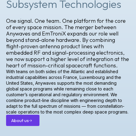
Subsystem Technologies
One signal. One team. One platform for the core
of every space mission. The merger between
Anywaves and EmTroniX expands our role well
beyond stand-alone hardware. By combining
flight-proven antenna product lines with
embedded RF and signal-processing electronics,
we now support a higher level of integration at the
heart of mission-critical spacecraft functions.
With teams on both sides of the Atlantic and established
industrial capabilities across France, Luxembourg and the
United States, Anywaves supports the most demanding
global space programs while remaining close to each
customer’s operational and regulatory environment. We
combine product-line discipline with engineering depth to
adapt to the full spectrum of missions — from constellation-
scale operations to the most complex deep space programs.
About us