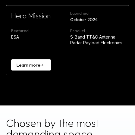
Launched
Hera Mission
October 2024
Featured
Product
ESA
S-Band TT&C Antenna
Radar Payload Electronics
Learn more
Learn
more
Chosen by the most
demanding space