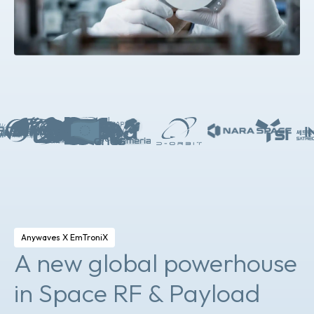
Anywaves X EmTroniX
A new global powerhouse
in Space RF & Payload