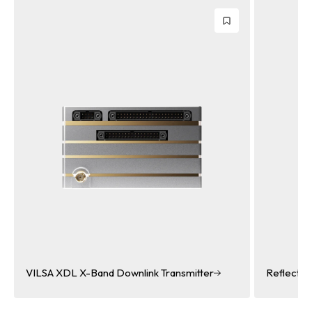
Transmitter
Reflectarray Antenna
Reflectarray