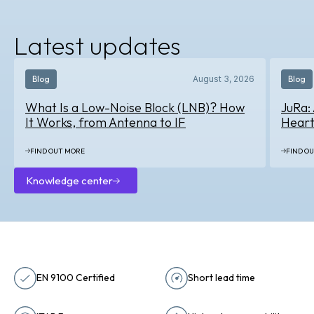
About
us
Latest updates
Blog
August 3, 2026
Blog
What Is a Low-Noise Block (LNB)? How
JuRa:
It Works, from Antenna to IF
Heart
FIND OUT MORE
FIND O
Knowledge center
Knowledge
center
EN 9100 Certified
Short lead time