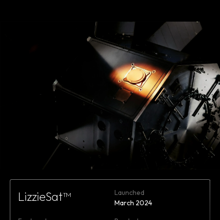
Learn
more
Launched
LizzieSat™
March 2024