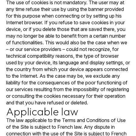
The use of cookies is not mandatory. The user may at
any time refuse their use by using the banner provided
for this purpose when connecting or by setting up his
Internet browser. If you refuse to save cookies in your
device, or if you delete those that are saved there, you
may no longer be able to benefit from a certain number
of functionalities. This would also be the case when we
– or our service providers – could not recognize, for
technical compatibility reasons, the type of browser
used by your device, its language and display settings, or
the country from which your device appears connected
to the Internet. As the case may be, we exclude any
liability for the consequences of the poor functioning of
our services resulting from the impossibility of registering
or consulting the cookies necessary for their operation
and that you have refused or deleted.
Applicable law
The law applicable to the Terms and Conditions of Use
of the Site is subject to French law. Any dispute in
connection with the use of the Site is subject to French