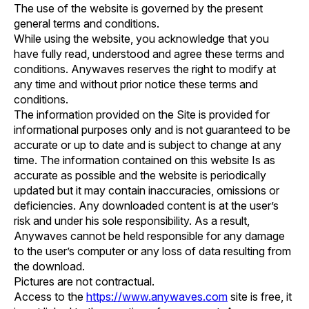
The use of the website is governed by the present
general terms and conditions.
While using the website, you acknowledge that you
have fully read, understood and agree these terms and
conditions. Anywaves reserves the right to modify at
any time and without prior notice these terms and
conditions.
The information provided on the Site is provided for
informational purposes only and is not guaranteed to be
accurate or up to date and is subject to change at any
time. The information contained on this website Is as
accurate as possible and the website is periodically
updated but it may contain inaccuracies, omissions or
deficiencies. Any downloaded content is at the user’s
risk and under his sole responsibility. As a result,
Anywaves cannot be held responsible for any damage
to the user’s computer or any loss of data resulting from
the download.
Pictures are not contractual.
Access to the
https://www.anywaves.com
site is free, it