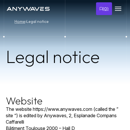
Skip
to
(
0
)
content
Home
Legal notice
Legal notice
Website
The website https://www.anywaves.com (called the ”
site “) is edited by Anywaves, 2, Esplanade Compans
Caffarelli
Bâtiment Toulouse 2000 – Hall D