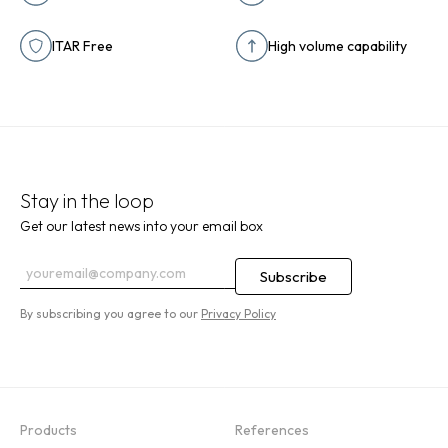
ITAR Free
High volume capability
Stay in the loop
Get our latest news into your email box
By subscribing you agree to our
Privacy Policy
Products
References