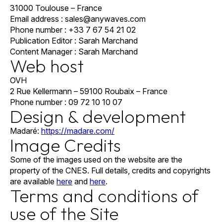
31000 Toulouse – France
Email address : sales@anywaves.com
Phone number : +33 7 67 54 21 02
Publication Editor : Sarah Marchand
Content Manager : Sarah Marchand
Web host
OVH
2 Rue Kellermann – 59100 Roubaix – France
Phone number : 09 72 10 10 07
Design & development
Madaré:
https://madare.com/
Image Credits
Some of the images used on the website are the
property of the CNES. Full details, credits and copyrights
are available
here
and
here
.
Terms and conditions of
use of the Site