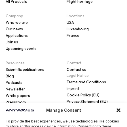
All Products
Flight heritage
Company
Locations
Who we are
USA
Our news
Luxembourg
Applications
France
Join us
Upcoming events
Resources
Contact
Scientific publications
Contact us
Legal Notice
Blog
Terms and Conditions
Podcasts
Imprint
Newsletter
Cookie Policy (EU)
White papers
Privacy Statement (EU)
Pressroom
Manage Consent
To provide the best experiences, we use technologies like cookies
to store and/or access device information. Consenting to these