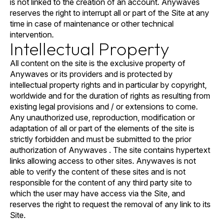
is not linked to the creation of an account. Anywaves
reserves the right to interrupt all or part of the Site at any
time in case of maintenance or other technical
intervention.
Intellectual Property
All content on the site is the exclusive property of
Anywaves or its providers and is protected by
intellectual property rights and in particular by copyright,
worldwide and for the duration of rights as resulting from
existing legal provisions and / or extensions to come.
Any unauthorized use, reproduction, modification or
adaptation of all or part of the elements of the site is
strictly forbidden and must be submitted to the prior
authorization of Anywaves . The site contains hypertext
links allowing access to other sites. Anywaves is not
able to verify the content of these sites and is not
responsible for the content of any third party site to
which the user may have access via the Site, and
reserves the right to request the removal of any link to its
Site.