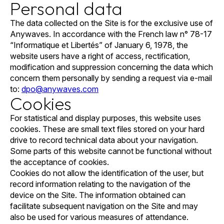
Personal data
The data collected on the Site is for the exclusive use of
Anywaves. In accordance with the French law n° 78-17
“Informatique et Libertés” of January 6, 1978, the
website users have a right of access, rectification,
modification and suppression concerning the data which
concern them personally by sending a request via e-mail
to:
dpo@anywaves.com
Cookies
For statistical and display purposes, this website uses
cookies. These are small text files stored on your hard
drive to record technical data about your navigation.
Some parts of this website cannot be functional without
the acceptance of cookies.
Cookies do not allow the identification of the user, but
record information relating to the navigation of the
device on the Site. The information obtained can
facilitate subsequent navigation on the Site and may
also be used for various measures of attendance.