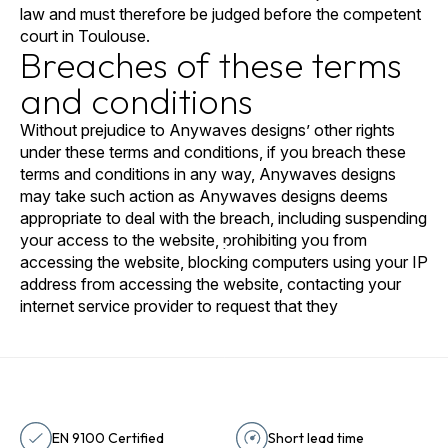
law and must therefore be judged before the competent
court in Toulouse.
Breaches of these terms
and conditions
Without prejudice to Anywaves designs’ other rights
under these terms and conditions, if you breach these
terms and conditions in any way, Anywaves designs
may take such action as Anywaves designs deems
appropriate to deal with the breach, including suspending
your access to the website, prohibiting you from
accessing the website, blocking computers using your IP
address from accessing the website, contacting your
internet service provider to request that they
EN 9100 Certified
Short lead time