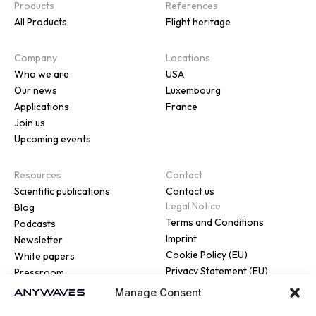
Products
References
All Products
Flight heritage
Company
Locations
Who we are
USA
Our news
Luxembourg
Applications
France
Join us
Upcoming events
Resources
Contact
Scientific publications
Contact us
Legal Notice
Blog
Terms and Conditions
Podcasts
Imprint
Newsletter
Cookie Policy (EU)
White papers
Privacy Statement (EU)
Pressroom
Manage Consent