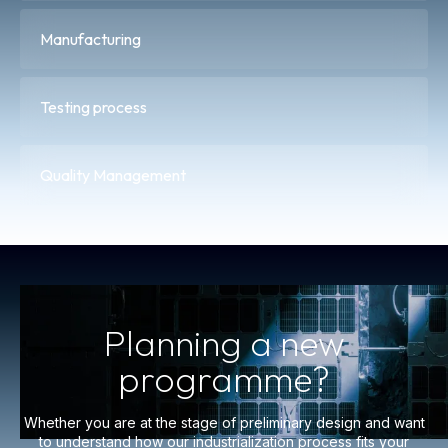
Manufacturing
Testing process
Quality Management
Planning a new
programme?
Whether you are at the stage of preliminary design and want
to understand how our industrialization process fits your