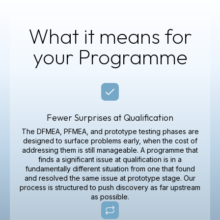
What it means for
your Programme
Fewer Surprises at Qualification
The DFMEA, PFMEA, and prototype testing phases are
designed to surface problems early, when the cost of
addressing them is still manageable. A programme that
finds a significant issue at qualification is in a
fundamentally different situation from one that found
and resolved the same issue at prototype stage. Our
process is structured to push discovery as far upstream
as possible.