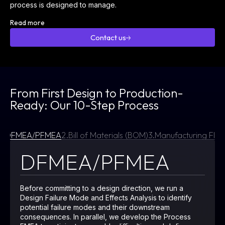
process is designed to manage.
Read more
Contact us
Contact
us
From First Design to Production-
Ready: Our 10-Step Process
1.
DFMEA/PFMEA
2.
Bill of Materials (BOM)
3.
Manufacturing Flo
DFMEA/PFMEA
Before committing to a design direction, we run a
Design Failure Mode and Effects Analysis to identify
potential failure modes and their downstream
consequences. In parallel, we develop the Process