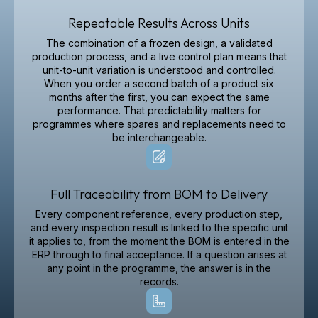
Repeatable Results Across Units
The combination of a frozen design, a validated
production process, and a live control plan means that
unit-to-unit variation is understood and controlled.
When you order a second batch of a product six
months after the first, you can expect the same
performance. That predictability matters for
programmes where spares and replacements need to
be interchangeable.
Full Traceability from BOM to Delivery
Every component reference, every production step,
and every inspection result is linked to the specific unit
it applies to, from the moment the BOM is entered in the
ERP through to final acceptance. If a question arises at
any point in the programme, the answer is in the
records.