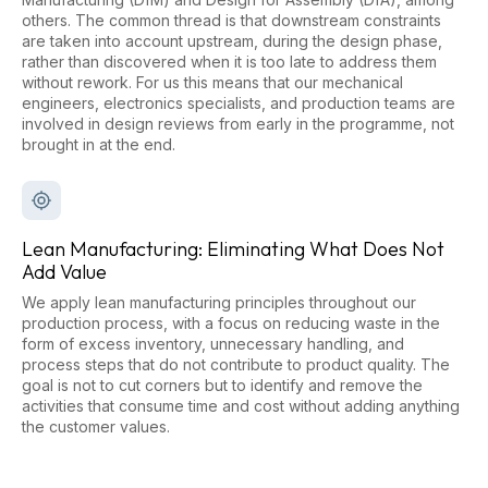
others. The common thread is that downstream constraints
are taken into account upstream, during the design phase,
rather than discovered when it is too late to address them
without rework. For us this means that our mechanical
engineers, electronics specialists, and production teams are
involved in design reviews from early in the programme, not
brought in at the end.
Lean Manufacturing: Eliminating What Does Not
Add Value
We apply lean manufacturing principles throughout our
production process, with a focus on reducing waste in the
form of excess inventory, unnecessary handling, and
process steps that do not contribute to product quality. The
goal is not to cut corners but to identify and remove the
activities that consume time and cost without adding anything
the customer values.