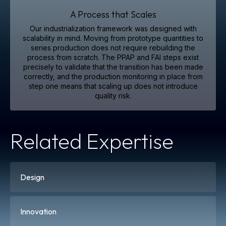
A Process that Scales
Our industrialization framework was designed with
scalability in mind. Moving from prototype quantities to
series production does not require rebuilding the
process from scratch. The PPAP and FAI steps exist
precisely to validate that the transition has been made
correctly, and the production monitoring in place from
step one means that scaling up does not introduce
quality risk.
Related Expertise
Design
Innovation