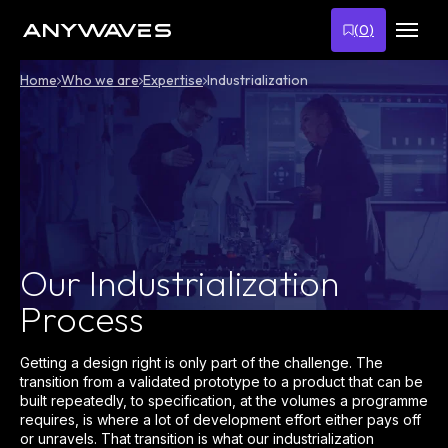
Skip
to
(
0
)
content
Home
Who we are
Expertise
Industrialization
Our Industrialization
Process
Getting a design right is only part of the challenge. The
transition from a validated prototype to a product that can be
built repeatedly, to specification, at the volumes a programme
requires, is where a lot of development effort either pays off
or unravels. That transition is what our industrialization