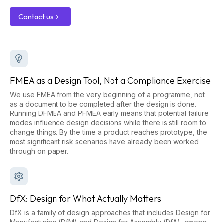
Contact us
Contact
us
FMEA as a Design Tool, Not a Compliance Exercise
We use FMEA from the very beginning of a programme, not
as a document to be completed after the design is done.
Running DFMEA and PFMEA early means that potential failure
modes influence design decisions while there is still room to
change things. By the time a product reaches prototype, the
most significant risk scenarios have already been worked
through on paper.
DfX: Design for What Actually Matters
DfX is a family of design approaches that includes Design for
Manufacturing (DfM) and Design for Assembly (DfA), among