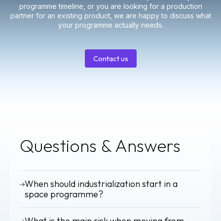
programme timeline, or you are looking for a production
partner for an existing product, we are happy to discuss what
your programme actually needs.
Contact us
Contact
us
Questions & Answers
When should industrialization start in a
space programme?
Industrialization should begin during the design phase, not
What is the main risk when moving from
after. Early integration of DFMEA, PFMEA and DfX