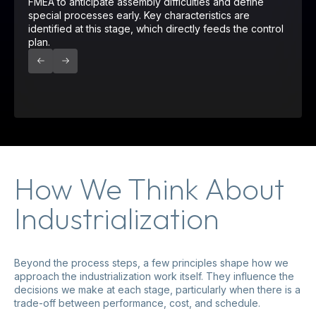
FMEA to anticipate assembly difficulties and define
special processes early. Key characteristics are
identified at this stage, which directly feeds the control
plan.
How We Think About
Industrialization
Beyond the process steps, a few principles shape how we
approach the industrialization work itself. They influence the
decisions we make at each stage, particularly when there is a
trade-off between performance, cost, and schedule.