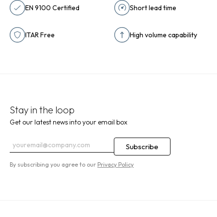
EN 9100 Certified
Short lead time
ITAR Free
High volume capability
Stay in the loop
Get our latest news into your email box
By subscribing you agree to our
Privacy Policy