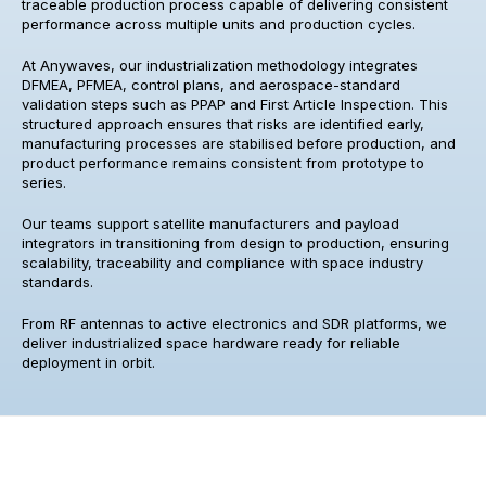
traceable production process capable of delivering consistent
performance across multiple units and production cycles.
At Anywaves, our industrialization methodology integrates
DFMEA, PFMEA, control plans, and aerospace-standard
validation steps such as PPAP and First Article Inspection. This
structured approach ensures that risks are identified early,
manufacturing processes are stabilised before production, and
product performance remains consistent from prototype to
series.
Our teams support satellite manufacturers and payload
integrators in transitioning from design to production, ensuring
scalability, traceability and compliance with space industry
standards.
From RF antennas to active electronics and SDR platforms, we
deliver industrialized space hardware ready for reliable
deployment in orbit.