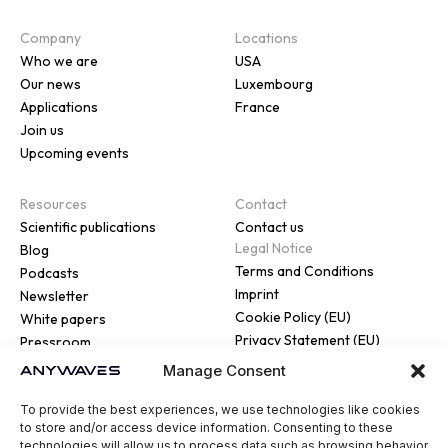
Company
Locations
Who we are
USA
Our news
Luxembourg
Applications
France
Join us
Upcoming events
Resources
Contact
Scientific publications
Contact us
Legal Notice
Blog
Terms and Conditions
Podcasts
Imprint
Newsletter
Cookie Policy (EU)
White papers
Privacy Statement (EU)
Pressroom
Manage Consent
To provide the best experiences, we use technologies like cookies
to store and/or access device information. Consenting to these
technologies will allow us to process data such as browsing behavior