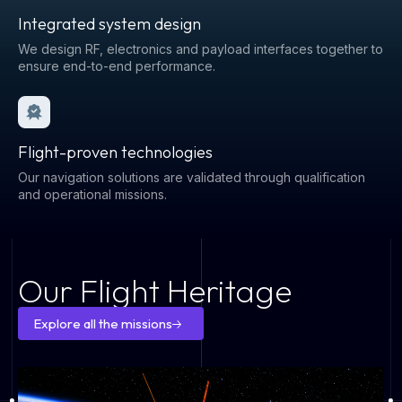
Integrated system design
We design RF, electronics and payload interfaces together to
ensure end-to-end performance.
Flight-proven technologies
Our navigation solutions are validated through qualification
and operational missions.
Our Flight Heritage
Explore all the missions
Explore