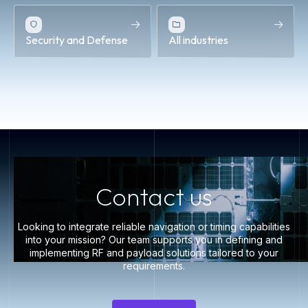
Security and Defense
All industries
Contact us
Looking to integrate reliable navigation or timing capabilities
into your mission? Our team supports you in defining and
implementing RF and payload solutions tailored to your
requirements.