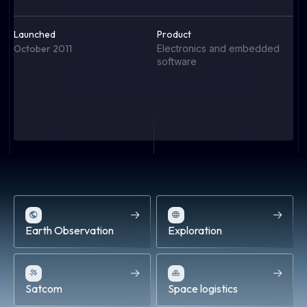
Launched
Product
L
October 2011
Electronics and embedded
S
software
P
F
el
P
Earth Observation
Exploration
Satcom
Space logistics