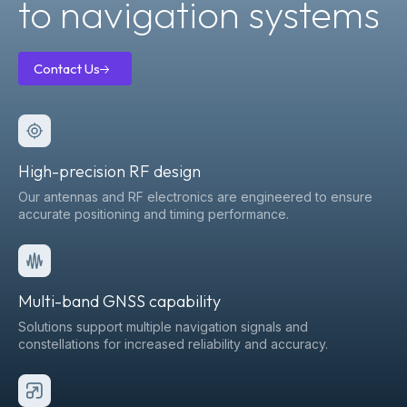
to navigation systems
Contact Us
Contact
Us
High-precision RF design
Our antennas and RF electronics are engineered to ensure
accurate positioning and timing performance.
Multi-band GNSS capability
Solutions support multiple navigation signals and
constellations for increased reliability and accuracy.