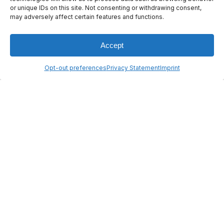
or unique IDs on this site. Not consenting or withdrawing consent,
© 2026 ANYWAVES. All rights
may adversely affect certain features and functions.
reserved
Legal Notice
Made by :
Madaré
Accept
Opt-out preferences
Privacy Statement
Imprint