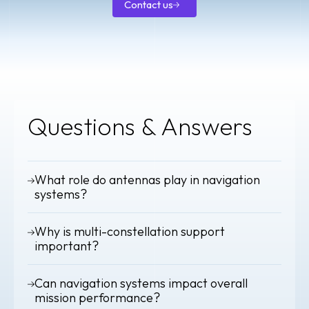
Contact us
Contact
us
Questions & Answers
What role do antennas play in navigation
systems?
They are the entry point of the signal chain. Antenna
Why is multi-constellation support
performance directly affects positioning accuracy and
timing precision.
important?
Using multiple GNSS constellations improves availability,
Can navigation systems impact overall
redundancy and positioning accuracy.
mission performance?