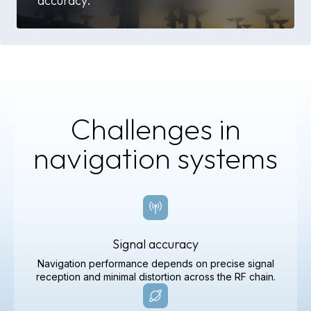
accuracy.
Challenges in
navigation systems
Signal accuracy
Navigation performance depends on precise signal
reception and minimal distortion across the RF chain.