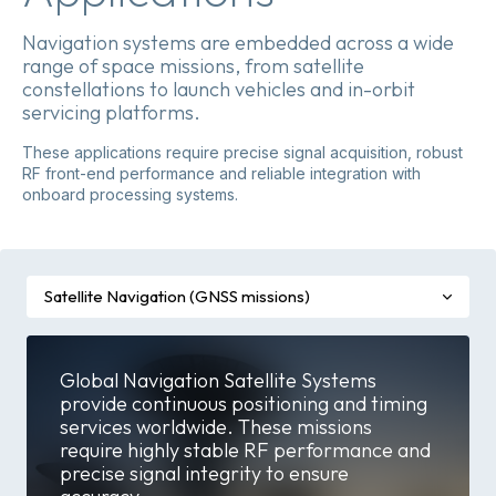
Navigation systems are embedded across a wide
range of space missions, from satellite
constellations to launch vehicles and in-orbit
servicing platforms.
These applications require precise signal acquisition, robust
RF front-end performance and reliable integration with
onboard processing systems.
Satellite Navigation (GNSS missions)
Global Navigation Satellite Systems
provide continuous positioning and timing
services worldwide. These missions
require highly stable RF performance and
precise signal integrity to ensure