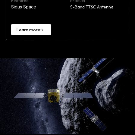
Featured
Product
Sidus Space
S-Band TT&C Antenna
Learn more
Learn
more