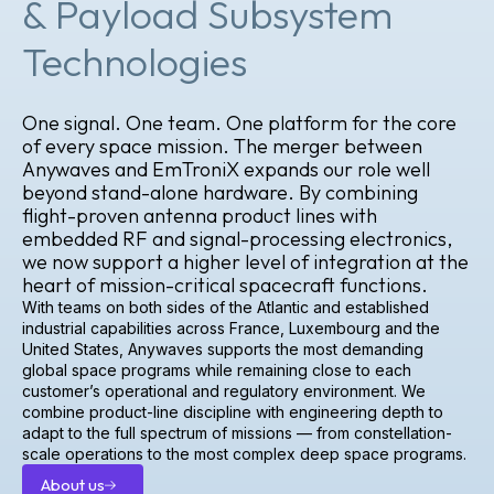
& Payload Subsystem
Technologies
One signal. One team. One platform for the core
of every space mission. The merger between
Anywaves and EmTroniX expands our role well
beyond stand-alone hardware. By combining
flight-proven antenna product lines with
embedded RF and signal-processing electronics,
we now support a higher level of integration at the
heart of mission-critical spacecraft functions.
With teams on both sides of the Atlantic and established
industrial capabilities across France, Luxembourg and the
United States, Anywaves supports the most demanding
global space programs while remaining close to each
customer’s operational and regulatory environment. We
combine product-line discipline with engineering depth to
adapt to the full spectrum of missions — from constellation-
scale operations to the most complex deep space programs.
About us