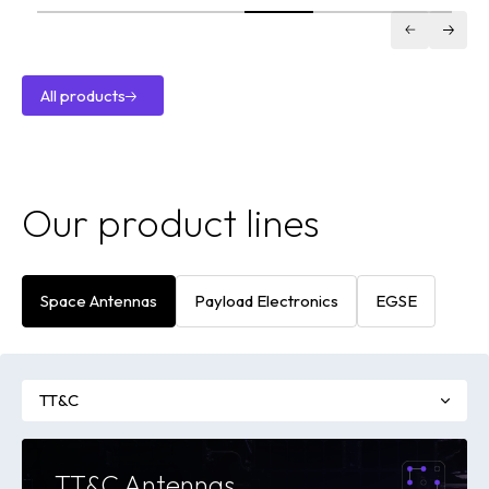
Antenna
VILSA XDL
X-Band
Downlink
All products
Transmitter
All
products
Our product lines
Space Antennas
Payload Electronics
EGSE
TT&C
TT&C Antennas