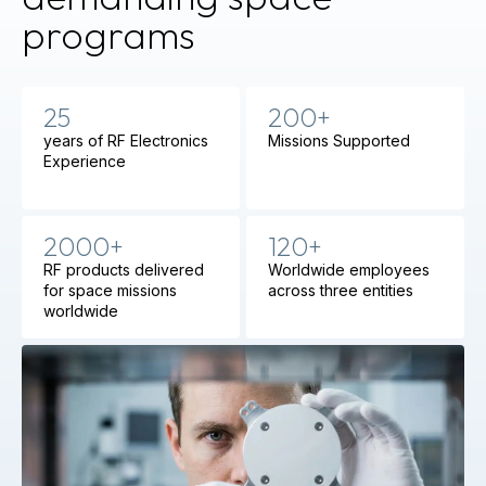
programs
25
200+
years of RF Electronics
Missions Supported
Experience
2000+
120+
RF products delivered
Worldwide employees
for space missions
across three entities
worldwide