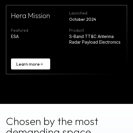
Launched
Hera Mission
October 2024
Featured
Product
ESA
S-Band TT&C Antenna
Radar Payload Electronics
Learn more
Learn
more
Chosen by the most
demanding space