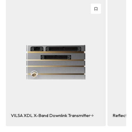
smitter
Reflectarray Antenna
Reflectarray