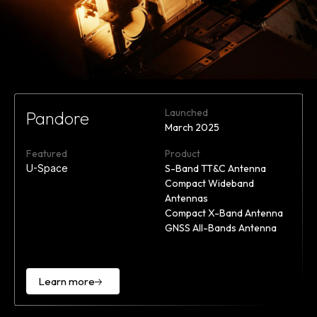
Launched
Pandore
March 2025
Featured
Product
U-Space
S-Band TT&C Antenna
Compact Wideband
Antennas
Compact X-Band Antenna
GNSS All-Bands Antenna
Learn more