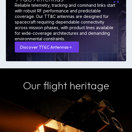
Reliable telemetry, tracking and command links start
with robust RF performance and predictable
coverage. Our TT&C antennas are designed for
spacecraft requiring dependable connectivity
across mission phases, with product lines available
for wide-coverage architectures and demanding
environmental constraints.
Discover TT&C Antennas
Discover
TT&C
Antennas
Our flight heritage