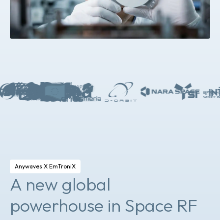
Anywaves X EmTroniX
A new global
powerhouse in Space RF