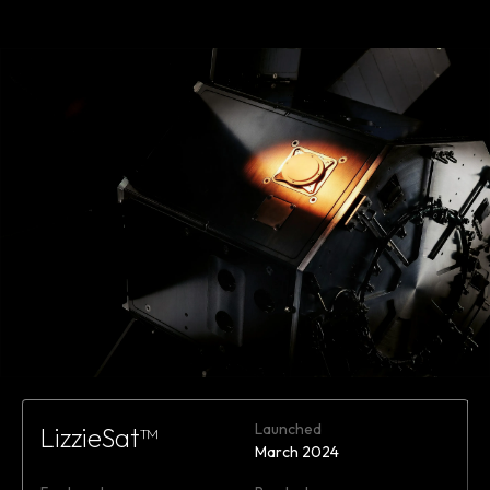
Learn
more
Launched
LizzieSat™
March 2024