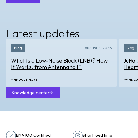
About
us
Latest updates
Blog
August 3, 2026
Blog
What Is a Low-Noise Block (LNB)? How
JuRa:
It Works, from Antenna to IF
Heart
FIND OUT MORE
FIND O
Knowledge center
Knowledge
center
EN 9100 Certified
Short lead time