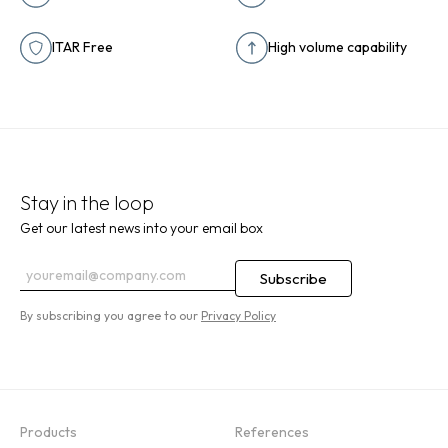
ITAR Free
High volume capability
Stay in the loop
Get our latest news into your email box
By subscribing you agree to our
Privacy Policy
Products
References