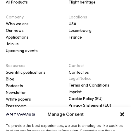
All Products
Flight heritage
Company
Locations
Who we are
USA
Our news
Luxembourg
Applications
France
Join us
Upcoming events
Resources
Contact
Scientific publications
Contact us
Legal Notice
Blog
Terms and Conditions
Podcasts
Imprint
Newsletter
Cookie Policy (EU)
White papers
Privacy Statement (EU)
Pressroom
Manage Consent
To provide the best experiences, we use technologies like cookies
to store and/or access device information. Consenting to these