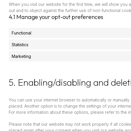
When you visit our website for the first time, we will show you
out and to object against the further use of non-functional cook
4.1 Manage your opt-out preferences
Functional
Statistics
Marketing
5. Enabling/disabling and delet
You can use your internet browser to automatically or manually
placed. Another option is to change the settings of your inter
For more information about these options, please refer to the in
Please note that our website may not work properly if all cookie
placed again after your consent when you visit our website aga