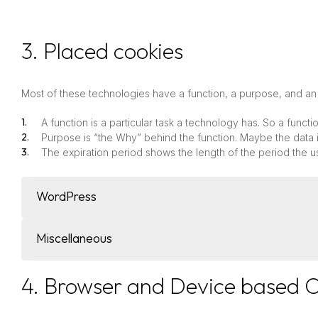
3. Placed cookies
Most of these technologies have a function, a purpose, and an 
A function is a particular task a technology has. So a functi
Purpose is “the Why” behind the function. Maybe the data is
The expiration period shows the length of the period the u
WordPress
Miscellaneous
4. Browser and Device based 