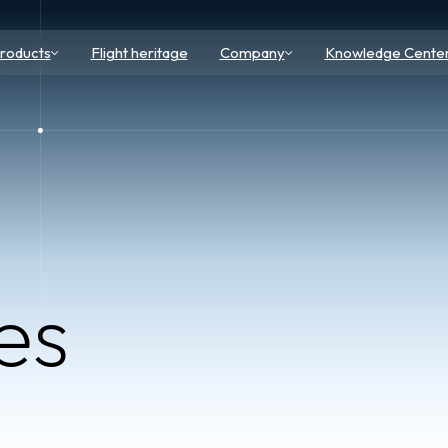
roducts
Flight heritage
Company
Knowledge Cente
es