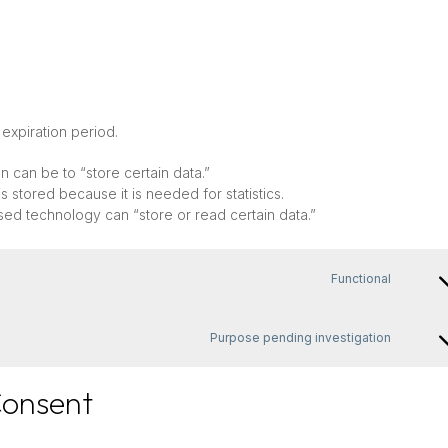
expiration period.
on can be to “store certain data.”
 stored because it is needed for statistics.
sed technology can “store or read certain data.”
Functional
Conse
to
servic
Purpose pending investigation
wordp
Conse
to
servic
Consent
miscel