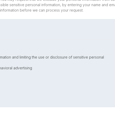
ossible sensitive personal information, by entering your name and ema
 information before we can process your request.
mation and limiting the use or disclosure of sensitive personal
avioral advertising