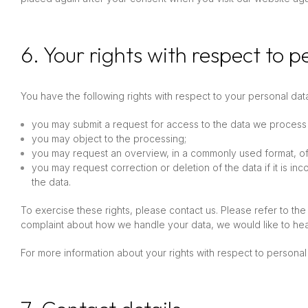
6. Your rights with respect to 
You have the following rights with respect to your personal dat
you may submit a request for access to the data we process
you may object to the processing;
you may request an overview, in a commonly used format, o
you may request correction or deletion of the data if it is inc
the data.
To exercise these rights, please contact us. Please refer to the 
complaint about how we handle your data, we would like to hea
For more information about your rights with respect to personal