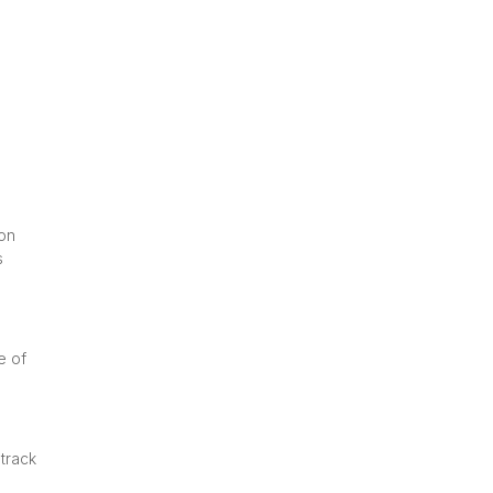
ion
s
e of
 track