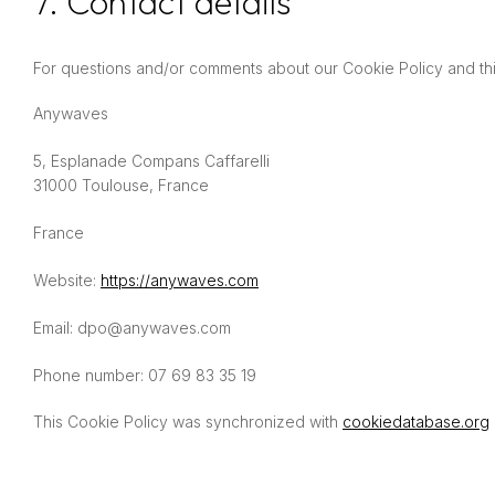
7. Contact details
For questions and/or comments about our Cookie Policy and this
Anywaves
5, Esplanade Compans Caffarelli
31000 Toulouse, France
France
Website:
https://anywaves.com
Email:
dpo@
anywaves.com
Phone number: 07 69 83 35 19
This Cookie Policy was synchronized with
cookiedatabase.org