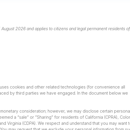
August 2026 and applies to citizens and legal permanent residents of
 uses cookies and other related technologies (for convenience all
placed by third parties we have engaged. In the document below we
or monetary consideration; however, we may disclose certain persona
deemed a “sale” or ”Sharing” for residents of California (CPRA), Col
nd Virginia (CDPA). We respect and understand that you may want 
d. You may request that we exclude your personal information from s