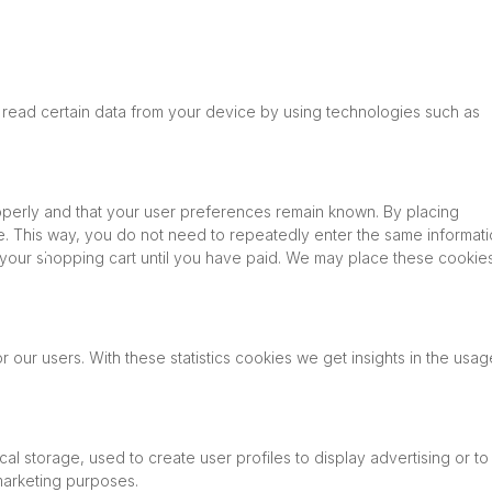
 read certain data from your device by using technologies such as
operly and that your user preferences remain known. By placing
ite. This way, you do not need to repeatedly enter the same informat
n your shopping cart until you have paid. We may place these cookie
 our users. With these statistics cookies we get insights in the usag
l storage, used to create user profiles to display advertising or to
 marketing purposes.