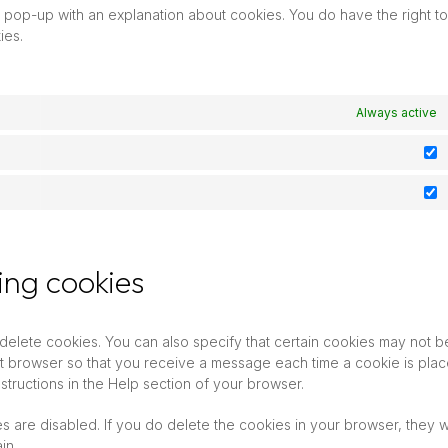
 a pop-up with an explanation about cookies. You do have the right to
ies.
Always active
St
M
ing cookies
 delete cookies. You can also specify that certain cookies may not b
net browser so that you receive a message each time a cookie is plac
structions in the Help section of your browser.
s are disabled. If you do delete the cookies in your browser, they w
in.