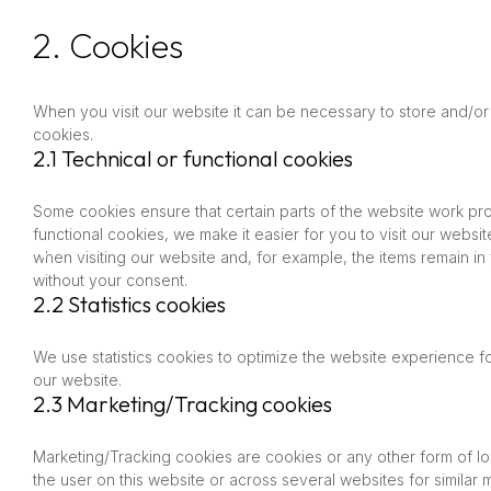
2. Cookies
When you visit our website it can be necessary to store and/or
cookies.
2.1 Technical or functional cookies
Some cookies ensure that certain parts of the website work pr
functional cookies, we make it easier for you to visit our webs
when visiting our website and, for example, the items remain i
without your consent.
2.2 Statistics cookies
We use statistics cookies to optimize the website experience for
our website.
2.3 Marketing/Tracking cookies
Marketing/Tracking cookies are cookies or any other form of loca
the user on this website or across several websites for similar