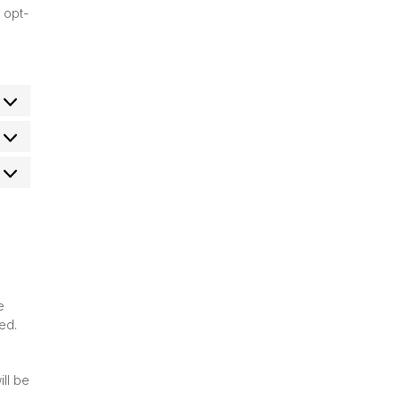
 opt-
atistics
arketing
e
ed.
ill be