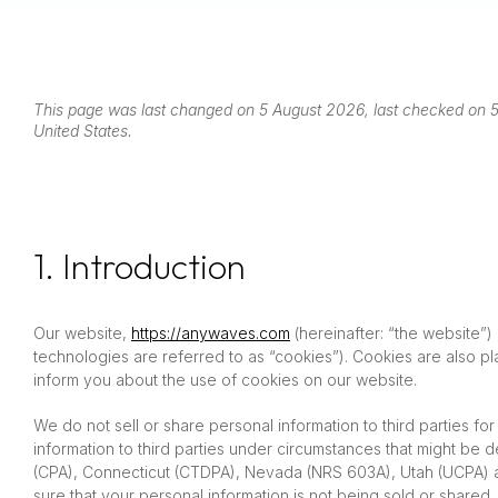
This page was last changed on 5 August 2026, last checked on 5 
United States.
1. Introduction
Our website,
https://anywaves.com
(hereinafter: “the website”)
technologies are referred to as “cookies”). Cookies are also 
inform you about the use of cookies on our website.
We do not sell or share personal information to third parties f
information to third parties under circumstances that might be 
(CPA), Connecticut (CTDPA), Nevada (NRS 603A), Utah (UCPA) a
sure that your personal information is not being sold or share