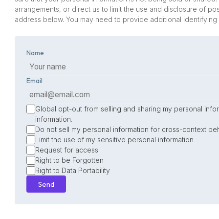
arrangements, or direct us to limit the use and disclosure of p
address below. You may need to provide additional identifying
Name
Email
Global opt-out from selling and sharing my personal infor
information.
Do not sell my personal information for cross-context beh
Limit the use of my sensitive personal information
Request for access
Right to be Forgotten
Right to Data Portability