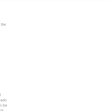
 the
l
orado
to be
uch