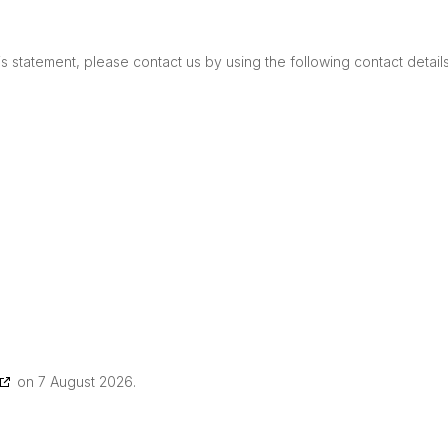
 statement, please contact us by using the following contact details
on 7 August 2026.