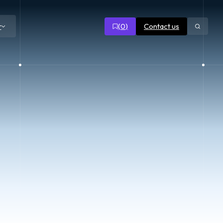
(
0
)
Contact us
r
Open
search