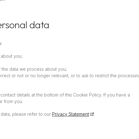
personal data
a:
 about you;
f the data we process about you;
orrect or not or no longer relevant, or to ask to restrict the processin
contact details at the bottom of this Cookie Policy. If you have a
r from you.
 data, please refer to our
Privacy Statement