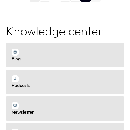
Knowledge center
Blog
Podcasts
Newsletter