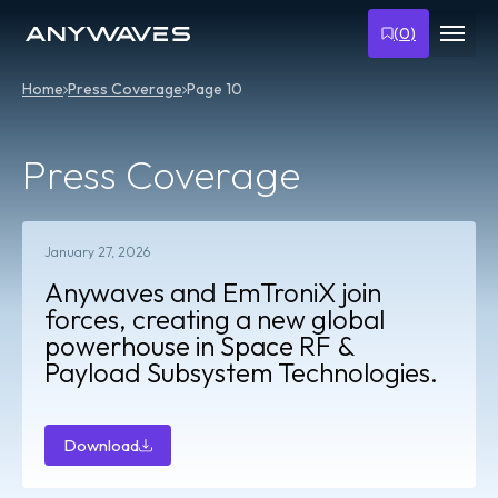
(
0
)
Home
Press Coverage
Page 10
Press Coverage
January 27, 2026
Anywaves and EmTroniX join
forces, creating a new global
powerhouse in Space RF &
Payload Subsystem Technologies.
Download
Download