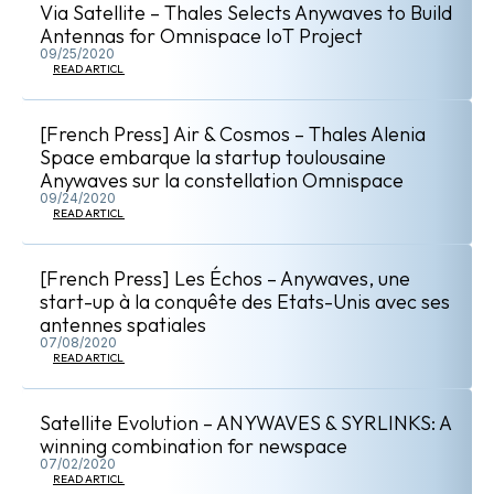
Via Satellite – Thales Selects Anywaves to Build
Antennas for Omnispace IoT Project
09/25/2020
READ ARTICLE
[French Press] Air & Cosmos – Thales Alenia
Space embarque la startup toulousaine
Anywaves sur la constellation Omnispace
09/24/2020
READ ARTICLE
[French Press] Les Échos – Anywaves, une
start-up à la conquête des Etats-Unis avec ses
antennes spatiales
07/08/2020
READ ARTICLE
Satellite Evolution – ANYWAVES & SYRLINKS: A
winning combination for newspace
07/02/2020
READ ARTICLE