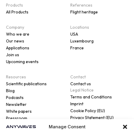
Products
References
All Products
Flight heritage
Company
Locations
Who we are
USA
Our news
Luxembourg
Applications
France
Join us
Upcoming events
Resources
Contact
Scientific publications
Contact us
Legal Notice
Blog
Terms and Conditions
Podcasts
Imprint
Newsletter
Cookie Policy (EU)
White papers
Privacy Statement (EU)
Pressroom
Manage Consent