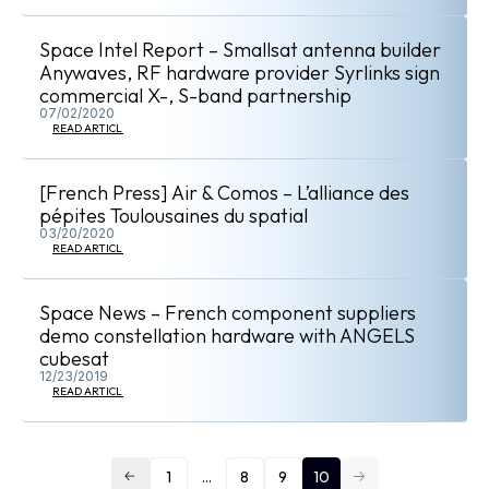
Space Intel Report – Smallsat antenna builder
Anywaves, RF hardware provider Syrlinks sign
commercial X-, S-band partnership
07/02/2020
READ ARTICLE
[French Press] Air & Comos – L’alliance des
pépites Toulousaines du spatial
03/20/2020
READ ARTICLE
Space News – French component suppliers
demo constellation hardware with ANGELS
cubesat
12/23/2019
READ ARTICLE
1
…
8
9
10