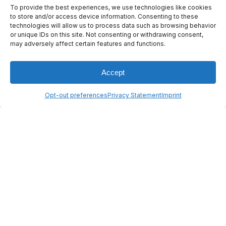
To provide the best experiences, we use technologies like cookies
to store and/or access device information. Consenting to these
technologies will allow us to process data such as browsing behavior
or unique IDs on this site. Not consenting or withdrawing consent,
© 2026 ANYWAVES. All rights
may adversely affect certain features and functions.
reserved
Legal Notice
Made by :
Madaré
Accept
Opt-out preferences
Privacy Statement
Imprint