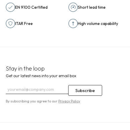
EN 9100 Certified
Short lead time
ITAR Free
High volume capability
Stay in the loop
Get our latest news into your email box
By subscribing you agree to our
Privacy Policy