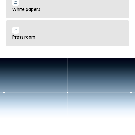
White papers
Press room