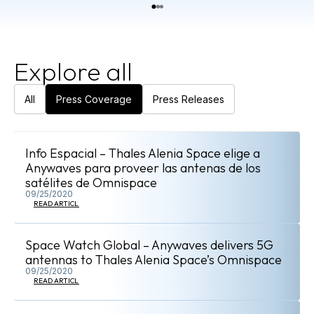
Explore all
All
Press Coverage
Press Releases
Info Espacial – Thales Alenia Space elige a
Anywaves para proveer las antenas de los
satélites de Omnispace
09/25/2020
READ ARTICLE
Space Watch Global – Anywaves delivers 5G
antennas to Thales Alenia Space’s Omnispace
09/25/2020
READ ARTICLE