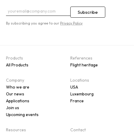
By subscribing you agree to our
Privacy Policy
Products
References
All Products
Flight heritage
Company
Locations
Who we are
USA
Our news
Luxembourg
Applications
France
Join us
Upcoming events
Resources
Contact