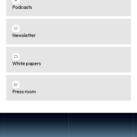
Podcasts
Newsletter
White papers
Press room