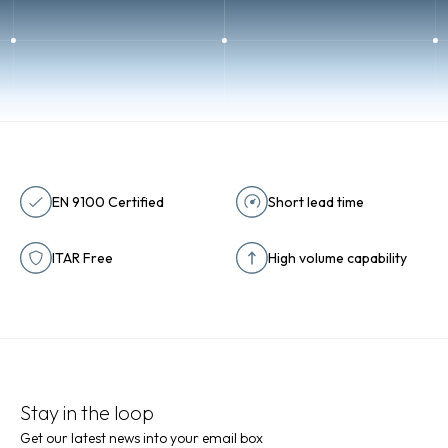
EN 9100 Certified
Short lead time
ITAR Free
High volume capability
Stay in the loop
Get our latest news into your email box