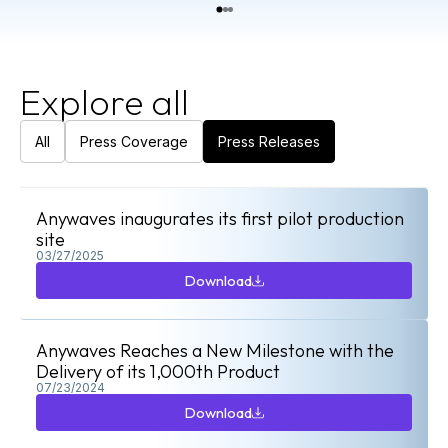
Explore all
All
Press Coverage
Press Releases
Anywaves inaugurates its first pilot production
site
03/27/2025
Download
Download
Anywaves Reaches a New Milestone with the
Delivery of its 1,000th Product
07/23/2024
Download
Download