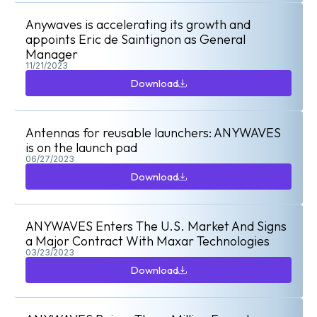
Anywaves is accelerating its growth and
appoints Eric de Saintignon as General
Manager
11/21/2023
Download
Download
Antennas for reusable launchers: ANYWAVES
is on the launch pad
06/27/2023
Download
Download
ANYWAVES Enters The U.S. Market And Signs
a Major Contract With Maxar Technologies
03/23/2023
Download
Download