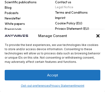
Scientific publications
Contact us
Legal Notice
Blog
Terms and Conditions
Podcasts
Imprint
Newsletter
Cookie Policy (EU)
White papers
Privacy Statement (EU)
Pressroom
Manage Consent
To provide the best experiences, we use technologies like cookies
to store and/or access device information. Consenting to these
technologies will allow us to process data such as browsing behavior
or unique IDs on this site. Not consenting or withdrawing consent,
© 2026 ANYWAVES. All rights
may adversely affect certain features and functions.
reserved
Legal Notice
Made by :
Madaré
Accept
Opt-out preferences
Privacy Statement
Imprint