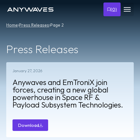
(
0
)
Home
Press Releases
Page 2
Press Releases
January 27, 2026
Anywaves and EmTroniX join
forces, creating a new global
powerhouse in Space RF &
Payload Subsystem Technologies.
Download
Download