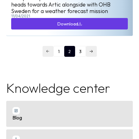
heads towards Artic alongside with OHB
Sweden for a weather forecast mission
11/04/2021
Download
Download
1
2
3
Knowledge center
Blog