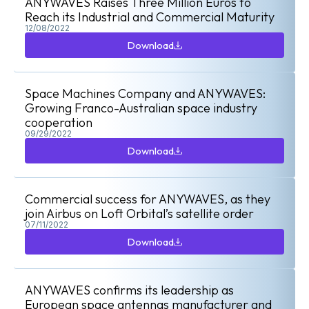
ANYWAVES Raises Three Million Euros to
Reach its Industrial and Commercial Maturity
12/08/2022
Download
Download
Space Machines Company and ANYWAVES:
Growing Franco-Australian space industry
cooperation
09/29/2022
Download
Download
Commercial success for ANYWAVES, as they
join Airbus on Loft Orbital’s satellite order
07/11/2022
Download
Download
ANYWAVES confirms its leadership as
European space antennas manufacturer and