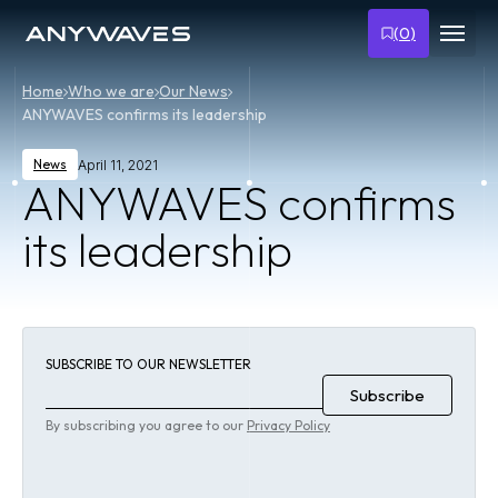
(
0
)
Home
Who we are
Our News
ANYWAVES confirms its leadership
News
April 11, 2021
ANYWAVES confirms
its leadership
SUBSCRIBE TO OUR NEWSLETTER
By subscribing you agree to our
Privacy Policy