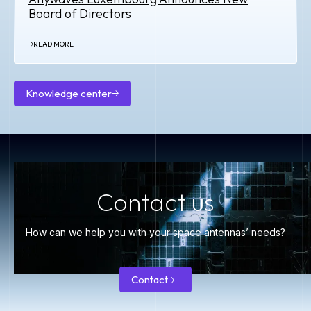
Board of Directors
READ MORE
Knowledge center
Knowledge
center
Contact us
How can we help you with your space antennas’ needs?
Contact
Contact