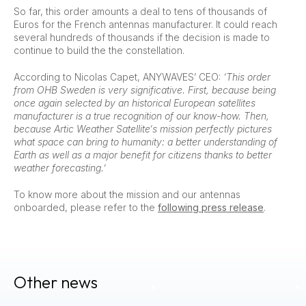
So far, this order amounts a deal to tens of thousands of
Euros for the French antennas manufacturer. It could reach
several hundreds of thousands if the decision is made to
continue to build the the constellation.
According to Nicolas Capet, ANYWAVES’ CEO:
‘This order
from OHB Sweden is very significative. First, because being
once again selected by an historical European satellites
manufacturer is a true recognition of our know-how. Then,
because Artic Weather Satellite‘s mission perfectly pictures
what space can bring to humanity: a better understanding of
Earth as well as a major benefit for citizens thanks to better
weather forecasting.’
To know more about the mission and our antennas
onboarded, please refer to the
following press release
.
Other news