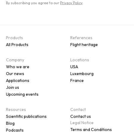
By subscribing you agree to our
Privacy Policy
Products
References
All Products
Flight heritage
Company
Locations
Who we are
USA
Our news
Luxembourg
Applications
France
Join us
Upcoming events
Resources
Contact
Scientific publications
Contact us
Legal Notice
Blog
Terms and Conditions
Podcasts