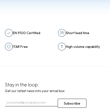
EN 9100 Certified
Short lead time
ITAR Free
High volume capability
Stay in the loop
Get our latest news into your email box