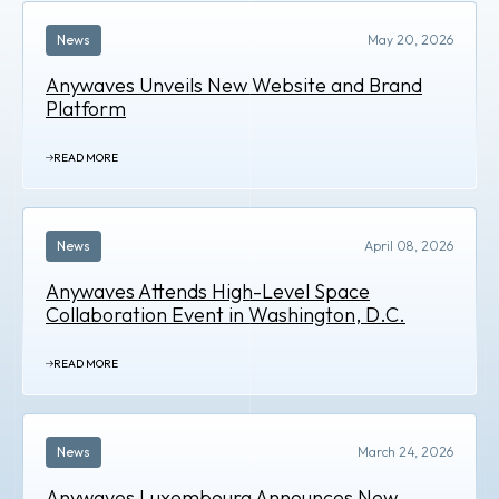
News
May 20, 2026
Anywaves Unveils New Website and Brand
Platform
READ MORE
News
April 08, 2026
Anywaves Attends High-Level Space
Collaboration Event in Washington, D.C.
READ MORE
News
March 24, 2026
Anywaves Luxembourg Announces New