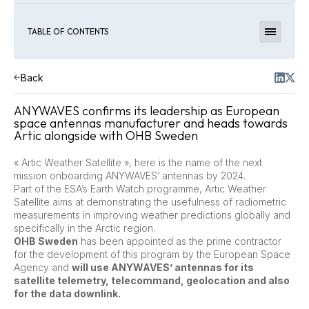
TABLE OF CONTENTS
Back
ANYWAVES confirms its leadership as European
space antennas manufacturer and heads towards
Artic alongside with OHB Sweden
« Artic Weather Satellite », here is the name of the next
mission onboarding ANYWAVES’ antennas by 2024.
Part of the ESA’s Earth Watch programme, Artic Weather
Satellite aims at demonstrating the usefulness of radiometric
measurements in improving weather predictions globally and
specifically in the Arctic region.
OHB Sweden
has been appointed as the prime contractor
for the development of this program by the European Space
Agency and
will use ANYWAVES’ antennas for its
satellite telemetry, telecommand, geolocation and also
for the data downlink.