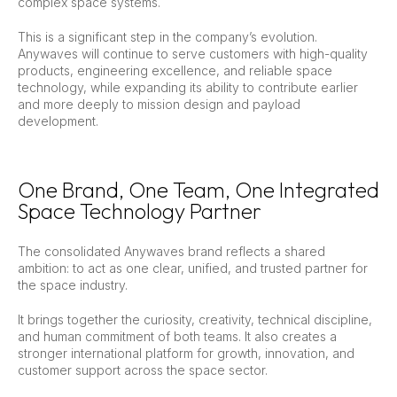
complex space systems.
This is a significant step in the company’s evolution.
Anywaves will continue to serve customers with high-quality
products, engineering excellence, and reliable space
technology, while expanding its ability to contribute earlier
and more deeply to mission design and payload
development.
One Brand, One Team, One Integrated
Space Technology Partner
The consolidated Anywaves brand reflects a shared
ambition: to act as one clear, unified, and trusted partner for
the space industry.
It brings together the curiosity, creativity, technical discipline,
and human commitment of both teams. It also creates a
stronger international platform for growth, innovation, and
customer support across the space sector.