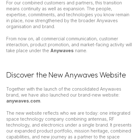
For our combined customers and partners, this transition
means continuity as well as expansion. The people,
expertise, commitments, and technologies you know remain
in place, now strengthened by the broader Anywaves
organisation and brand.
From now on, all commercial communication, customer
interaction, product promotion, and market-facing activity will
take place under the
Anywaves
name.
Discover the New Anywaves Website
Together with the launch of the consolidated Anywaves
brand, we have also launched our brand-new website:
anywaves.com
.
The new website reflects who we are today: one integrated
space technology company combining antennas, RF
technology, and electronics under a single brand. It presents
our expanded product portfolio, mission heritage, combined
capabilities, and new journey as a partner to the space