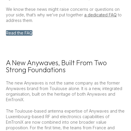
We know these news might raise concerns or questions on
your side, that’s why we’ve put together
a dedicated FAQ
to
address them.
Read the FAQ
A New Anywaves, Built From Two
Strong Foundations
The new Anywaves is not the same company as the former
Anywaves brand from Toulouse alone. It is a new, integrated
organisation, built on the heritage of both Anywaves and
EmTroniX.
The Toulouse-based antenna expertise of Anywaves and the
Luxembourg-based RF and electronics capabilities of
EmTroniX are now combined into one broader value
proposition. For the first time, the teams from France and