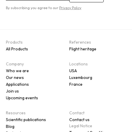
By subscribing you agree to our
Privacy Policy
Products
References
All Products
Flight heritage
Company
Locations
Who we are
USA
Our news
Luxembourg
Applications
France
Join us
Upcoming events
Resources
Contact
Scientific publications
Contact us
Legal Notice
Blog