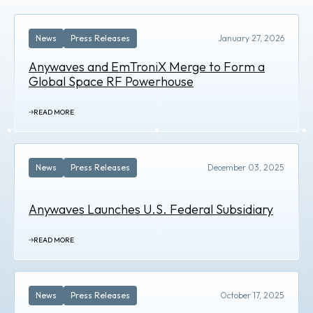
News
Press Releases
January 27, 2026
Anywaves and EmTroniX Merge to Form a
Global Space RF Powerhouse
READ MORE
News
Press Releases
December 03, 2025
Anywaves Launches U.S. Federal Subsidiary
READ MORE
News
Press Releases
October 17, 2025