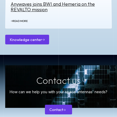
Anywaves joins BWI and Hemeria on the
REVALTO mission
READ MORE
Knowledge center
Knowledge
center
Contact us
How can we help you with your space antennas’ needs?
Contact