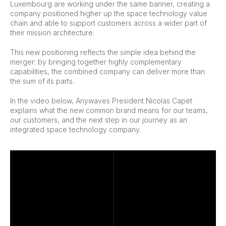
Luxembourg are working under the same banner, creating a
company positioned higher up the space technology value
chain and able to support customers across a wider part of
their mission architecture.
This new positioning reflects the simple idea behind the
merger: by bringing together highly complementary
capabilities, the combined company can deliver more than
the sum of its parts.
In the video below, Anywaves President Nicolas Capet
explains what the new common brand means for our teams,
our customers, and the next step in our journey as an
integrated space technology company.