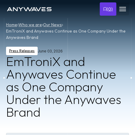
(
0
)
Home
Who we are
Our News
EmTroniX and Anywaves Continue as One Company Under the
Anywaves Brand
Press Releases
June 03, 2026
EmTroniX and
Anywaves Continue
as One Company
Under the Anywaves
Brand