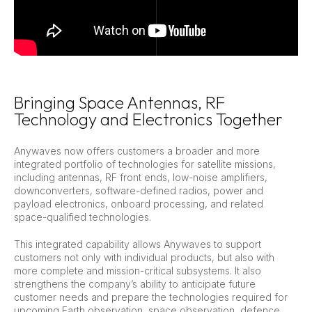
Bringing Space Antennas, RF
Technology and Electronics Together
Anywaves now offers customers a broader and more
integrated portfolio of technologies for satellite missions,
including antennas, RF front ends, low-noise amplifiers,
downconverters, software-defined radios, power and
payload electronics, onboard processing, and related
space-qualified technologies.
This integrated capability allows Anywaves to support
customers not only with individual products, but also with
more complete and mission-critical subsystems. It also
strengthens the company’s ability to anticipate future
customer needs and prepare the technologies required for
upcoming Earth observation, space observation, defence,