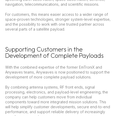
navigation, telecommunications, and scientific missions.
For customers, this means easier access to a wider range of
space-proven technologies, stronger system-level expertise,
and the possibility to work with one trusted partner across
several parts of a satellite payload.
Supporting Customers in the
Development of Complete Payloads
With the combined expertise of the former EmTroniX and
Anywaves teams, Anywaves is now positioned to support the
development of more complete payload solutions.
By combining antenna systems, RF front ends, signal
processing, electronics, and payload-level engineering, the
company can help customers move from individual
components toward more integrated mission solutions. This
will help simplify customer developments, secure end-to-end
performance, and support reliable delivery of increasingly