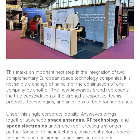
This marks an important next step in the integration of two
complementary European space technology companies. It is
not simply a change of name, nor the continuation of one
company by another. The new Anywaves brand represents
the true consolidation of the strengths, expertise, teams,
products, technologies, and ambitions of both former brands.
Under this single corporate identity, Anywaves brings
together advanced
space antennas
,
RF technology
, and
space electronics
under one roof, creating a stronger
partner for satellite manufacturers, prime contractors, space
agencies, and commercial space mission operators.