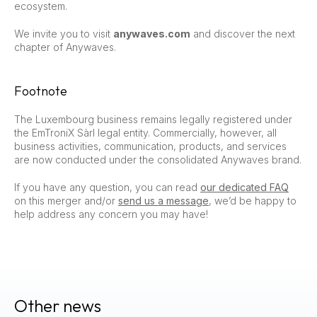
ecosystem.
We invite you to visit
anywaves.com
and discover the next
chapter of Anywaves.
Footnote
The Luxembourg business remains legally registered under
the EmTroniX Sàrl legal entity. Commercially, however, all
business activities, communication, products, and services
are now conducted under the consolidated Anywaves brand.
If you have any question, you can read
our dedicated FAQ
on this merger and/or
send us a message
, we’d be happy to
help address any concern you may have!
Other news