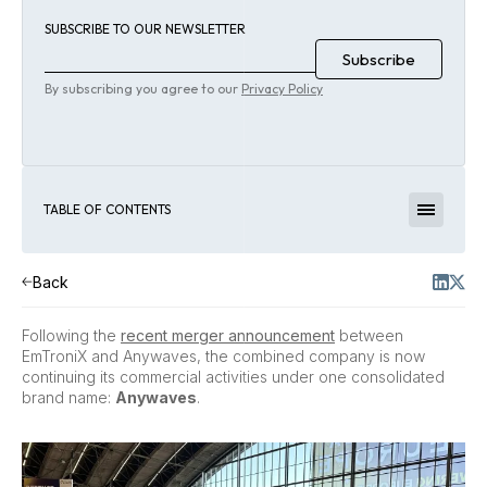
SUBSCRIBE TO OUR NEWSLETTER
By subscribing you agree to our
Privacy Policy
TABLE OF CONTENTS
Back
Following the
recent merger announcement
between
EmTroniX and Anywaves, the combined company is now
continuing its commercial activities under one consolidated
brand name:
Anywaves
.