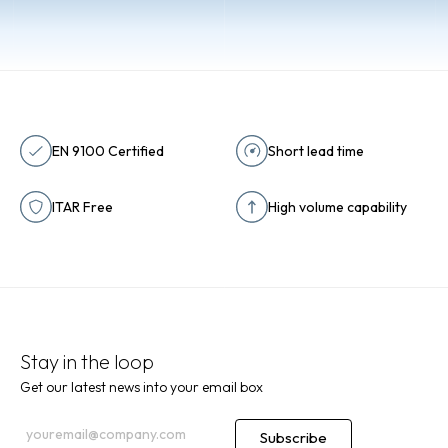
Contact
EN 9100 Certified
Short lead time
ITAR Free
High volume capability
Stay in the loop
Get our latest news into your email box