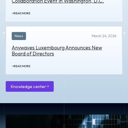
Collaboration Event in Washington, D.C.
READ MORE
News
March 24, 2026
Anywaves Luxembourg Announces New
Board of Directors
READ MORE
Knowledge center
Knowledge
center