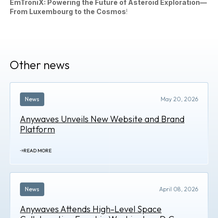
EmTroniX: Powering the Future of Asteroid Exploration—
From Luxembourg to the Cosmos
!
Other news
News
May 20, 2026
Anywaves Unveils New Website and Brand
Platform
READ MORE
News
April 08, 2026
Anywaves Attends High-Level Space