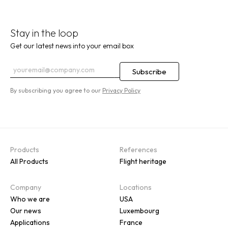
Stay in the loop
Get our latest news into your email box
By subscribing you agree to our
Privacy Policy
Products
References
All Products
Flight heritage
Company
Locations
Who we are
USA
Our news
Luxembourg
Applications
France