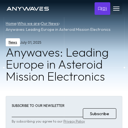
(
0
)
Home
Who we are
Our News
Anywaves: Leading Europe in Asteroid Mission Electronics
News
July 01, 2025
Anywaves: Leading
Europe in Asteroid
Mission Electronics
SUBSCRIBE TO OUR NEWSLETTER
By subscribing you agree to our
Privacy Policy