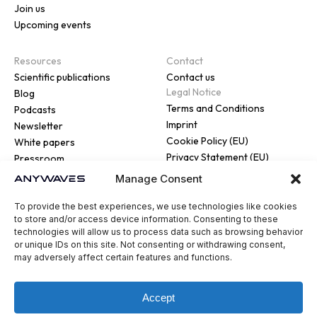
Join us
Upcoming events
Resources
Contact
Scientific publications
Contact us
Legal Notice
Blog
Terms and Conditions
Podcasts
Imprint
Newsletter
Cookie Policy (EU)
White papers
Privacy Statement (EU)
Pressroom
Manage Consent
To provide the best experiences, we use technologies like cookies
to store and/or access device information. Consenting to these
technologies will allow us to process data such as browsing behavior
or unique IDs on this site. Not consenting or withdrawing consent,
© 2026 ANYWAVES. All rights
may adversely affect certain features and functions.
reserved
Legal Notice
Made by :
Madaré
Accept