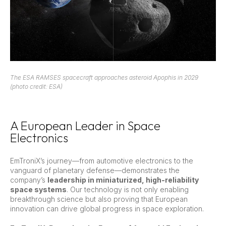
The ESA RAMSES spacecraft approaches asteroid Apophis in 2029
(photo credit: ESA)
A European Leader in Space
Electronics
EmTroniX’s journey—from automotive electronics to the
vanguard of planetary defense—demonstrates the
company’s
leadership in miniaturized, high-reliability
space systems
. Our technology is not only enabling
breakthrough science but also proving that European
innovation can drive global progress in space exploration.