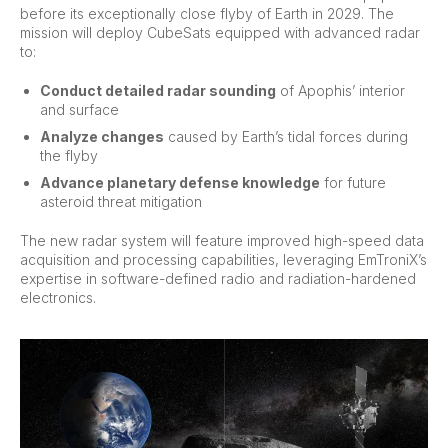
before its exceptionally close flyby of Earth in 2029. The
mission will deploy CubeSats equipped with advanced radar
to:
Conduct detailed radar sounding
of Apophis’ interior
and surface
Analyze changes
caused by Earth’s tidal forces during
the flyby
Advance planetary defense knowledge
for future
asteroid threat mitigation
The new radar system will feature improved high-speed data
acquisition and processing capabilities, leveraging EmTroniX’s
expertise in software-defined radio and radiation-hardened
electronics.