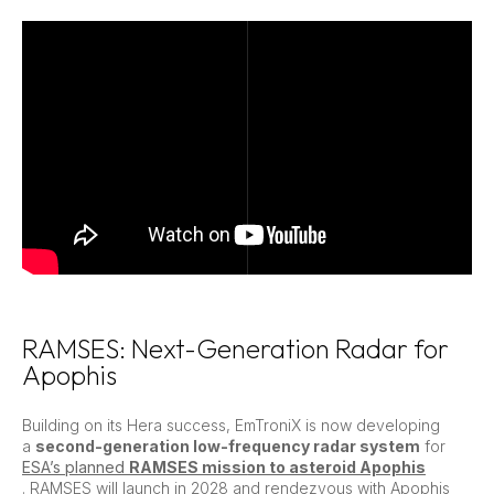
RAMSES: Next-Generation Radar for
Apophis
Building on its Hera success, EmTroniX is now developing
a
second-generation low-frequency radar system
for
ESA’s planned
RAMSES mission to asteroid Apophis
. RAMSES will launch in 2028 and rendezvous with Apophis