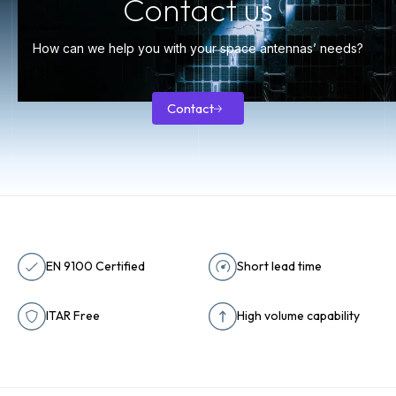
Contact us
How can we help you with your space antennas’ needs?
Contact
Contact
EN 9100 Certified
Short lead time
ITAR Free
High volume capability