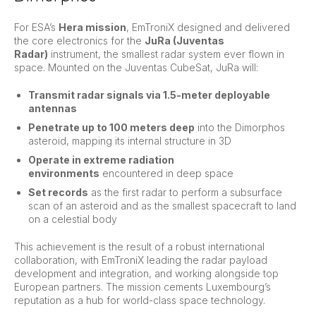
For ESA’s
Hera mission
, EmTroniX designed and delivered
the core electronics for the
JuRa (Juventas
Radar)
instrument, the smallest radar system ever flown in
space. Mounted on the Juventas CubeSat, JuRa will:
Transmit radar signals via 1.5-meter deployable
antennas
Penetrate up to 100 meters deep
into the Dimorphos
asteroid, mapping its internal structure in 3D
Operate in extreme radiation
environments
encountered in deep space
Set records
as the first radar to perform a subsurface
scan of an asteroid and as the smallest spacecraft to land
on a celestial body
This achievement is the result of a robust international
collaboration, with EmTroniX leading the radar payload
development and integration, and working alongside top
European partners. The mission cements Luxembourg’s
reputation as a hub for world-class space technology.