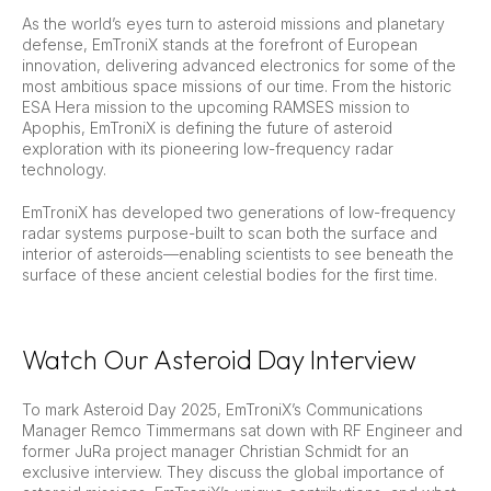
As the world’s eyes turn to asteroid missions and planetary
defense, EmTroniX stands at the forefront of European
innovation, delivering advanced electronics for some of the
most ambitious space missions of our time. From the historic
ESA Hera mission to the upcoming RAMSES mission to
Apophis, EmTroniX is defining the future of asteroid
exploration with its pioneering low-frequency radar
technology.
EmTroniX has developed two generations of low-frequency
radar systems purpose-built to scan both the surface and
interior of asteroids—enabling scientists to see beneath the
surface of these ancient celestial bodies for the first time.
Watch Our Asteroid Day Interview
To mark Asteroid Day 2025, EmTroniX’s Communications
Manager Remco Timmermans sat down with RF Engineer and
former JuRa project manager Christian Schmidt for an
exclusive interview. They discuss the global importance of