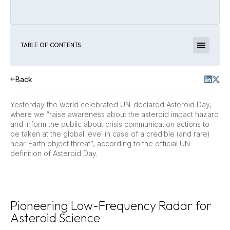
TABLE OF CONTENTS
Back
Yesterday the world celebrated UN-declared Asteroid Day,
where we “raise awareness about the asteroid impact hazard
and inform the public about crisis communication actions to
be taken at the global level in case of a credible (and rare)
near-Earth object threat”, according to the official UN
definition of Asteroid Day.
Pioneering Low-Frequency Radar for
Asteroid Science