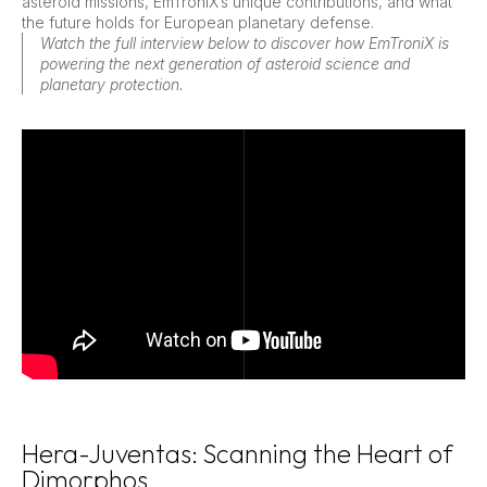
asteroid missions, EmTroniX’s unique contributions, and what
the future holds for European planetary defense.
Watch the full interview below to discover how EmTroniX is
powering the next generation of asteroid science and
planetary protection.
Hera-Juventas: Scanning the Heart of
Dimorphos