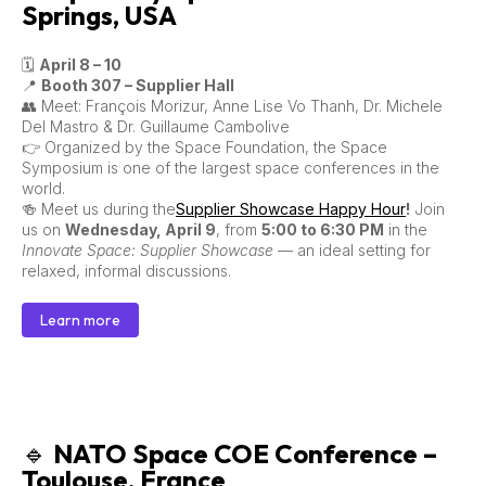
Springs, USA
🗓
April 8 – 10
📍
Booth 307 – Supplier Hall
👥 Meet: François Morizur, Anne Lise Vo Thanh, Dr. Michele
Del Mastro & Dr. Guillaume Cambolive
👉 Organized by the Space Foundation, the Space
Symposium is one of the largest space conferences in the
world.
🍻 Meet us during the
Supplier Showcase Happy Hour
!
Join
us on
Wednesday, April 9
, from
5:00 to 6:30 PM
in the
Innovate Space: Supplier Showcase
— an ideal setting for
relaxed, informal discussions.
Learn more
🔹
NATO Space COE Conference –
Toulouse, France