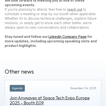
We look forward to meeting you at one of these
upcoming events.
If you’re planning to attend, feel free to
reach out
to
schedule a meeting or stop by our booth when applicable.
Whether it’s to discuss technical challenges, explore future
missions, or simply get to know each other better, we’re
always open to new conversations and collaborations.
Stay tuned and follow our
Linkedin Company Page
for
more updates, including upcoming speaking slots and
product highlights.
Other news
Agenda
November 04, 2025
Join Anywaves at Space Tech Expo Europe
2025 – Booth E09