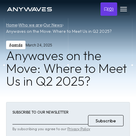
(
0
)
Home
Who we are
Our News
Anywaves on the Move: Where to Meet Us in Q2 2025?
Agenda
March 24, 2025
Anywaves on the
Move: Where to Meet
Us in Q2 2025?
SUBSCRIBE TO OUR NEWSLETTER
By subscribing you agree to our
Privacy Policy