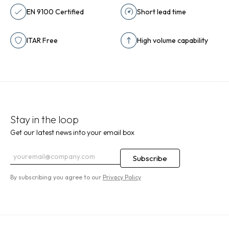
EN 9100 Certified
Short lead time
ITAR Free
High volume capability
Stay in the loop
Get our latest news into your email box
By subscribing you agree to our
Privacy Policy