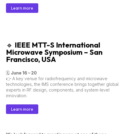
Learn more
🔹
IEEE MTT-S International
Microwave Symposium – San
Francisco, USA
🗓
June 16 – 20
👉 A key venue for radiofrequency and microwave
technologies, the IMS conference brings together global
experts in RF design, components, and system-level
innovation.
Learn more