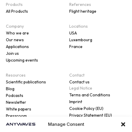
Products
References
All Products
Flight heritage
Company
Locations
Who we are
USA
Our news
Luxembourg
Applications
France
Join us
Upcoming events
Resources
Contact
Scientific publications
Contact us
Legal Notice
Blog
Terms and Conditions
Podcasts
Imprint
Newsletter
Cookie Policy (EU)
White papers
Privacy Statement (EU)
Pressroom
Manage Consent