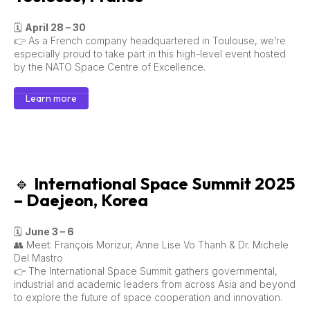
🗓
April 28 – 30
👉 As a French company headquartered in Toulouse, we’re
especially proud to take part in this high-level event hosted
by the NATO Space Centre of Excellence.
Learn more
🔹
International Space Summit 2025
– Daejeon, Korea
🗓
June 3 – 6
👥 Meet: François Morizur, Anne Lise Vo Thanh & Dr. Michele
Del Mastro
👉 The International Space Summit gathers governmental,
industrial and academic leaders from across Asia and beyond
to explore the future of space cooperation and innovation.