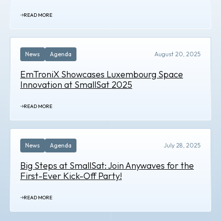
READ MORE
News
Agenda
August 20, 2025
EmTroniX Showcases Luxembourg Space
Innovation at SmallSat 2025
READ MORE
News
Agenda
July 28, 2025
Big Steps at SmallSat: Join Anywaves for the
First-Ever Kick-Off Party!
READ MORE