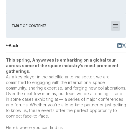
TABLE OF CONTENTS
Back
This spring, Anywaves is embarking on a global tour
across some of the space industry’s most prominent
gatherings.
As a key player in the satellite antenna sector, we are
committed to engaging with the international space
community, sharing expertise, and forging new collaborations.
Over the next few months, our team will be attending — and
in some cases exhibiting at — a series of major conferences
and forums. Whether you’re a long-time partner or just getting
to know us, these events offer the perfect opportunity to
connect face-to-face.
Here’s where you can find us: