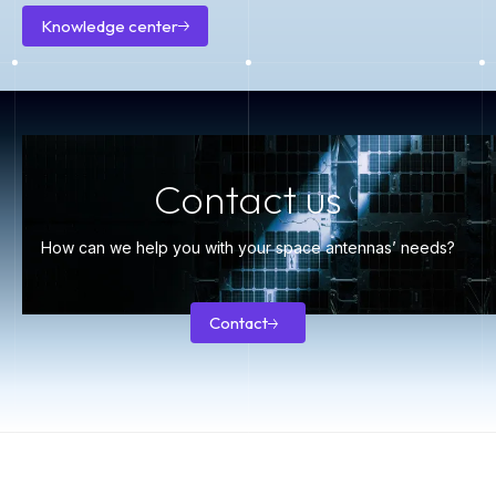
Knowledge center
Knowledge
center
Contact us
How can we help you with your space antennas’ needs?
Contact
Contact