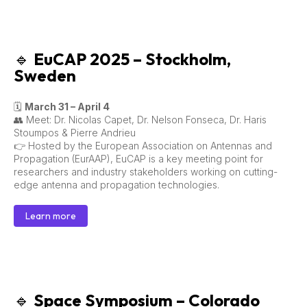
🔹
EuCAP 2025 – Stockholm,
Sweden
🗓
March 31 – April 4
👥 Meet: Dr. Nicolas Capet, Dr. Nelson Fonseca, Dr. Haris
Stoumpos & Pierre Andrieu
👉 Hosted by the European Association on Antennas and
Propagation (EurAAP), EuCAP is a key meeting point for
researchers and industry stakeholders working on cutting-
edge antenna and propagation technologies.
Learn more
🔹
Space Symposium – Colorado