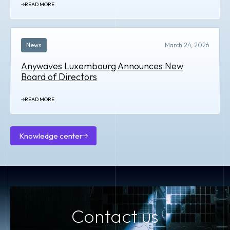
READ MORE
News
March 24, 2026
Anywaves Luxembourg Announces New
Board of Directors
READ MORE
Knowledge center
Knowledge
center
Contact us