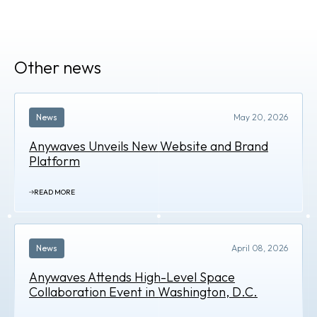
Other news
News
May 20, 2026
Anywaves Unveils New Website and Brand
Platform
READ MORE
News
April 08, 2026
Anywaves Attends High-Level Space
Collaboration Event in Washington, D.C.