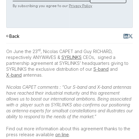
By subscribing you agree to our
Privacy Policy
Back
rd
On June the 23
, Nicolas CAPET and Guy RICHARD,
respectively ANYWAVES &
SYRLINKS
CEOs, signed a
partnership agreement at SYRLINKS’ headquarters giving to
SYRLINKS the exclusive distribution of our
S-band
and
X-band
antennas.
Nicolas CAPET comments : “Our S-band and X-band antennas
have reached their industrial maturity and this agreement
allows us to boost our international ambitions. Being associated
with a player such as SYRLINKS also confirms our positioning
as antenna experts for smallsat constellations and illustrates our
ability to respond to the needs of the market.”
Find out more information about this agreement thanks to the
press release available
on line
.