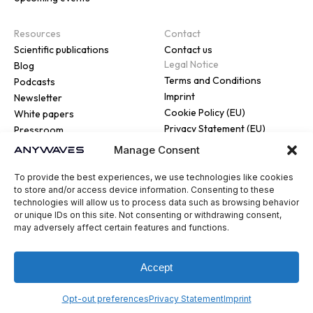
Resources
Contact
Scientific publications
Contact us
Legal Notice
Blog
Terms and Conditions
Podcasts
Imprint
Newsletter
Cookie Policy (EU)
White papers
Privacy Statement (EU)
Pressroom
Manage Consent
To provide the best experiences, we use technologies like cookies
to store and/or access device information. Consenting to these
technologies will allow us to process data such as browsing behavior
or unique IDs on this site. Not consenting or withdrawing consent,
© 2026 ANYWAVES. All rights
may adversely affect certain features and functions.
reserved
Legal Notice
Made by :
Madaré
Accept
Opt-out preferences
Privacy Statement
Imprint