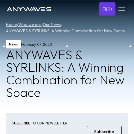
(
0
)
Home
Who we are
Our News
ANYWAVES & SYRLINKS: A Winning Combination for New Space
News
February 07, 2020
ANYWAVES &
SYRLINKS: A Winning
Combination for New
Space
SUBSCRIBE TO OUR NEWSLETTER