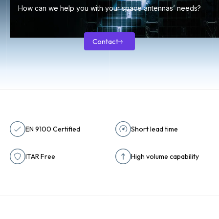
How can we help you with your space antennas’ needs?
Contact
Contact
EN 9100 Certified
Short lead time
ITAR Free
High volume capability