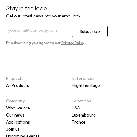
Stay in the loop
Get our latest news into your email box
By subscribing you agree to our
Privacy Policy
Products
References
All Products
Flight heritage
Company
Locations
Who we are
USA
Our news
Luxembourg
Applications
France
Join us
Upcoming events