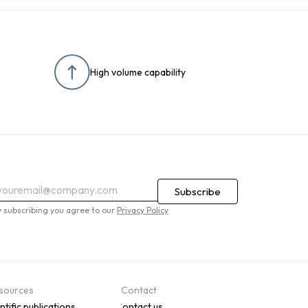
High volume capability
y subscribing you agree to our
Privacy Policy
sources
Contact
ntific publications
Contact us