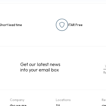
Short lead time
ITAR Free
Get our latest news
into your email box
B
Company
Locations
Re
Who we are
USA
Scie