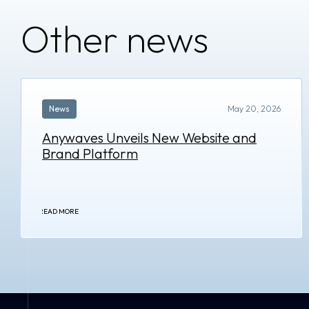
Other news
News
May 20, 2026
Anywaves Unveils New Website and
Brand Platform
READ MORE