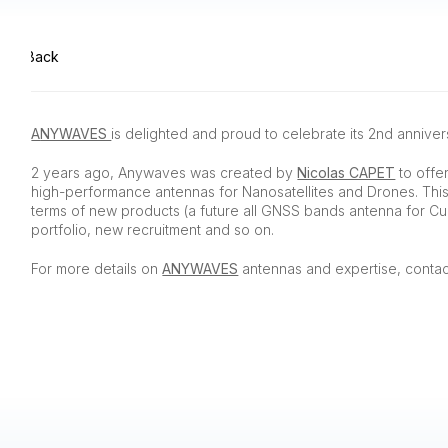
Back
ANYWAVES
is delighted and proud to celebrate its 2nd annivers
2 years ago, Anywaves was created by
Nicolas CAPET
to offe
high-performance antennas for Nanosatellites and Drones. Thi
terms of new products (a future all GNSS bands antenna for Cu
portfolio, new recruitment and so on.
For more details on
ANYWAVES
antennas and expertise, contac