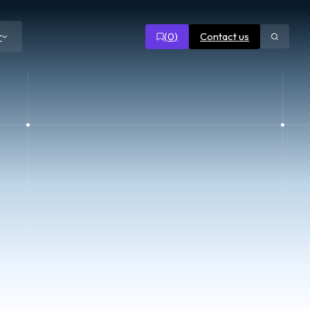
(
0
)
Contact us
r
Open
search