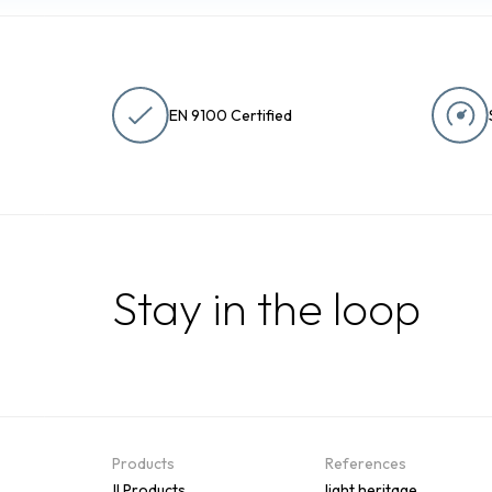
EN 9100 Certified
Stay in the loop
Products
References
All Products
Flight heritage