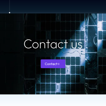
Contact us
How can we help you with your space antennas’ needs?
Contact
Contact