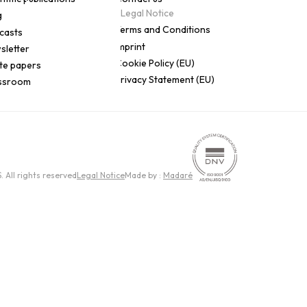
Legal Notice
g
Terms and Conditions
casts
Imprint
sletter
Cookie Policy (EU)
te papers
Privacy Statement (EU)
ssroom
All rights reserved
Legal Notice
Made by :
Madaré