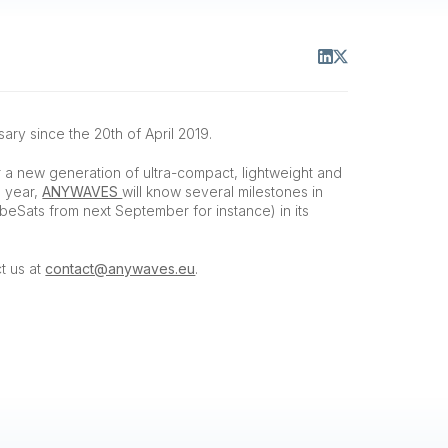
ary since the 20th of April 2019.
r a new generation of ultra-compact, lightweight and
s year,
ANYWAVES
will know several milestones in
beSats from next September for instance) in its
t us at
contact@anywaves.eu
.