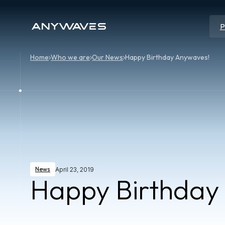
P
Home
Who we are
Our News
Happy Birthday Anywaves!
News
April 23, 2019
Happy Birthday