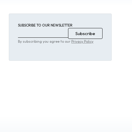
SUBSCRIBE TO OUR NEWSLETTER
By subscribing you agree to our
Privacy Policy