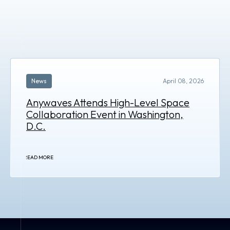
News
April 08, 2026
Anywaves Attends High-Level Space
Collaboration Event in Washington,
D.C.
READ MORE