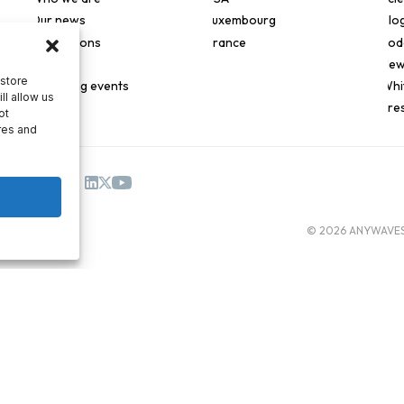
Our news
Luxembourg
Blo
Applications
France
Pod
Join us
New
 store
Upcoming events
Whi
ll allow us
Pre
ot
res and
© 2026 ANYWAVES. 