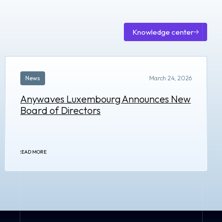
Knowledge center
Knowle
center
News
March 24, 2026
Anywaves Luxembourg Announces New
Board of Directors
READ MORE