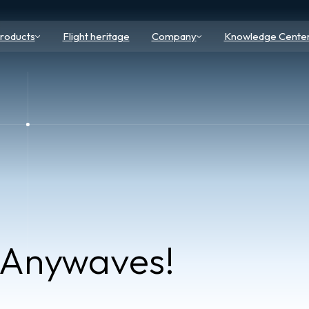
roducts
Flight heritage
Company
Knowledge Cente
 Anywaves!