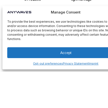
Manage Consent
To provide the best experiences, we use technologies like cookies to
and/or access device information. Consenting to these technologies wi
to process data such as browsing behavior or unique IDs on this site. N
consenting or withdrawing consent, may adversely affect certain featu
functions.
Accept
Opt-out preferences
Privacy Statement
Imprint