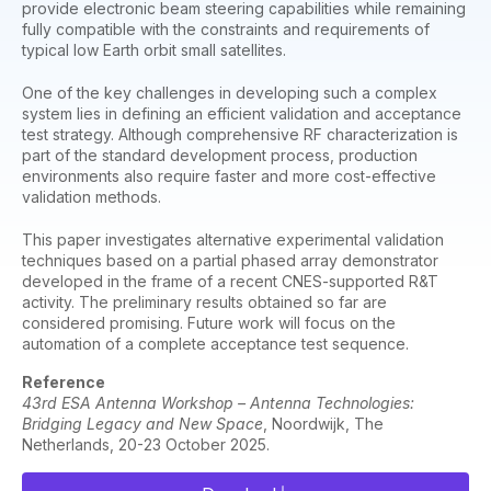
provide electronic beam steering capabilities while remaining
fully compatible with the constraints and requirements of
typical low Earth orbit small satellites.
One of the key challenges in developing such a complex
system lies in defining an efficient validation and acceptance
test strategy. Although comprehensive RF characterization is
part of the standard development process, production
environments also require faster and more cost-effective
validation methods.
This paper investigates alternative experimental validation
techniques based on a partial phased array demonstrator
developed in the frame of a recent CNES-supported R&T
activity. The preliminary results obtained so far are
considered promising. Future work will focus on the
automation of a complete acceptance test sequence.
Reference
43rd ESA Antenna Workshop – Antenna Technologies:
Bridging Legacy and New Space
, Noordwijk, The
Netherlands, 20-23 October 2025.