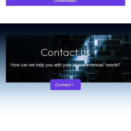
Download
Download
Contact us
How can we help you with your space antennas’ needs?
Contact
Contact