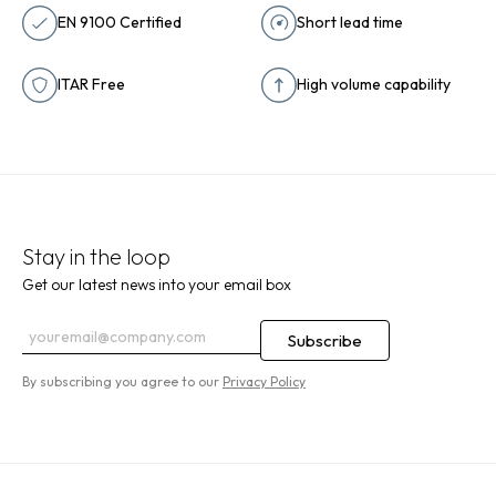
EN 9100 Certified
Short lead time
ITAR Free
High volume capability
Stay in the loop
Get our latest news into your email box
By subscribing you agree to our
Privacy Policy