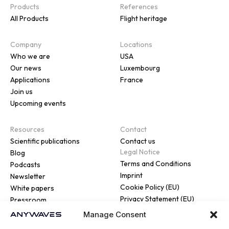
Products
References
All Products
Flight heritage
Company
Locations
Who we are
USA
Our news
Luxembourg
Applications
France
Join us
Upcoming events
Resources
Contact
Scientific publications
Contact us
Legal Notice
Blog
Terms and Conditions
Podcasts
Imprint
Newsletter
Cookie Policy (EU)
White papers
Privacy Statement (EU)
Pressroom
Manage Consent