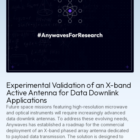
Experimental Validation of an X-band
Active Antenna for Data Downlink
Applications
Future space missions featuring high-resolution microwave
and optical instruments will require increasingly advanced
data downlink antennas. To address these evolving needs,
Anywaves has established a roadmap for the commercial
deployment of an X-band phased array antenna dedicated
to payload data transmission. The solution is designed to