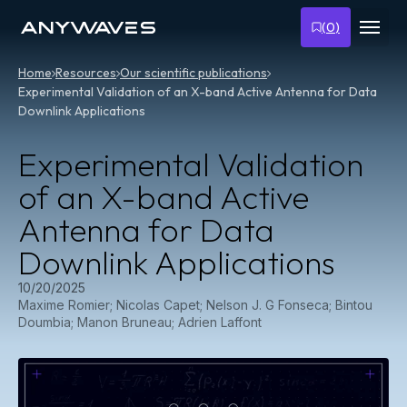
Skip
to
(
0
)
content
Home
Resources
Our scientific publications
Experimental Validation of an X-band Active Antenna for Data
Downlink Applications
Experimental Validation
of an X-band Active
Antenna for Data
Downlink Applications
10/20/2025
Maxime Romier; Nicolas Capet; Nelson J. G Fonseca; Bintou
Doumbia; Manon Bruneau; Adrien Laffont