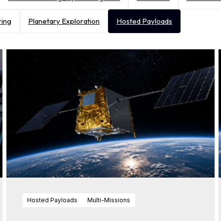
ring
Planetary Exploration
Hosted Payloads
Hosted Payloads
Multi-Missions