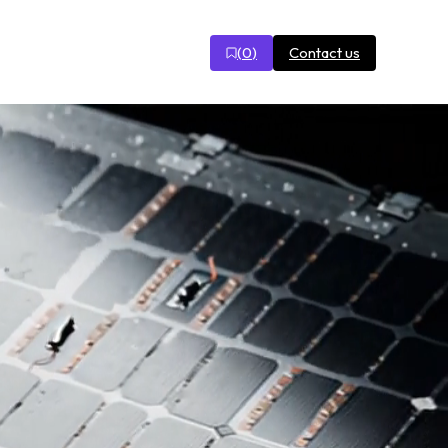
(
0
)
Contact us
r
Open
search