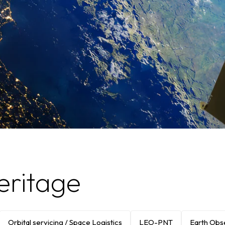
eritage
Orbital servicing / Space Logistics
LEO-PNT
Earth Obs