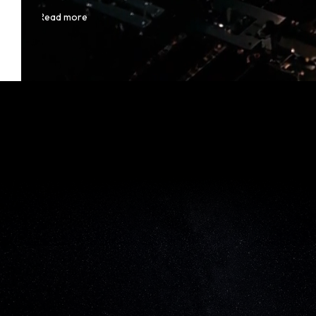
Read more