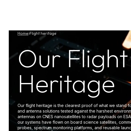
Skip
to
content
P
Home
Flight heritage
Our Flight
Heritage
Our flight heritage is the clearest proof of what we stand f
and antenna solutions tested against the harshest enviro
antennas on CNES nanosatellites to radar payloads on ESA
our systems have flown on board science satellites, commer
probes, spectrum monitoring platforms, and reusable launc