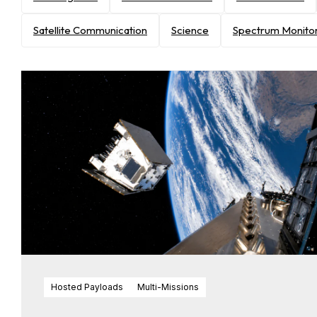
Satellite Communication
Science
Spectrum Monito
Hosted Payloads
Multi-Missions