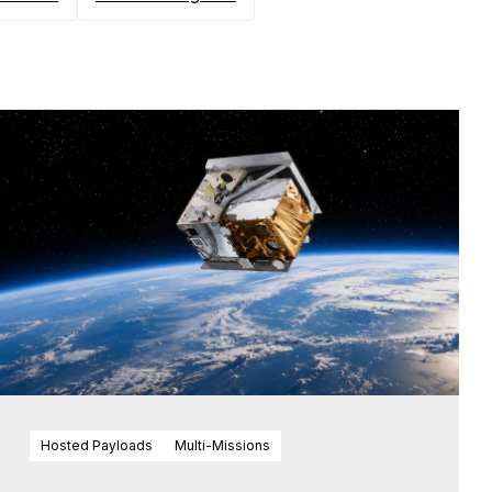
Hosted Payloads
Multi-Missions