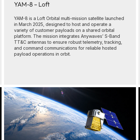
YAM-8 – Loft
YAM-8 is a Loft Orbital multi-mission satellite launched
in March 2025, designed to host and operate a
variety of customer payloads on a shared orbital
platform. The mission integrates Anywaves’ S-Band
TT&C antennas to ensure robust telemetry, tracking,
and command communications for reliable hosted
payload operations in orbit.