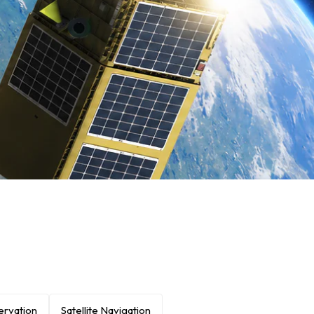
ervation
Satellite Navigation