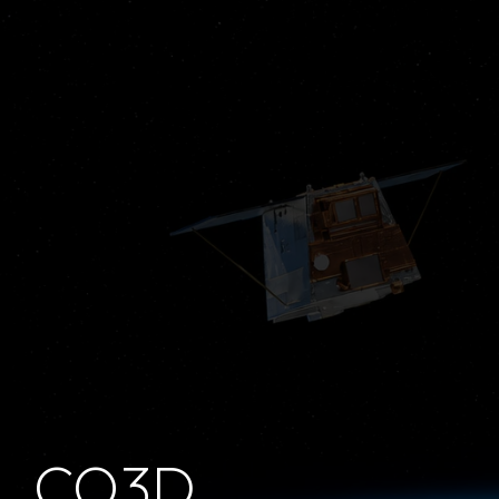
S-Band TT&C Antenna
Radar Payload
Electronics
Learn more
Learn
more
CO3D