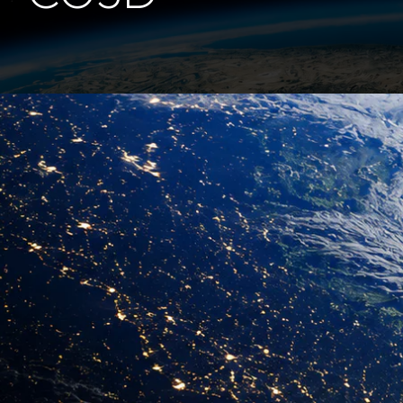
CO3D
Airbus Defence and
Space
CNES
Learn more