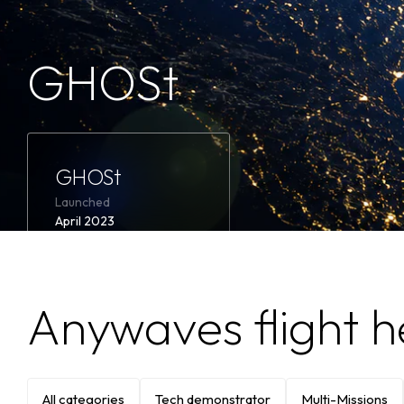
GHOSt
Learn
more
GHOSt
GHOSt
Launched
April 2023
Featured
ESA
LuxSpace
Product
Anywaves flight h
FPGA-based MODEM
Signal processing
electronics
All categories
Tech demonstrator
Multi-Missions