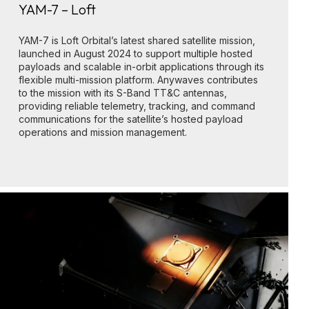
YAM-7 – Loft
YAM-7 is Loft Orbital’s latest shared satellite mission,
launched in August 2024 to support multiple hosted
payloads and scalable in-orbit applications through its
flexible multi-mission platform. Anywaves contributes
to the mission with its S-Band TT&C antennas,
providing reliable telemetry, tracking, and command
communications for the satellite’s hosted payload
operations and mission management.