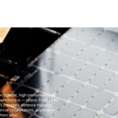
roducts
Flight heritage
Company
Knowledge Cente
or: reliable, high-performance RF
nment there is — space. From TT&C
’s planetary defence missions,
cial constellations, exploration
hers alike.