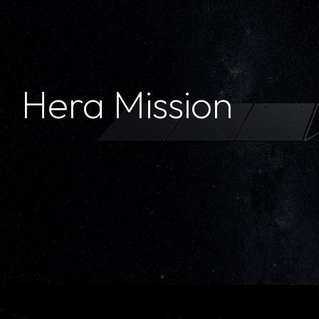
Hera Mission
Hera Mission
ESA