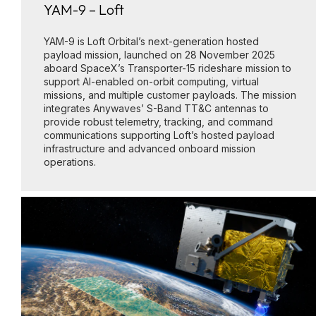
YAM-9 – Loft
YAM-9 is Loft Orbital’s next-generation hosted
payload mission, launched on 28 November 2025
aboard SpaceX’s Transporter-15 rideshare mission to
support AI-enabled on-orbit computing, virtual
missions, and multiple customer payloads. The mission
integrates Anywaves’ S-Band TT&C antennas to
provide robust telemetry, tracking, and command
communications supporting Loft’s hosted payload
infrastructure and advanced onboard mission
operations.