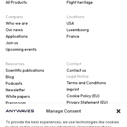
All Products
Flight heritage
Company
Locations
Who we are
USA
Our news
Luxembourg
Applications
France
Join us
Upcoming events
Resources
Contact
Scientific publications
Contact us
Legal Notice
Blog
Terms and Conditions
Podcasts
Imprint
Newsletter
Cookie Policy (EU)
White papers
Privacy Statement (EU)
Pressroom
Manage Consent
To provide the best experiences, we use technologies like cookies