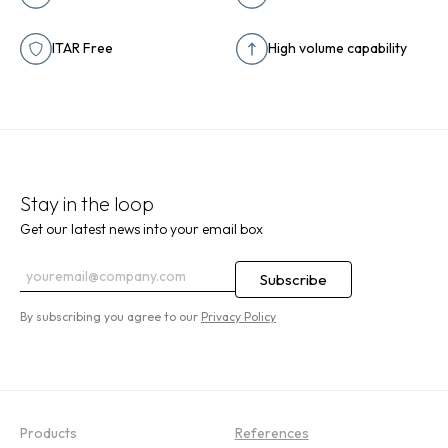
ITAR Free
High volume capability
Stay in the loop
Get our latest news into your email box
By subscribing you agree to our
Privacy Policy
Products
References