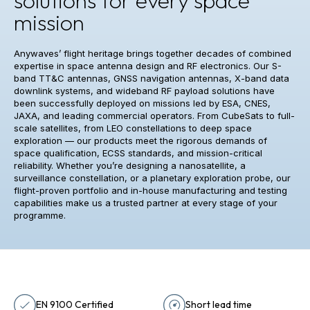
mission
Anywaves’ flight heritage brings together decades of combined
expertise in space antenna design and RF electronics. Our S-
band TT&C antennas, GNSS navigation antennas, X-band data
downlink systems, and wideband RF payload solutions have
been successfully deployed on missions led by ESA, CNES,
JAXA, and leading commercial operators. From CubeSats to full-
scale satellites, from LEO constellations to deep space
exploration — our products meet the rigorous demands of
space qualification, ECSS standards, and mission-critical
reliability. Whether you’re designing a nanosatellite, a
surveillance constellation, or a planetary exploration probe, our
flight-proven portfolio and in-house manufacturing and testing
capabilities make us a trusted partner at every stage of your
programme.
EN 9100 Certified
Short lead time