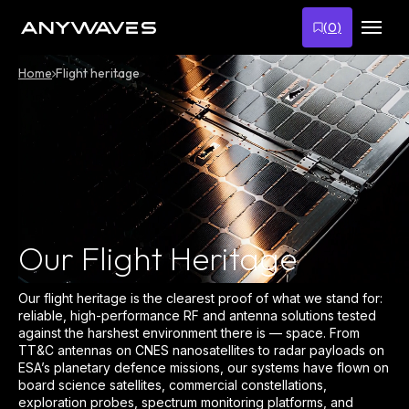
Skip
to
(
0
)
content
Home
Flight heritage
Our Flight Heritage
Our flight heritage is the clearest proof of what we stand for:
reliable, high-performance RF and antenna solutions tested
against the harshest environment there is — space. From
TT&C antennas on CNES nanosatellites to radar payloads on
ESA’s planetary defence missions, our systems have flown on
board science satellites, commercial constellations,
exploration probes, spectrum monitoring platforms, and