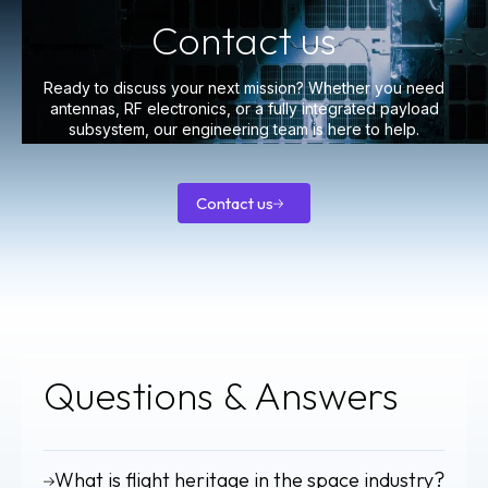
Contact us
Ready to discuss your next mission? Whether you need
antennas, RF electronics, or a fully integrated payload
subsystem, our engineering team is here to help.
Contact us
Contact
us
Questions
& Answers
What is flight heritage in the space industry?