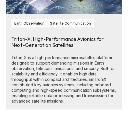
Earth Observation
Satellite Communication
Triton-X: High-Performance Avionics for
Next-Generation Satellites
Triton-X is a high-performance microsatellite platform
designed to support demanding missions in Earth
observation, telecommunications, and security. Built for
scalability and efficiency, it enables high data
throughput within compact architectures. EmTroniX
contributed key avionics systems, including onboard
computing and high-speed communication subsystems,
enabling reliable data processing and transmission for
advanced satellite missions.