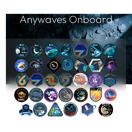
Anywaves Onboard