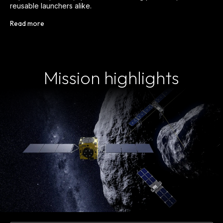
reusable launchers alike.
Read more
Mission highlights