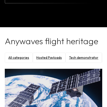
Anywaves flight heritage
All categories
Hosted Payloads
Tech demonstrator