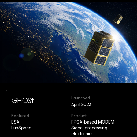
Launched
GHOSt
April 2023
Featured
Product
ESA
FPGA-based MODEM
LuxSpace
Signal processing
electronics