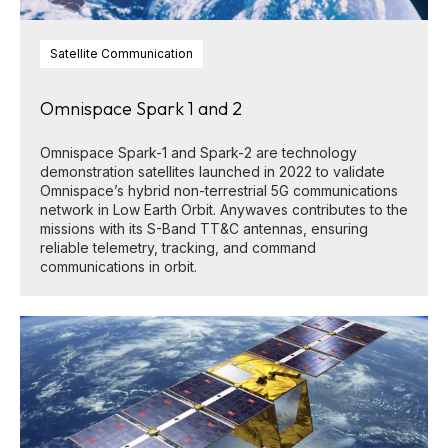
Satellite Communication
Omnispace Spark 1 and 2
Omnispace Spark-1 and Spark-2 are technology
demonstration satellites launched in 2022 to validate
Omnispace’s hybrid non-terrestrial 5G communications
network in Low Earth Orbit. Anywaves contributes to the
missions with its S-Band TT&C antennas, ensuring
reliable telemetry, tracking, and command
communications in orbit.