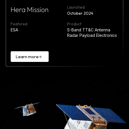
Launched
Hera Mission
October 2024
Featured
Product
ESA
S-Band TT&C Antenna
Radar Payload Electronics
Learn more
Learn
more