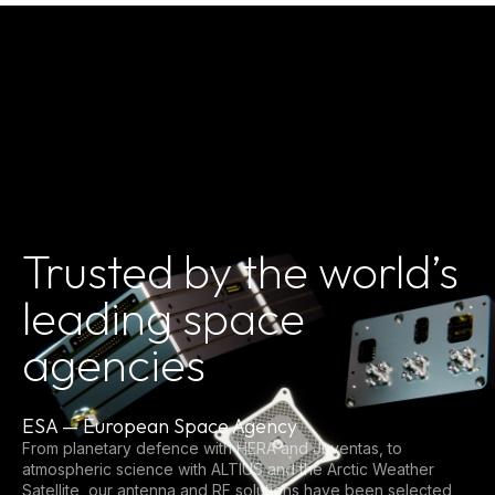
Trusted by the world’s
leading space
agencies
ESA — European Space Agency
From planetary defence with HERA and Juventas, to
atmospheric science with ALTIUS and the Arctic Weather
Satellite, our antenna and RF solutions have been selected