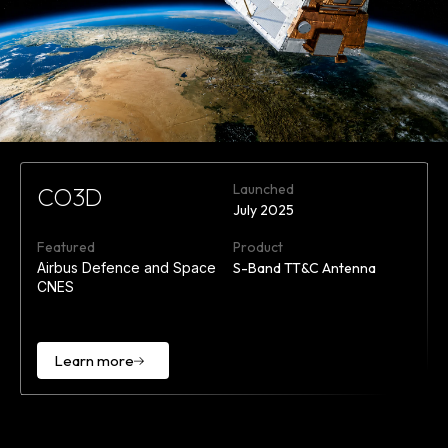
Launched
CO3D
July 2025
Featured
Product
Airbus Defence and Space
S-Band TT&C Antenna
CNES
Learn more
Learn
more