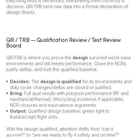
Executing tests is necessary; interpreting them correctly is
decisive. QR/TRB turns raw data into a formal declaration of
design fitness.
QR / TRB — Qualification Review / Test Review
Board
QR/TRB is where you prove the
design
survived worst-case
environments and still meets performance. Close the NCRs,
justify deltas, and lock the qualified baseline.
Decides:
The
design is qualified
for its environments and
duty cycle; changes/deltas are closed or justified.
Bring:
Full qual results with pre/post performance (RF and
mechanical/thermal), life/cycling evidence if applicable,
NCR closures and equivalence arguments.
Output:
Qualified design baseline; green light to
build/accept flight units.
With the design qualified, attention shifts from “can it
survive?” to “are we ready to fly it safely and on time?”