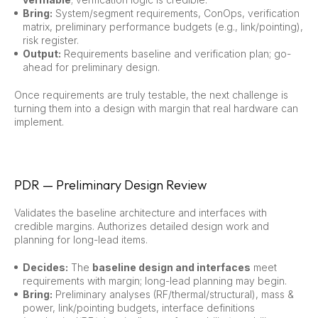
Bring:
System/segment requirements, ConOps, verification
matrix, preliminary performance budgets (e.g., link/pointing),
risk register.
Output:
Requirements baseline and verification plan; go-
ahead for preliminary design.
Once requirements are truly testable, the next challenge is
turning them into a design with margin that real hardware can
implement.
PDR — Preliminary Design Review
Validates the baseline architecture and interfaces with
credible margins. Authorizes detailed design work and
planning for long-lead items.
Decides:
The
baseline design and interfaces
meet
requirements with margin; long-lead planning may begin.
Bring:
Preliminary analyses (RF/thermal/structural), mass &
power, link/pointing budgets, interface definitions