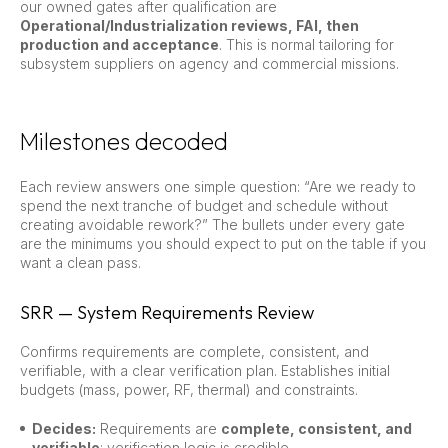
our owned gates after qualification are
Operational/Industrialization reviews, FAI, then
production and acceptance
. This is normal tailoring for
subsystem suppliers on agency and commercial missions.
Milestones decoded
Each review answers one simple question: “Are we ready to
spend the next tranche of budget and schedule without
creating avoidable rework?” The bullets under every gate
are the minimums you should expect to put on the table if you
want a clean pass.
SRR — System Requirements Review
Confirms requirements are complete, consistent, and
verifiable, with a clear verification plan. Establishes initial
budgets (mass, power, RF, thermal) and constraints.
Decides:
Requirements are
complete, consistent, and
verifiable
; verification logic is credible.