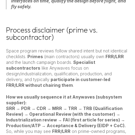
interfaces on time, qualify the design before flight, and
fly safely.
Process disclaimer (prime vs.
subcontractor)
Space program reviews follow shared intent but not identical
checklists.
Primes
(main contractors) usually own
FRR/LRR
and the launch campaign boards.
Specialist
subcontractors
like Anywaves focus on
design/industrialization, qualification, production, and
delivery, and typically
participate in customer-led
FRR/LRR without chairing them
.
How we usually sequence it at Anywaves (subsystem
supplier):
SRR → PDR → CDR → MRR → TRR → TRB (Qualification
Review) → Operational Review (with the customer) →
Industrialization review → FAI (first article for series) →
Production/ATP → Acceptance & Delivery (EIDP + CoC).
So, while you may see
FRR/LRR
on prime-owned programs,