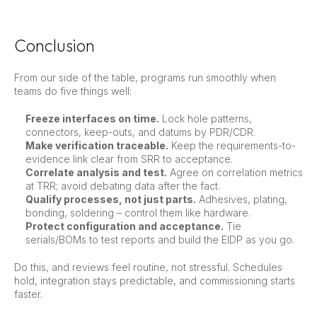
Conclusion
From our side of the table, programs run smoothly when
teams do five things well:
Freeze interfaces on time.
Lock hole patterns,
connectors, keep-outs, and datums by PDR/CDR.
Make verification traceable.
Keep the requirements-to-
evidence link clear from SRR to acceptance.
Correlate analysis and test.
Agree on correlation metrics
at TRR; avoid debating data after the fact.
Qualify processes, not just parts.
Adhesives, plating,
bonding, soldering – control them like hardware.
Protect configuration and acceptance.
Tie
serials/BOMs to test reports and build the EIDP as you go.
Do this, and reviews feel routine, not stressful. Schedules
hold, integration stays predictable, and commissioning starts
faster.