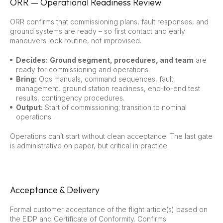
ORR — Operational Readiness Review
ORR confirms that commissioning plans, fault responses, and
ground systems are ready – so first contact and early
maneuvers look routine, not improvised.
Decides:
Ground segment, procedures, and team
are
ready for commissioning and operations.
Bring:
Ops manuals, command sequences, fault
management, ground station readiness, end-to-end test
results, contingency procedures.
Output:
Start of commissioning; transition to nominal
operations.
Operations can’t start without clean acceptance. The last gate
is administrative on paper, but critical in practice.
Acceptance & Delivery
Formal customer acceptance of the flight article(s) based on
the EIDP and Certificate of Conformity. Confirms