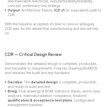
(mechanical/RF/electrical), manufacturability/testability
concept, preliminary test strategy.
Output:
Architecture freeze,
ICD v1
(or equivalent), path to
CDR.
With the baseline accepted, it’s time to remove ambiguity.
CDR asks for the details that manufacturing and test will rely
on.
CDR — Critical Design Review
Demonstrates the detailed design is complete, producible,
and traceable to requirements. Freezes drawings/BoM/ICD
and releases the build and test hardware.
Decides:
The
detailed design
is complete, producible,
and ready to build and test.
Bring:
Final drawings & BOM, tolerance stacks, worst-case
analyses, materials/radiation compliance, finalized
qualification & acceptance test plans
, configuration
management baseline.