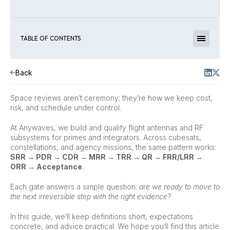
TABLE OF CONTENTS
Back
Space reviews aren’t ceremony; they’re how we keep cost,
risk, and schedule under control.
At Anywaves, we build and qualify flight antennas and RF
subsystems for primes and integrators. Across cubesats,
constellations, and agency missions, the same pattern works:
SRR → PDR → CDR → MRR → TRR → QR → FRR/LRR →
ORR → Acceptance
.
Each gate answers a simple question:
are we ready to move to
the next irreversible step with the right evidence
?
In this guide, we’ll keep definitions short, expectations
concrete, and advice practical. We hope you’ll find this article