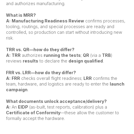
and authorizes manufacturing.
What is MRR?
A:
Manufacturing Readiness Review
confirms processes,
tooling, routings, and special processes are ready and
controlled, so production can start without introducing new
risk.
TRR vs. QR—how do they differ?
A:
TRR
authorizes
running the tests
;
QR
(via a
TRB
)
reviews
results
to declare the
design qualified
.
FRR vs. LRR—how do they differ?
A:
FRR
checks overall flight readiness;
LRR
confirms the
team, hardware, and logistics are ready to enter the
launch
campaign
.
What documents unlock acceptance/delivery?
A:
An
EIDP
(as-built, test reports, calibration) plus a
Certificate of Conformity
—these allow the customer to
formally accept the hardware.