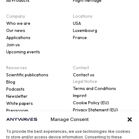
All Products
Flight heritage
Company
Locations
Who we are
USA
Our news
Luxembourg
Applications
France
Join us
Upcoming events
Resources
Contact
Scientific publications
Contact us
Legal Notice
Blog
Terms and Conditions
Podcasts
Imprint
Newsletter
Cookie Policy (EU)
White papers
Privacy Statement (EU)
Pressroom
Manage Consent
To provide the best experiences, we use technologies like cookies
to store and/or access device information. Consenting to these