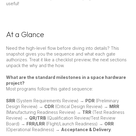
useful!
At a Glance
Need the high-level flow before diving into details? This
snapshot gives you the sequence and what each gate
authorizes. Treat it like a checklist preview; the next sections
unpack the why and the how.
What are the standard milestones in a space hardware
project?
Most programs follow this gated sequence:
SRR
(System Requirements Review) →
PDR
(Preliminary
Design Review) →
CDR
(Critical Design Review) →
MRR
(Manufacturing Readiness Review) →
TRR
(Test Readiness
Review) →
QR/TRB
(Qualification Review/Test Review
Board) →
FRR/LRR
(Flight/Launch Readiness) →
ORR
(Operational Readiness) →
Acceptance & Delivery
.