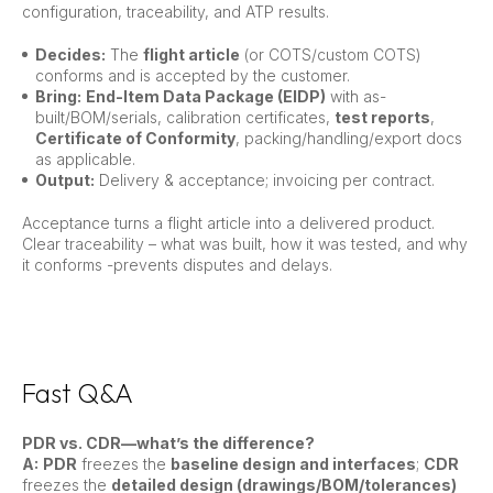
configuration, traceability, and ATP results.
Decides:
The
flight article
(or COTS/custom COTS)
conforms and is accepted by the customer.
Bring:
End-Item Data Package (EIDP)
with as-
built/BOM/serials, calibration certificates,
test reports
,
Certificate of Conformity
, packing/handling/export docs
as applicable.
Output:
Delivery & acceptance; invoicing per contract.
Acceptance turns a flight article into a delivered product.
Clear traceability – what was built, how it was tested, and why
it conforms -prevents disputes and delays.
Fast Q&A
PDR vs. CDR—what’s the difference?
A:
PDR
freezes the
baseline design and interfaces
;
CDR
freezes the
detailed design (drawings/BOM/tolerances)