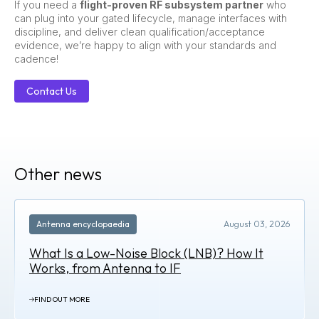
If you need a
flight-proven RF subsystem partner
who
can plug into your gated lifecycle, manage interfaces with
discipline, and deliver clean qualification/acceptance
evidence, we’re happy to align with your standards and
cadence!
Contact Us
Other news
Antenna encyclopaedia
August 03, 2026
What Is a Low-Noise Block (LNB)? How It
Works, from Antenna to IF
FIND OUT MORE