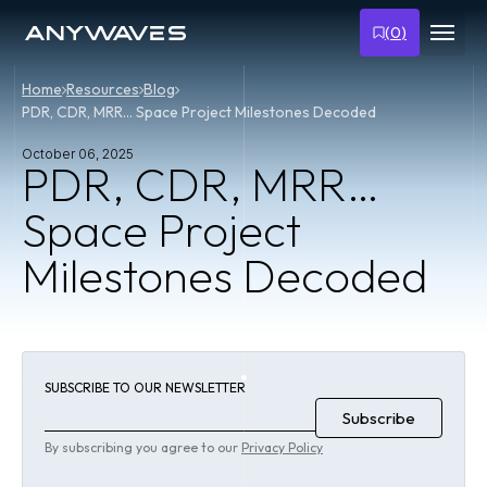
(
0
)
Home
Resources
Blog
PDR, CDR, MRR… Space Project Milestones Decoded
October 06, 2025
PDR, CDR, MRR…
Space Project
Milestones Decoded
SUBSCRIBE TO OUR NEWSLETTER
By subscribing you agree to our
Privacy Policy