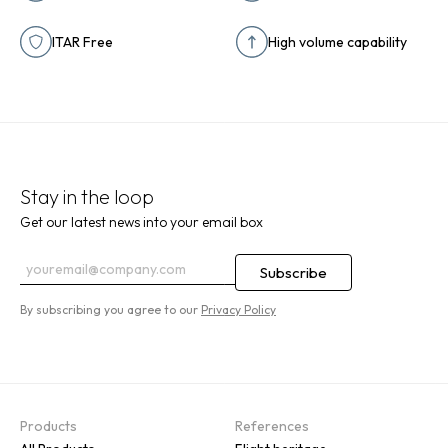
ITAR Free
High volume capability
Stay in the loop
Get our latest news into your email box
By subscribing you agree to our
Privacy Policy
Products
References