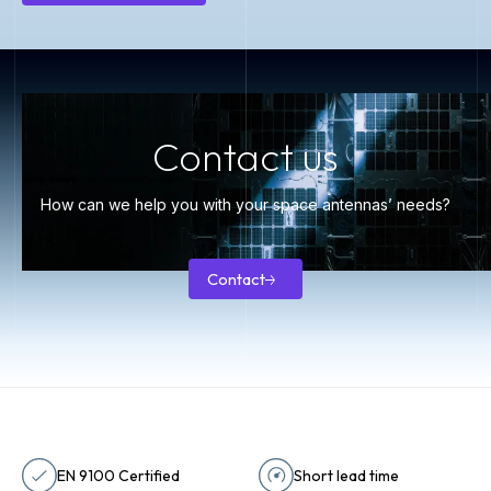
Knowledge
center
Contact us
How can we help you with your space antennas’ needs?
Contact
Contact
EN 9100 Certified
Short lead time