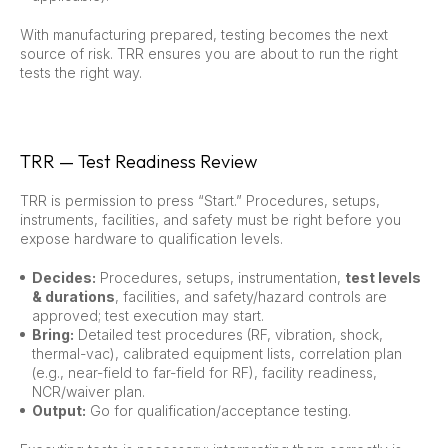
With manufacturing prepared, testing becomes the next
source of risk. TRR ensures you are about to run the right
tests the right way.
TRR — Test Readiness Review
TRR is permission to press “Start.” Procedures, setups,
instruments, facilities, and safety must be right before you
expose hardware to qualification levels.
Decides:
Procedures, setups, instrumentation,
test levels
& durations
, facilities, and safety/hazard controls are
approved; test execution may start.
Bring:
Detailed test procedures (RF, vibration, shock,
thermal-vac), calibrated equipment lists, correlation plan
(e.g., near-field to far-field for RF), facility readiness,
NCR/waiver plan.
Output:
Go for qualification/acceptance testing.