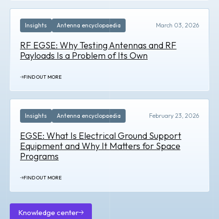
Insights
Antenna encyclopaedia
March 03, 2026
RF EGSE: Why Testing Antennas and RF
Payloads Is a Problem of Its Own
FIND OUT MORE
Insights
Antenna encyclopaedia
February 23, 2026
EGSE: What Is Electrical Ground Support
Equipment and Why It Matters for Space
Programs
FIND OUT MORE
Knowledge center