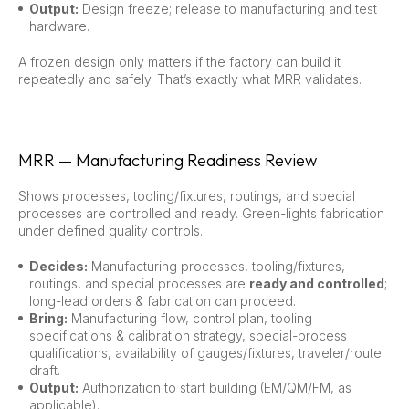
Output:
Design freeze; release to manufacturing and test
hardware.
A frozen design only matters if the factory can build it
repeatedly and safely. That’s exactly what MRR validates.
MRR — Manufacturing Readiness Review
Shows processes, tooling/fixtures, routings, and special
processes are controlled and ready. Green-lights fabrication
under defined quality controls.
Decides:
Manufacturing processes, tooling/fixtures,
routings, and special processes are
ready and controlled
;
long-lead orders & fabrication can proceed.
Bring:
Manufacturing flow, control plan, tooling
specifications & calibration strategy, special-process
qualifications, availability of gauges/fixtures, traveler/route
draft.
Output:
Authorization to start building (EM/QM/FM, as
applicable).