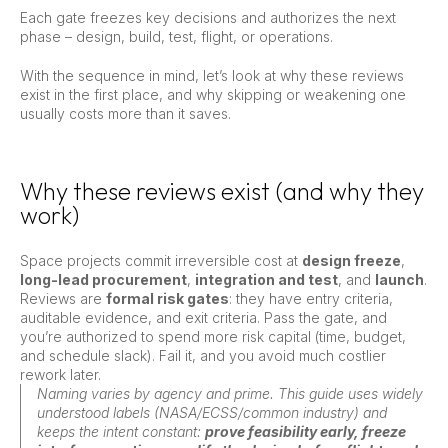
Each gate freezes key decisions and authorizes the next
phase – design, build, test, flight, or operations.
With the sequence in mind, let’s look at why these reviews
exist in the first place, and why skipping or weakening one
usually costs more than it saves.
Why these reviews exist (and why they
work)
Space projects commit irreversible cost at
design freeze
,
long-lead procurement
,
integration and test
, and
launch
.
Reviews are
formal risk gates
: they have entry criteria,
auditable evidence, and exit criteria. Pass the gate, and
you’re authorized to spend more risk capital (time, budget,
and schedule slack). Fail it, and you avoid much costlier
rework later.
Naming varies by agency and prime. This guide uses widely
understood labels (NASA/ECSS/common industry) and
keeps the intent constant:
prove feasibility early, freeze