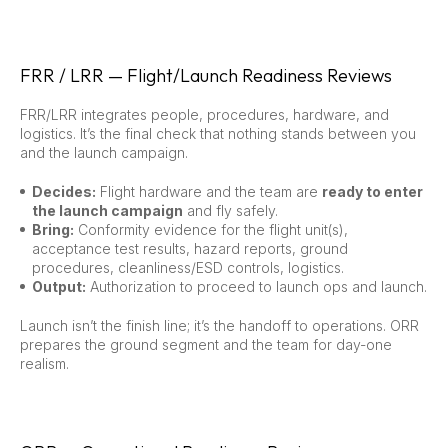
FRR / LRR — Flight/Launch Readiness Reviews
FRR/LRR integrates people, procedures, hardware, and
logistics. It’s the final check that nothing stands between you
and the launch campaign.
Decides:
Flight hardware and the team are
ready to enter
the launch campaign
and fly safely.
Bring:
Conformity evidence for the flight unit(s),
acceptance test results, hazard reports, ground
procedures, cleanliness/ESD controls, logistics.
Output:
Authorization to proceed to launch ops and launch.
Launch isn’t the finish line; it’s the handoff to operations. ORR
prepares the ground segment and the team for day-one
realism.