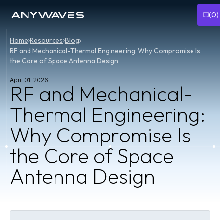
(
0
)
Home
Resources
Blog
RF and Mechanical-Thermal Engineering: Why Compromise Is
the Core of Space Antenna Design
April 01, 2026
RF and Mechanical-
Thermal Engineering:
Why Compromise Is
the Core of Space
Antenna Design