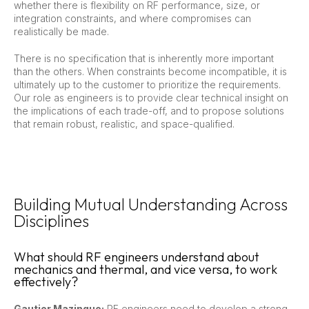
whether there is flexibility on RF performance, size, or
integration constraints, and where compromises can
realistically be made.
There is no specification that is inherently more important
than the others. When constraints become incompatible, it is
ultimately up to the customer to prioritize the requirements.
Our role as engineers is to provide clear technical insight on
the implications of each trade-off, and to propose solutions
that remain robust, realistic, and space-qualified.
Building Mutual Understanding Across
Disciplines
What should RF engineers understand about
mechanics and thermal, and vice versa, to work
effectively?
Gautier Mazingue:
RF engineers need to develop a strong