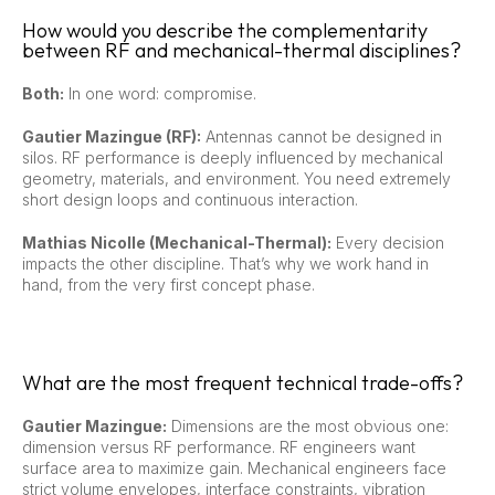
How would you describe the complementarity
between RF and mechanical-thermal disciplines?
Both:
In one word: compromise.
Gautier Mazingue (RF):
Antennas cannot be designed in
silos. RF performance is deeply influenced by mechanical
geometry, materials, and environment. You need extremely
short design loops and continuous interaction.
Mathias Nicolle (Mechanical-Thermal):
Every decision
impacts the other discipline. That’s why we work hand in
hand, from the very first concept phase.
What are the most frequent technical trade-offs?
Gautier Mazingue:
Dimensions are the most obvious one:
dimension versus RF performance. RF engineers want
surface area to maximize gain. Mechanical engineers face
strict volume envelopes, interface constraints, vibration