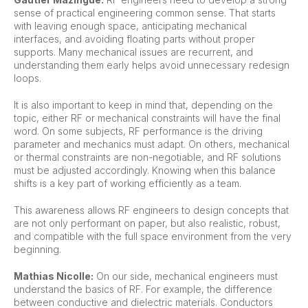
sense of practical engineering common sense. That starts
with leaving enough space, anticipating mechanical
interfaces, and avoiding floating parts without proper
supports. Many mechanical issues are recurrent, and
understanding them early helps avoid unnecessary redesign
loops.
It is also important to keep in mind that, depending on the
topic, either RF or mechanical constraints will have the final
word. On some subjects, RF performance is the driving
parameter and mechanics must adapt. On others, mechanical
or thermal constraints are non-negotiable, and RF solutions
must be adjusted accordingly. Knowing when this balance
shifts is a key part of working efficiently as a team.
This awareness allows RF engineers to design concepts that
are not only performant on paper, but also realistic, robust,
and compatible with the full space environment from the very
beginning.
Mathias Nicolle:
On our side, mechanical engineers must
understand the basics of RF. For example, the difference
between conductive and dielectric materials. Conductors