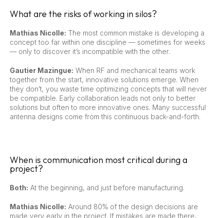
What are the risks of working in silos?
Mathias Nicolle:
The most common mistake is developing a
concept too far within one discipline — sometimes for weeks
— only to discover it’s incompatible with the other.
Gautier Mazingue:
When RF and mechanical teams work
together from the start, innovative solutions emerge. When
they don’t, you waste time optimizing concepts that will never
be compatible. Early collaboration leads not only to better
solutions but often to more innovative ones. Many successful
antenna designs come from this continuous back-and-forth.
When is communication most critical during a
project?
Both:
At the beginning, and just before manufacturing.
Mathias Nicolle:
Around 80% of the design decisions are
made very early in the project. If mistakes are made there,