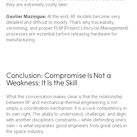
they are extremely costly later.
Gautier Mazingue:
At the end, RF models become very
detailed and difficult to modify. That’s why traceability,
versioning, and proper PLM (Project Lifecycle Management)
processes are essential before releasing hardware for
manufacturing.
Conclusion: Compromise Is Not a
Weakness: It Is the Skill
What this conversation makes clear is that the relationship
between RF and mechanical-thermal engineering is not
simply a coordination mechanism. It is a core competency in
its own right. The ability to understand, challenge, and align
with another discipline’s constraints – while defending one’s
own – is what separates good engineers from great ones in
the space industry.