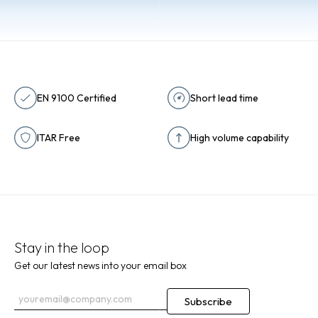
EN 9100 Certified
Short lead time
ITAR Free
High volume capability
Stay in the loop
Get our latest news into your email box