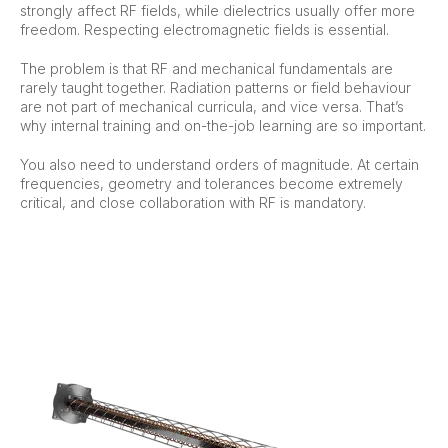
strongly affect RF fields, while dielectrics usually offer more
freedom. Respecting electromagnetic fields is essential.
The problem is that RF and mechanical fundamentals are
rarely taught together. Radiation patterns or field behaviour
are not part of mechanical curricula, and vice versa. That’s
why internal training and on-the-job learning are so important.
You also need to understand orders of magnitude. At certain
frequencies, geometry and tolerances become extremely
critical, and close collaboration with RF is mandatory.