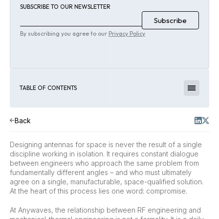
SUBSCRIBE TO OUR NEWSLETTER
By subscribing you agree to our
Privacy Policy
TABLE OF CONTENTS
Back
Designing antennas for space is never the result of a single
discipline working in isolation. It requires constant dialogue
between engineers who approach the same problem from
fundamentally different angles – and who must ultimately
agree on a single, manufacturable, space-qualified solution.
At the heart of this process lies one word: compromise.
At Anywaves, the relationship between RF engineering and