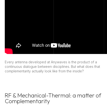
Every antenna developed at Anywaves is the product of a
continuous dialogue between disciplines. But what does that
complementarity actually look like from the inside?
RF & Mechanical-Thermal: a matter of
Complementarity