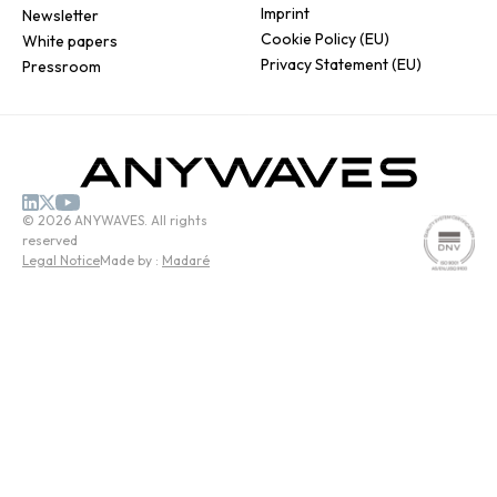
Imprint
Newsletter
Cookie Policy (EU)
White papers
Privacy Statement (EU)
Pressroom
© 2026 ANYWAVES. All rights
reserved
Legal Notice
Made by :
Madaré