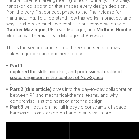
mechanical-thermal engineering is not a formality. It is a daily,
hands-on collaboration that shapes every design decision,
from the very first concept phase to the final release for
manufacturing. To understand how this works in practice, and
why it matters so much, we continue our conversation with
Gautier Mazingue
, RF Team Manager, and
Mathias Nicolle
,
Mechanical-Thermal Team Manager at Anywaves.
This is the second article in our three-part series on what
makes a good space engineer today:
Part 1
explored the skills, mindset, and professional reality of
space engineers in the context of NewSpace
.
Part 2 (this article)
dives into the day-to-day collaboration
between RF and mechanical-thermal teams, and why
compromise is at the heart of antenna design.
Part 3
will focus on the full lifecycle constraints of space
hardware, from storage on Earth to survival in orbit.