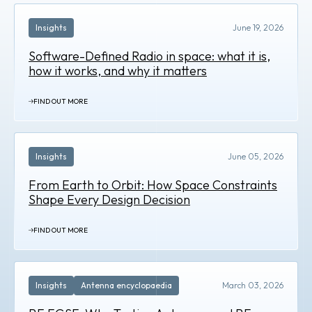
Insights
June 19, 2026
Software-Defined Radio in space: what it is,
how it works, and why it matters
FIND OUT MORE
Insights
June 05, 2026
From Earth to Orbit: How Space Constraints
Shape Every Design Decision
FIND OUT MORE
Insights
Antenna encyclopaedia
March 03, 2026