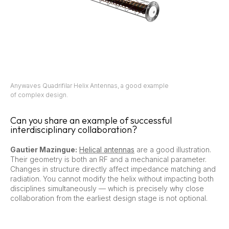
Anywaves Quadrifilar Helix Antennas, a good example
of complex design.
Can you share an example of successful
interdisciplinary collaboration?
Gautier Mazingue:
Helical antennas
are a good illustration.
Their geometry is both an RF and a mechanical parameter.
Changes in structure directly affect impedance matching and
radiation. You cannot modify the helix without impacting both
disciplines simultaneously — which is precisely why close
collaboration from the earliest design stage is not optional.