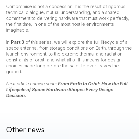
Compromise is not a concession. It is the result of rigorous
technical dialogue, mutual understanding, and a shared
commitment to delivering hardware that must work perfectly,
the first time, in one of the most hostile environments
imaginable.
In
Part 3
of this series, we will explore the full lifecycle of a
space antenna, from storage conditions on Earth, through the
launch environment, to the extreme thermal and radiation
constraints of orbit, and what all of this means for design
choices made long before the satellite ever leaves the
ground.
Next article coming soon:
From Earth to Orbit: How the Full
Lifecycle of Space Hardware Shapes Every Design
Decision.
Other news