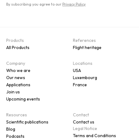
By subscribing you agree to our
Privacy Policy
Products
References
All Products
Flight heritage
Company
Locations
Who we are
USA
Our news
Luxembourg
Applications
France
Join us
Upcoming events
Resources
Contact
Scientific publications
Contact us
Legal Notice
Blog
Terms and Conditions
Podcasts