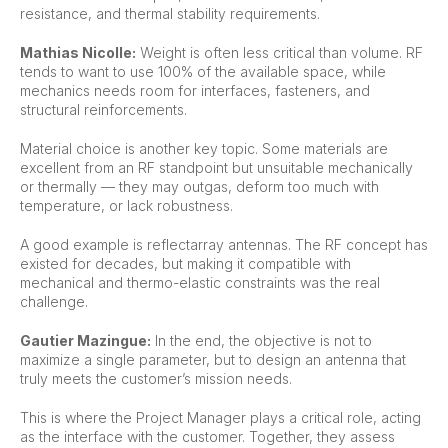
resistance, and thermal stability requirements.
Mathias Nicolle:
Weight is often less critical than volume. RF
tends to want to use 100% of the available space, while
mechanics needs room for interfaces, fasteners, and
structural reinforcements.
Material choice is another key topic. Some materials are
excellent from an RF standpoint but unsuitable mechanically
or thermally — they may outgas, deform too much with
temperature, or lack robustness.
A good example is reflectarray antennas. The RF concept has
existed for decades, but making it compatible with
mechanical and thermo-elastic constraints was the real
challenge.
Gautier Mazingue:
In the end, the objective is not to
maximize a single parameter, but to design an antenna that
truly meets the customer’s mission needs.
This is where the Project Manager plays a critical role, acting
as the interface with the customer. Together, they assess