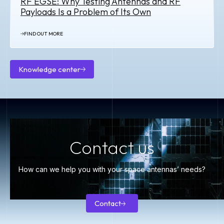
RF EGSE: Why Testing Antennas and RF
Payloads Is a Problem of Its Own
FIND OUT MORE
Knowledge center
Knowledge
center
Contact us
How can we help you with your space antennas’ needs?
Contact
Contact