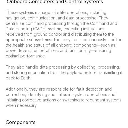
Onboard Computers and Control Systems
These systems manage satellite operations, including
navigation, communication, and data processing. They
centralize command processing through the Command and
Data Handling (C&DH) system, executing instructions
received from ground control and distributing them to the
appropriate subsystems. These systems continuously monitor
the health and status of all onboard components—such as
power levels, temperatures, and functionality—ensuring
optimal performance.
They also handle data processing by collecting, processing,
and storing information from the payload before transmitting it
back to Earth.
Additionally, they are responsible for fault detection and
correction, identifying anomalies in system operations and
initiating corrective actions or switching to redundant systems
when necessary.
Components: