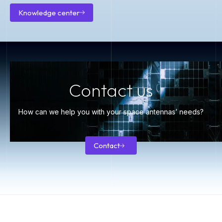
Knowledge center
Knowledge
center
Contact us
How can we help you with your space antennas’ needs?
Contact
Contact