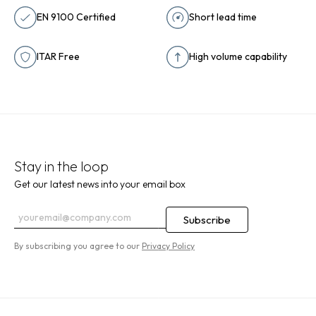
EN 9100 Certified
Short lead time
ITAR Free
High volume capability
Stay in the loop
Get our latest news into your email box
By subscribing you agree to our
Privacy Policy