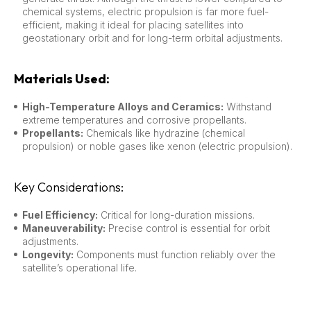
chemical systems, electric propulsion is far more fuel-
efficient, making it ideal for placing satellites into
geostationary orbit and for long-term orbital adjustments.
Materials Used:
High-Temperature Alloys and Ceramics:
Withstand
extreme temperatures and corrosive propellants.
Propellants:
Chemicals like hydrazine (chemical
propulsion) or noble gases like xenon (electric propulsion).
Key Considerations:
Fuel Efficiency:
Critical for long-duration missions.
Maneuverability:
Precise control is essential for orbit
adjustments.
Longevity:
Components must function reliably over the
satellite’s operational life.