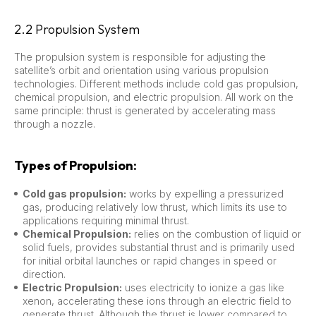
2.2 Propulsion System
The propulsion system is responsible for adjusting the
satellite’s orbit and orientation using various propulsion
technologies. Different methods include cold gas propulsion,
chemical propulsion, and electric propulsion. All work on the
same principle: thrust is generated by accelerating mass
through a nozzle.
Types of Propulsion:
Cold gas propulsion:
works by expelling a pressurized
gas, producing relatively low thrust, which limits its use to
applications requiring minimal thrust.
Chemical Propulsion:
relies on the combustion of liquid or
solid fuels, provides substantial thrust and is primarily used
for initial orbital launches or rapid changes in speed or
direction.
Electric Propulsion:
uses electricity to ionize a gas like
xenon, accelerating these ions through an electric field to
generate thrust. Although the thrust is lower compared to