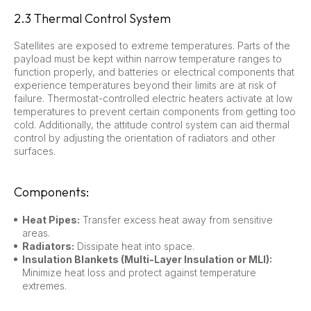
2.3 Thermal Control System
Satellites are exposed to extreme temperatures. Parts of the
payload must be kept within narrow temperature ranges to
function properly, and batteries or electrical components that
experience temperatures beyond their limits are at risk of
failure. Thermostat-controlled electric heaters activate at low
temperatures to prevent certain components from getting too
cold. Additionally, the attitude control system can aid thermal
control by adjusting the orientation of radiators and other
surfaces.
Components:
Heat Pipes:
Transfer excess heat away from sensitive
areas.
Radiators:
Dissipate heat into space.
Insulation Blankets (Multi-Layer Insulation or MLI):
Minimize heat loss and protect against temperature
extremes.