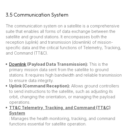
3.5 Communication System
The communication system on a satellite is a comprehensive
suite that enables all forms of data exchange between the
satellite and ground stations. It encompasses both the
reception (uplink) and transmission (downlink) of mission-
specific data and the critical functions of Telemetry, Tracking,
and Command (TT&C).
Downlink
(Payload Data Transmission):
This is the
primary mission data sent from the satellite to ground
stations. It requires high bandwidth and reliable transmission
to ensure data integrity.
Uplink (Command Reception):
Allows ground controllers
to send instructions to the satellite, such as adjusting its
orbit, changing the orientation, or managing the payload
operations.
TT&C Telemetry, Tracking, and Command (TT&C)
System
: Manages the health monitoring, tracking, and command
functions essential for satellite operation.