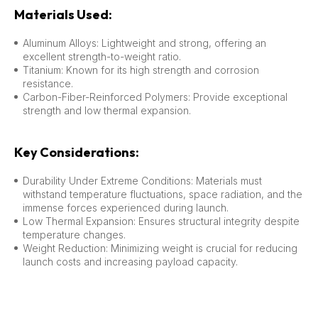
Materials Used:
Aluminum Alloys: Lightweight and strong, offering an
excellent strength-to-weight ratio.
Titanium: Known for its high strength and corrosion
resistance.
Carbon-Fiber-Reinforced Polymers: Provide exceptional
strength and low thermal expansion.
Key Considerations:
Durability Under Extreme Conditions: Materials must
withstand temperature fluctuations, space radiation, and the
immense forces experienced during launch.
Low Thermal Expansion: Ensures structural integrity despite
temperature changes.
Weight Reduction: Minimizing weight is crucial for reducing
launch costs and increasing payload capacity.