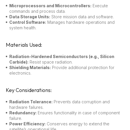
Microprocessors and Microcontrollers:
Execute
commands and process data.
Data Storage Units:
Store mission data and software.
Control Software:
Manages hardware operations and
system health.
Materials Used:
Radiation-Hardened Semiconductors (e.g., Silicon
Carbide):
Resist space radiation.
Shielding Materials:
Provide additional protection for
electronics.
Key Considerations:
Radiation Tolerance:
Prevents data corruption and
hardware failures.
Redundancy:
Ensures functionality in case of component
failure.
Power Efficiency:
Conserves energy to extend the
satellite’s operational life.