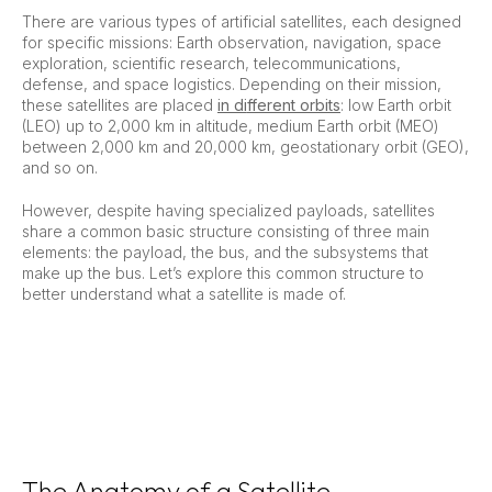
There are various types of artificial satellites, each designed
for specific missions: Earth observation, navigation, space
exploration, scientific research, telecommunications,
defense, and space logistics. Depending on their mission,
these satellites are placed
in different orbits
: low Earth orbit
(LEO) up to 2,000 km in altitude, medium Earth orbit (MEO)
between 2,000 km and 20,000 km, geostationary orbit (GEO),
and so on.
However, despite having specialized payloads, satellites
share a common basic structure consisting of three main
elements: the payload, the bus, and the subsystems that
make up the bus. Let’s explore this common structure to
better understand what a satellite is made of.
The Anatomy of a Satellite