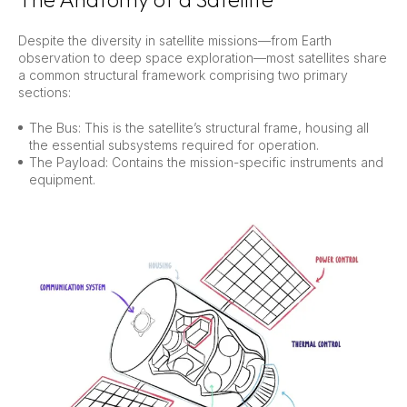
Despite the diversity in satellite missions—from Earth
observation to deep space exploration—most satellites share
a common structural framework comprising two primary
sections:
The Bus: This is the satellite’s structural frame, housing all
the essential subsystems required for operation.
The Payload: Contains the mission-specific instruments and
equipment.