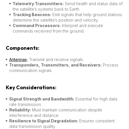
Telemetry Transmitters:
Send health and status data of
the satellite’s systems back to Earth.
Tracking Beacons:
Emit signals that help ground stations
determine the satellite’s position and velocity.
Command Processors:
Interpret and execute
commands received from the ground.
Components:
Antennas
:
Transmit and receive signals.
Transponders, Transmitters, and Receivers:
Process
communication signals.
Key Considerations:
Signal Strength and Bandwidth:
Essential for high data
rate transmission.
Reliability:
Must maintain communication despite
interference and distance.
Resilience to Signal Degradation:
Ensures consistent
data transmission quality.