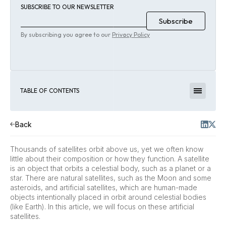
SUBSCRIBE TO OUR NEWSLETTER
By subscribing you agree to our
Privacy Policy
TABLE OF CONTENTS
Back
Thousands of satellites orbit above us, yet we often know
little about their composition or how they function. A satellite
is an object that orbits a celestial body, such as a planet or a
star. There are natural satellites, such as the Moon and some
asteroids, and artificial satellites, which are human-made
objects intentionally placed in orbit around celestial bodies
(like Earth). In this article, we will focus on these artificial
satellites.