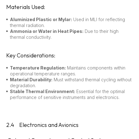
Materials Used:
Aluminized Plastic or Mylar:
Used in MLI for reflecting
thermal radiation.
Ammonia or Water in Heat Pipes:
Due to their high
thermal conductivity.
Key Considerations:
Temperature Regulation:
Maintains components within
operational temperature ranges.
Material Durability:
Must withstand thermal cycling without
degradation.
Stable Thermal Environment:
Essential for the optimal
performance of sensitive instruments and electronics.
2.4 Electronics and Avionics