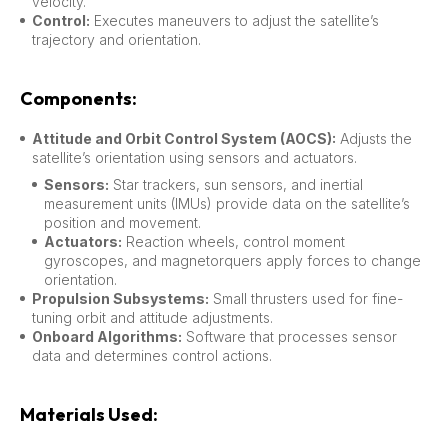
velocity.
Control:
Executes maneuvers to adjust the satellite’s
trajectory and orientation.
Components:
Attitude and Orbit Control System (AOCS):
Adjusts the
satellite’s orientation using sensors and actuators.
Sensors:
Star trackers, sun sensors, and inertial
measurement units (IMUs) provide data on the satellite’s
position and movement.
Actuators:
Reaction wheels, control moment
gyroscopes, and magnetorquers apply forces to change
orientation.
Propulsion Subsystems:
Small thrusters used for fine-
tuning orbit and attitude adjustments.
Onboard Algorithms:
Software that processes sensor
data and determines control actions.
Materials Used: