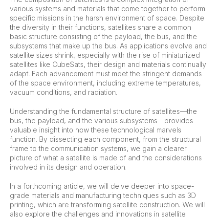
various systems and materials that come together to perform
specific missions in the harsh environment of space. Despite
the diversity in their functions, satellites share a common
basic structure consisting of the payload, the bus, and the
subsystems that make up the bus. As applications evolve and
satellite sizes shrink, especially with the rise of miniaturized
satellites like CubeSats, their design and materials continually
adapt. Each advancement must meet the stringent demands
of the space environment, including extreme temperatures,
vacuum conditions, and radiation.
Understanding the fundamental structure of satellites—the
bus, the payload, and the various subsystems—provides
valuable insight into how these technological marvels
function. By dissecting each component, from the structural
frame to the communication systems, we gain a clearer
picture of what a satellite is made of and the considerations
involved in its design and operation.
In a forthcoming article, we will delve deeper into space-
grade materials and manufacturing techniques such as 3D
printing, which are transforming satellite construction. We will
also explore the challenges and innovations in satellite