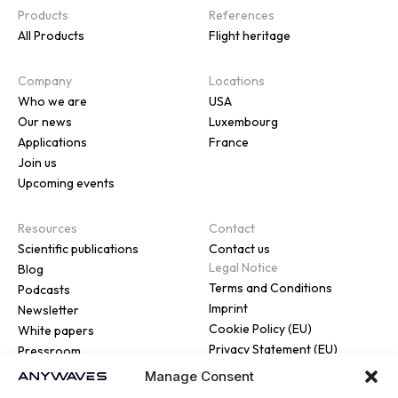
Products
References
All Products
Flight heritage
Company
Locations
Who we are
USA
Our news
Luxembourg
Applications
France
Join us
Upcoming events
Resources
Contact
Scientific publications
Contact us
Legal Notice
Blog
Terms and Conditions
Podcasts
Imprint
Newsletter
Cookie Policy (EU)
White papers
Privacy Statement (EU)
Pressroom
Manage Consent