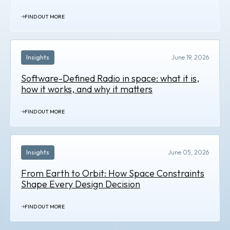
FIND OUT MORE
Insights
June 19, 2026
Software-Defined Radio in space: what it is,
how it works, and why it matters
FIND OUT MORE
Insights
June 05, 2026
From Earth to Orbit: How Space Constraints
Shape Every Design Decision
FIND OUT MORE