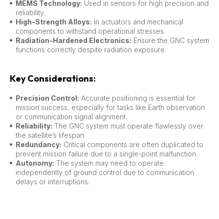
MEMS Technology:
Used in sensors for high precision and
reliability.
High-Strength Alloys:
In actuators and mechanical
components to withstand operational stresses.
Radiation-Hardened Electronics:
Ensure the GNC system
functions correctly despite radiation exposure.
Key Considerations:
Precision Control:
Accurate positioning is essential for
mission success, especially for tasks like Earth observation
or communication signal alignment.
Reliability:
The GNC system must operate flawlessly over
the satellite’s lifespan.
Redundancy:
Critical components are often duplicated to
prevent mission failure due to a single-point malfunction.
Autonomy:
The system may need to operate
independently of ground control due to communication
delays or interruptions.