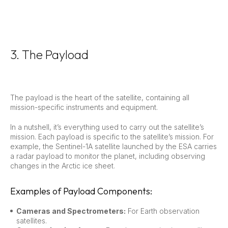
3. The Payload
The payload is the heart of the satellite, containing all
mission-specific instruments and equipment.
In a nutshell, it’s everything used to carry out the satellite’s
mission. Each payload is specific to the satellite’s mission. For
example, the Sentinel-1A satellite launched by the ESA carries
a radar payload to monitor the planet, including observing
changes in the Arctic ice sheet.
Examples of Payload Components:
Cameras and Spectrometers:
For Earth observation
satellites.