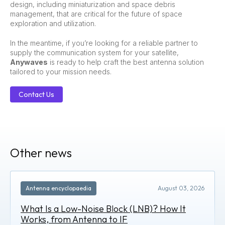
design, including miniaturization and space debris
management, that are critical for the future of space
exploration and utilization.
In the meantime, if you’re looking for a reliable partner to
supply the communication system for your satellite,
Anywaves
is ready to help craft the best antenna solution
tailored to your mission needs.
Contact Us
Other news
Antenna encyclopaedia
August 03, 2026
What Is a Low-Noise Block (LNB)? How It
Works, from Antenna to IF