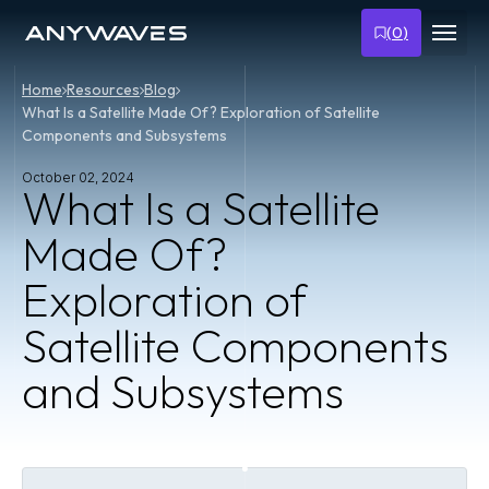
(
0
)
Home
Resources
Blog
What Is a Satellite Made Of? Exploration of Satellite
Components and Subsystems
October 02, 2024
What Is a Satellite
Made Of?
Exploration of
Satellite Components
and Subsystems