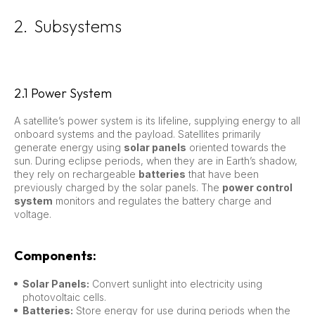
2. Subsystems
2.1 Power System
A satellite’s power system is its lifeline, supplying energy to all
onboard systems and the payload. Satellites primarily
generate energy using
solar panels
oriented towards the
sun. During eclipse periods, when they are in Earth’s shadow,
they rely on rechargeable
batteries
that have been
previously charged by the solar panels. The
power control
system
monitors and regulates the battery charge and
voltage.
Components:
Solar Panels:
Convert sunlight into electricity using
photovoltaic cells.
Batteries:
Store energy for use during periods when the