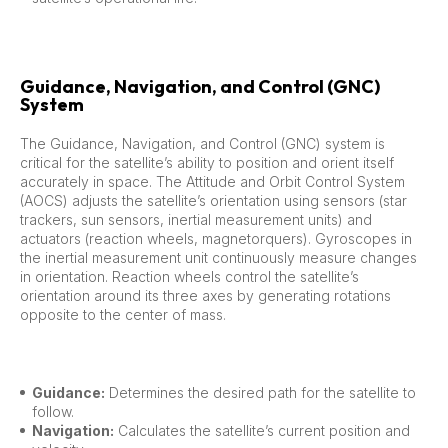
Guidance, Navigation, and Control (GNC)
System
The Guidance, Navigation, and Control (GNC) system is
critical for the satellite’s ability to position and orient itself
accurately in space. The Attitude and Orbit Control System
(AOCS) adjusts the satellite’s orientation using sensors (star
trackers, sun sensors, inertial measurement units) and
actuators (reaction wheels, magnetorquers). Gyroscopes in
the inertial measurement unit continuously measure changes
in orientation. Reaction wheels control the satellite’s
orientation around its three axes by generating rotations
opposite to the center of mass.
Guidance:
Determines the desired path for the satellite to
follow.
Navigation:
Calculates the satellite’s current position and