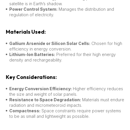
satellite is in Earth’s shadow.
Power Control System:
Manages the distribution and
regulation of electricity.
Materials Used:
Gallium Arsenide or Silicon Solar Cells:
Chosen for high
efficiency in energy conversion.
Lithium-Ion Batteries:
Preferred for their high energy
density and rechargeability.
Key Considerations:
Energy Conversion Efficiency:
Higher efficiency reduces
the size and weight of solar panels.
Resistance to Space Degradation:
Materials must endure
radiation and micrometeoroid impacts.
Compactness:
Space constraints require power systems
to be as small and lightweight as possible.