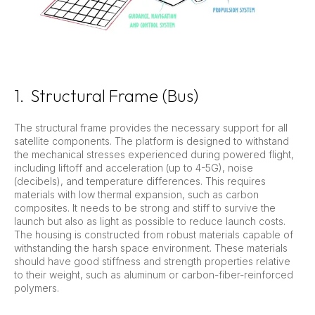
1. Structural Frame (Bus)
The structural frame provides the necessary support for all
satellite components. The platform is designed to withstand
the mechanical stresses experienced during powered flight,
including liftoff and acceleration (up to 4-5G), noise
(decibels), and temperature differences. This requires
materials with low thermal expansion, such as carbon
composites. It needs to be strong and stiff to survive the
launch but also as light as possible to reduce launch costs.
The housing is constructed from robust materials capable of
withstanding the harsh space environment. These materials
should have good stiffness and strength properties relative
to their weight, such as aluminum or carbon-fiber-reinforced
polymers.