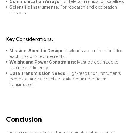
Communication Arrays:
For telecommunication satellites.
Scientific Instruments:
For research and exploration
missions.
Key Considerations:
Mission-Specific Design:
Payloads are custom-built for
each mission’s requirements.
Weight and Power Constraints:
Must be optimized to
maximize efficiency.
Data Transmission Needs:
High-resolution instruments
generate large amounts of data requiring efficient
transmission.
Conclusion
The composition of satellites is a complex integration of