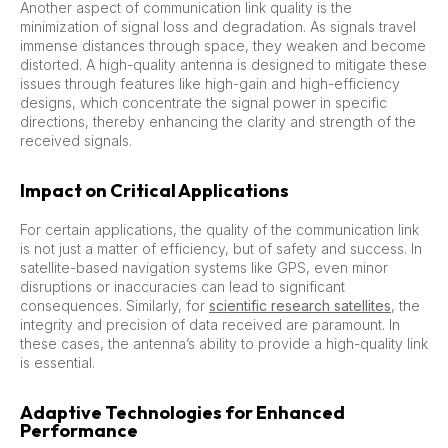
Another aspect of communication link quality is the
minimization of signal loss and degradation. As signals travel
immense distances through space, they weaken and become
distorted. A high-quality antenna is designed to mitigate these
issues through features like high-gain and high-efficiency
designs, which concentrate the signal power in specific
directions, thereby enhancing the clarity and strength of the
received signals.
Impact on Critical Applications
For certain applications, the quality of the communication link
is not just a matter of efficiency, but of safety and success. In
satellite-based navigation systems like GPS, even minor
disruptions or inaccuracies can lead to significant
consequences. Similarly, for
scientific research satellites
, the
integrity and precision of data received are paramount. In
these cases, the antenna’s ability to provide a high-quality link
is essential.
Adaptive Technologies for Enhanced
Performance