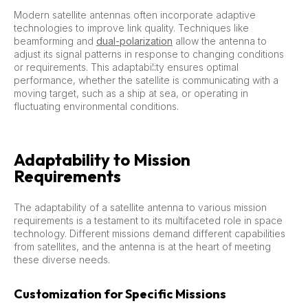
Modern satellite antennas often incorporate adaptive
technologies to improve link quality. Techniques like
beamforming and
dual-polarization
allow the antenna to
adjust its signal patterns in response to changing conditions
or requirements. This adaptability ensures optimal
performance, whether the satellite is communicating with a
moving target, such as a ship at sea, or operating in
fluctuating environmental conditions.
Adaptability to Mission
Requirements
The adaptability of a satellite antenna to various mission
requirements is a testament to its multifaceted role in space
technology. Different missions demand different capabilities
from satellites, and the antenna is at the heart of meeting
these diverse needs.
Customization for Specific Missions