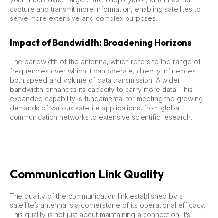
capture and transmit more information, enabling satellites to
serve more extensive and complex purposes.
Impact of Bandwidth: Broadening Horizons
The bandwidth of the antenna, which refers to the range of
frequencies over which it can operate, directly influences
both speed and volume of data transmission. A wider
bandwidth enhances its capacity to carry more data. This
expanded capability is fundamental for meeting the growing
demands of various satellite applications, from global
communication networks to extensive scientific research.
Communication Link Quality
The quality of the communication link established by a
satellite’s antenna is a cornerstone of its operational efficacy.
This quality is not just about maintaining a connection; it’s