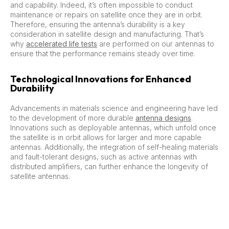
and capability. Indeed, it’s often impossible to conduct
maintenance or repairs on satellite once they are in orbit.
Therefore, ensuring the antenna’s durability is a key
consideration in satellite design and manufacturing. That’s
why
accelerated life tests
are performed on our antennas to
ensure that the performance remains steady over time.
Technological Innovations for Enhanced
Durability
Advancements in materials science and engineering have led
to the development of more durable
antenna designs
.
Innovations such as deployable antennas, which unfold once
the satellite is in orbit allows for larger and more capable
antennas. Additionally, the integration of self-healing materials
and fault-tolerant designs, such as active antennas with
distributed amplifiers, can further enhance the longevity of
satellite antennas.