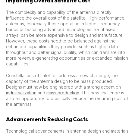
Impacting Overall Satellite Cost
The complexity and capability of the antenna directly
influence the overall cost of the satellite. High-performance
antennas, especially those operating in higher frequency
bands or featuring advanced technologies like phased
arrays, can be more expensive to design and manufacture.
However, these costs need to be balanced against the
enhanced capabilities they provide, such as higher data
throughput and better signal quality, which can translate into
more revenue-generating opportunities or expanded mission
capabilities.
Constellations of satellites address a new challenge, the
capacity of the antenna design to be mass produced.
Designs must now be engineered with a strong accent on
industrialization
and
mass production
. This new challenge is
also an opportunity to drastically reduce the recurring cost of
the antennas.
Advancements Reducing Costs
Technological advancements in antenna design and materials