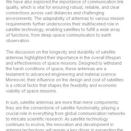
We have also explored the importance of communication link
quality, which is vital for ensuring robust, reliable, and clear
connections across vast distances and challenging
environments. The adaptability of antennas to various mission
requirements further underscores their multifaceted role in
satellite technology, enabling satellites to fulfill a wide array
of functions, from deep-space communication to earth
observation.
The discussion on the longevity and durability of satellite
antennas highlighted their importance in the overall lifespan
and effectiveness of space missions. Designed to withstand
the harsh conditions of space, these antennas are a
testament to advanced engineering and material science.
Moreover, their influence on the design and cost of satellites
is a critical factor that shapes the feasibility and economic
viability of space missions.
In sum, satellite antennas are more than mere components;
they are the cornerstone of satellite functionality, playing a
crucial role in everything from global communication networks
to intricate scientific research. As satellite technology
continues to evolve, the innovation and development in
antenna technology will remain a key driver in expanding the