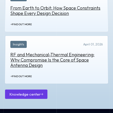
From Earth to Orbit: How Space Constraints
Shape Every Design Decision
FIND OUT MORE
Insights
April 01, 2026
RF and Mechanical-Thermal Engineering:
Why Compromise Is the Core of Space
Antenna Design
FIND OUT MORE
Knowledge center
Knowledge
center