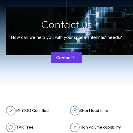
Contact us
How can we help you with your space antennas’ needs?
Contact
Contact
EN 9100 Certified
Short lead time
ITAR Free
High volume capability