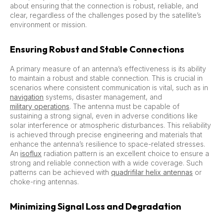
about ensuring that the connection is robust, reliable, and
clear, regardless of the challenges posed by the satellite’s
environment or mission.
Ensuring Robust and Stable Connections
A primary measure of an antenna’s effectiveness is its ability
to maintain a robust and stable connection. This is crucial in
scenarios where consistent communication is vital, such as in
navigation
systems, disaster management, and
military operations
. The antenna must be capable of
sustaining a strong signal, even in adverse conditions like
solar interference or atmospheric disturbances. This reliability
is achieved through precise engineering and materials that
enhance the antenna’s resilience to space-related stresses.
An
isoflux
radiation pattern is an excellent choice to ensure a
strong and reliable connection with a wide coverage. Such
patterns can be achieved with
quadrifilar helix antennas
or
choke-ring antennas.
Minimizing Signal Loss and Degradation