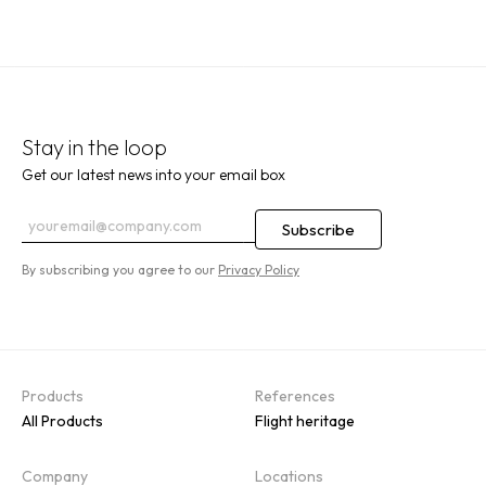
Stay in the loop
Get our latest news into your email box
By subscribing you agree to our
Privacy Policy
Products
References
All Products
Flight heritage
Company
Locations