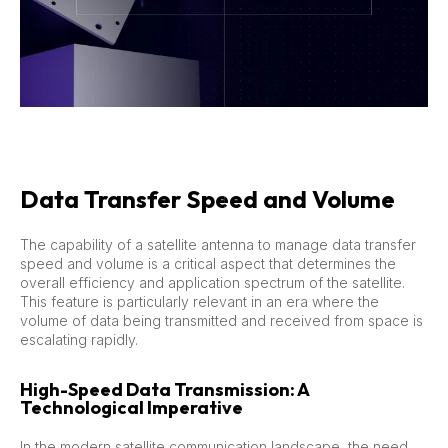
Data Transfer Speed and Volume
The capability of a satellite antenna to manage data transfer
speed and volume is a critical aspect that determines the
overall efficiency and application spectrum of the satellite.
This feature is particularly relevant in an era where the
volume of data being transmitted and received from space is
escalating rapidly.
High-Speed Data Transmission: A
Technological Imperative
In the modern satellite communication landscape, the need