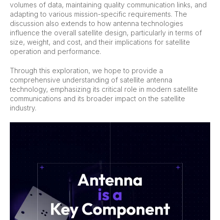
volumes of data, maintaining quality communication links, and
adapting to various mission-specific requirements. The
discussion also extends to how antenna technologies
influence the overall satellite design, particularly in terms of
size, weight, and cost, and their implications for satellite
operation and performance.
Through this exploration, we hope to provide a
comprehensive understanding of satellite antenna
technology, emphasizing its critical role in modern satellite
communications and its broader impact on the satellite
industry.