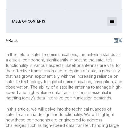
TABLE OF CONTENTS
Back
In the field of satellite communications, the antenna stands as
a crucial component, significantly impacting the satellite’s
functionality in various aspects. Satellite antennas are vital for
the effective transmission and reception of data, a necessity
that has grown exponentially with the increasing reliance on
satellite technology for global communication, navigation, and
observation. The ability of a satellite antenna to manage high-
speed and high-volume data transmissions is essential in
meeting today’s data-intensive communication demands.
In this article, we will delve into the technical nuances of
satellite antenna design and functionality. We will highlight
how these components are engineered to address
challenges such as high-speed data transfer, handling large