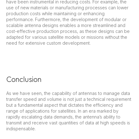
have been instrumental in reducing costs. For example, the
use of new materials or manufacturing processes can lower
production costs while maintaining or enhancing
performance. Furthermore, the development of modular or
scalable antenna designs enables a more streamlined and
cost-effective production process, as these designs can be
adapted for various satellite models or missions without the
need for extensive custom development.
Conclusion
As we have seen, the capability of antennas to manage data
transfer speed and volume is not just a technical requirement
but a fundamental aspect that dictates the efficiency and
range of applications for satellites. In an era marked by
rapidly escalating data demands, the antenna’s ability to
transmit and receive vast quantities of data at high speeds is
indispensable.