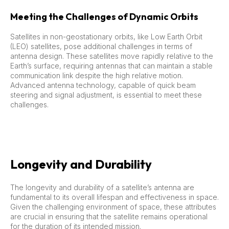
Meeting the Challenges of Dynamic Orbits
Satellites in non-geostationary orbits, like Low Earth Orbit
(LEO) satellites, pose additional challenges in terms of
antenna design. These satellites move rapidly relative to the
Earth’s surface, requiring antennas that can maintain a stable
communication link despite the high relative motion.
Advanced antenna technology, capable of quick beam
steering and signal adjustment, is essential to meet these
challenges.
Longevity and Durability
The longevity and durability of a satellite’s antenna are
fundamental to its overall lifespan and effectiveness in space.
Given the challenging environment of space, these attributes
are crucial in ensuring that the satellite remains operational
for the duration of its intended mission.