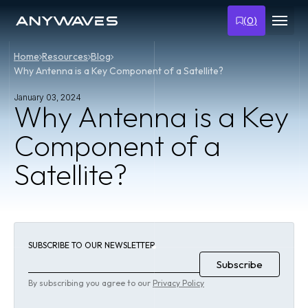
(
0
)
Home
Resources
Blog
Why Antenna is a Key Component of a Satellite?
January 03, 2024
Why Antenna is a Key
Component of a
Satellite?
SUBSCRIBE TO OUR NEWSLETTER
By subscribing you agree to our
Privacy Policy