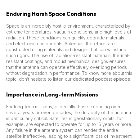
Enduring Harsh Space Conditions
Space is an incredibly hostile environment, characterized by
extreme temperatures, vacuum conditions, and high levels of
radiation. These conditions can quickly degrade materials
and electronic components. Antennas, therefore, are
constructed using materials and designs that can withstand
such rigors. The use of radiation-resistant materials, thermal-
resistant coatings, and robust mechanical designs ensures
that the antenna can operate effectively over long periods
without degradation in performance. To know more about this
topic, don’t hesitate to listen our
dedicated podcast episode
.
Importance in Long-term Missions
For long-term missions, especially those extending over
several years or even decades, the durability of the antenna
is particularly critical. Satellites in geostationary orbits, for
example, are expected to operate for up to 15 years or more.
Any failure in the antenna system can render the entire
satellite ineffective, leading to a significant loss of investment