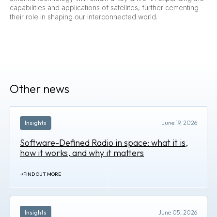
capabilities and applications of satellites, further cementing
their role in shaping our interconnected world.
Other news
Insights
June 19, 2026
Software-Defined Radio in space: what it is,
how it works, and why it matters
FIND OUT MORE
Insights
June 05, 2026