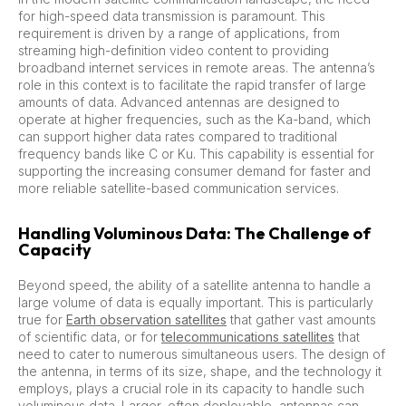
for high-speed data transmission is paramount. This
requirement is driven by a range of applications, from
streaming high-definition video content to providing
broadband internet services in remote areas. The antenna’s
role in this context is to facilitate the rapid transfer of large
amounts of data. Advanced antennas are designed to
operate at higher frequencies, such as the Ka-band, which
can support higher data rates compared to traditional
frequency bands like C or Ku. This capability is essential for
supporting the increasing consumer demand for faster and
more reliable satellite-based communication services.
Handling Voluminous Data: The Challenge of
Capacity
Beyond speed, the ability of a satellite antenna to handle a
large volume of data is equally important. This is particularly
true for
Earth observation satellites
that gather vast amounts
of scientific data, or for
telecommunications satellites
that
need to cater to numerous simultaneous users. The design of
the antenna, in terms of its size, shape, and the technology it
employs, plays a crucial role in its capacity to handle such
voluminous data. Larger, often deployable, antennas can