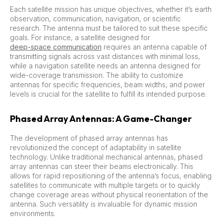
Each satellite mission has unique objectives, whether it’s earth
observation, communication, navigation, or scientific
research. The antenna must be tailored to suit these specific
goals. For instance, a satellite designed for
deep-space communication
requires an antenna capable of
transmitting signals across vast distances with minimal loss,
while a navigation satellite needs an antenna designed for
wide-coverage transmission. The ability to customize
antennas for specific frequencies, beam widths, and power
levels is crucial for the satellite to fulfill its intended purpose.
Phased Array Antennas: A Game-Changer
The development of phased array antennas has
revolutionized the concept of adaptability in satellite
technology. Unlike traditional mechanical antennas, phased
array antennas can steer their beams electronically. This
allows for rapid repositioning of the antenna’s focus, enabling
satellites to communicate with multiple targets or to quickly
change coverage areas without physical reorientation of the
antenna. Such versatility is invaluable for dynamic mission
environments.