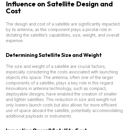
Influence on Satellite Design and
Cost
The design and cost of a satellite are significantly impacted
by its antenna, as this component plays a pivotal role in
dictating the satellite’s capabilities, size, weight, and overall
expense.
Determining Satellite Size and Weight
The size and weight of a satellite are crucial factors,
especially considering the costs associated with launching
objects into space. The antenna, often one of the larger
components of a satellite, plays a key role in this regard.
Innovations in antenna technology, such as compact,
deployable designs, have enabled the creation of smaller
and lighter satellites. This reduction in size and weight not
only lowers launch costs but also allows for more efficient
use of space aboard the satellite, potentially accommodating
additional payloads or instruments.