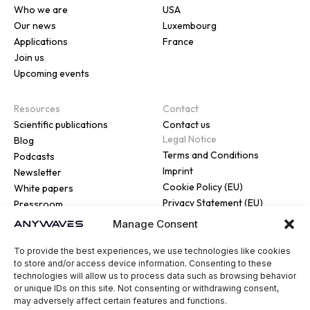
Who we are
USA
Our news
Luxembourg
Applications
France
Join us
Upcoming events
Resources
Contact
Scientific publications
Contact us
Legal Notice
Blog
Terms and Conditions
Podcasts
Imprint
Newsletter
Cookie Policy (EU)
White papers
Privacy Statement (EU)
Pressroom
Manage Consent
To provide the best experiences, we use technologies like cookies
to store and/or access device information. Consenting to these
technologies will allow us to process data such as browsing behavior
or unique IDs on this site. Not consenting or withdrawing consent,
© 2026 ANYWAVES. All rights
may adversely affect certain features and functions.