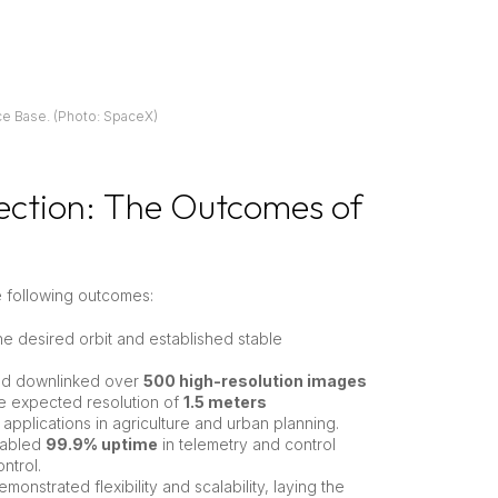
e Base. (Photo: SpaceX)
ection: The Outcomes of
e following outcomes:
the desired orbit and established stable
and downlinked over
500 high-resolution images
he expected resolution of
1.5 meters
 applications in agriculture and urban planning.
nabled
99.9% uptime
in telemetry and control
ntrol.
onstrated flexibility and scalability, laying the