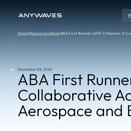
P
Home
Resources
Blog
ABA First Runner (AFR-1) Mission: A C
December 09, 2024
ABA First Runner
Collaborative A
Aerospace and B