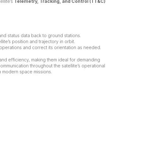
ellite’s
Telemetry, Tracking, and Control (TT&C)
h and status data back to ground stations.
ite’s position and trajectory in orbit.
s operations and correct its orientation as needed.
, and efficiency, making them ideal for demanding
mmunication throughout the satellite’s operational
in modern space missions.