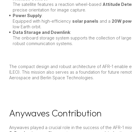
The satellite features a reaction wheel-based
Attitude Det
precise orientation for image capture.
Power Supply
:
Equipped with high-efficiency
solar panels
and a
20W pow
low Earth orbit.
Data Storage and Downlink
:
The onboard storage system supports the collection of large
robust communication systems.
The compact design and robust architecture of AFR-1 enable ef
(LEO). This mission also serves as a foundation for future remo
Aerospace and Berlin Space Technologies.
Anywaves Contribution
Anywaves played a crucial role in the success of the AFR-1 mi