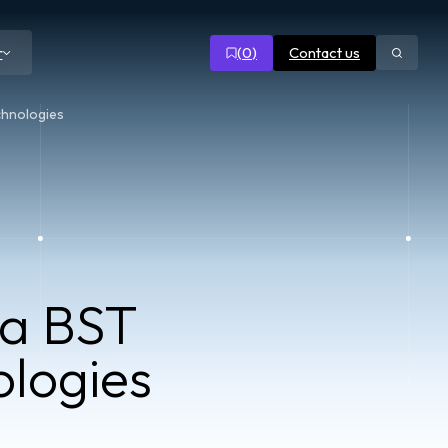
(
0
)
Contact us
r
Open
search
chnologies
ta BST
logies