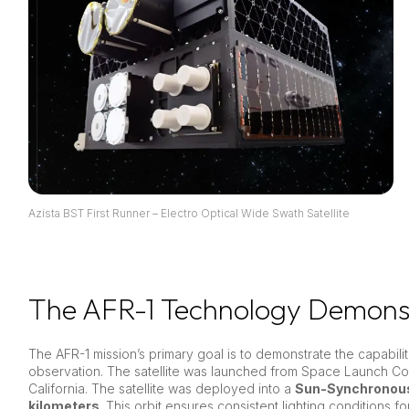
Azista BST First Runner – Electro Optical Wide Swath Satellite
The AFR-1 Technology Demonst
The AFR-1 mission’s primary goal is to demonstrate the capabiliti
observation. The satellite was launched from Space Launch C
California. The satellite was deployed into a
Sun-Synchronous
kilometers
. This orbit ensures consistent lighting conditions fo