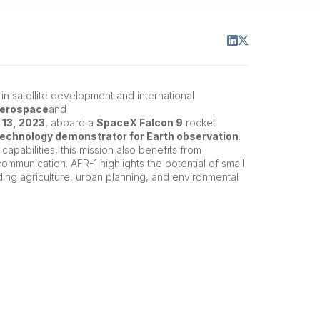
in satellite development and international
Aerospace
and
 13, 2023
, aboard a
SpaceX Falcon 9
rocket
technology demonstrator for Earth observation
.
capabilities, this mission also benefits from
communication. AFR-1 highlights the potential of small
luding agriculture, urban planning, and environmental