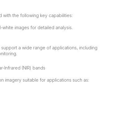
 with the following key capabilities:
d-white images for detailed analysis.
t support a wide range of applications, including
nitoring.
r-Infrared (NIR) bands
on imagery suitable for applications such as: