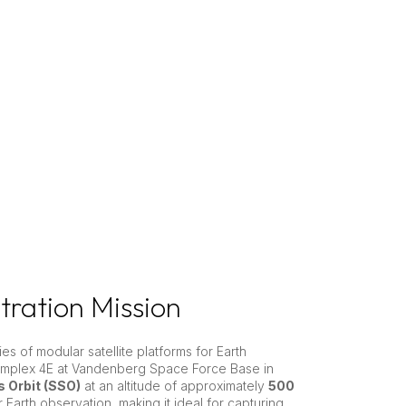
ration Mission
es of modular satellite platforms for Earth
omplex 4E at Vandenberg Space Force Base in
 Orbit (SSO)
at an altitude of approximately
500
r Earth observation, making it ideal for capturing