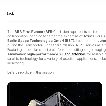
Back
The
ABA First Runner (AFR-1)
mission represents a milestone 
collaboration, bringing together the expertise of
Azista BST 
Berlin Space Technologies GmbH (BST)
. Launched on
June
during the Transporter-8 rideshare mission, AFR-1 serves as a
Featuring a modular satellite platform and cutting-edge imaging 
Anywaves’ high-performance
S-Band antennas
for reliable 
satellite technology for a variety of practical applications, inc
monitoring
Let’s deep dive in this mission!