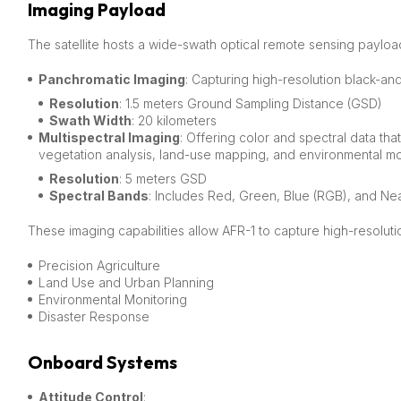
Imaging Payload
The satellite hosts a wide-swath optical remote sensing payload
Panchromatic Imaging
: Capturing high-resolution black-an
Resolution
: 1.5 meters Ground Sampling Distance (GSD)
Swath Width
: 20 kilometers
Multispectral Imaging
: Offering color and spectral data tha
vegetation analysis, land-use mapping, and environmental mo
Resolution
: 5 meters GSD
Spectral Bands
: Includes Red, Green, Blue (RGB), and Nea
These imaging capabilities allow AFR-1 to capture high-resoluti
Precision Agriculture
Land Use and Urban Planning
Environmental Monitoring
Disaster Response
Onboard Systems
Attitude Control
: