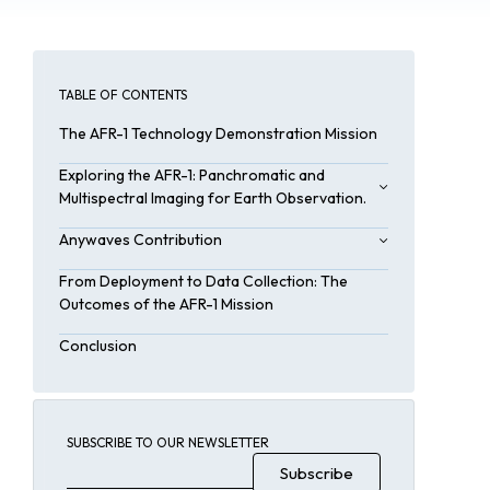
TABLE OF CONTENTS
The AFR-1 Technology Demonstration Mission
Exploring the AFR-1: Panchromatic and
Multispectral Imaging for Earth Observation.
Imaging Payload
Anywaves Contribution
Onboard Systems
Key Functions of Anywaves’ S-Band
From Deployment to Data Collection: The
Antennas:
Outcomes of the AFR-1 Mission
Conclusion
SUBSCRIBE TO OUR NEWSLETTER