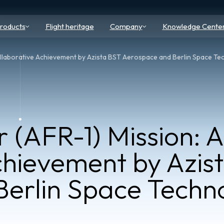
roducts
Flight heritage
Company
Knowledge Cente
ollaborative Achievement by Azista BST Aerospace and Berlin Space Te
 (AFR-1) Mission: A
chievement by Azis
erlin Space Techno