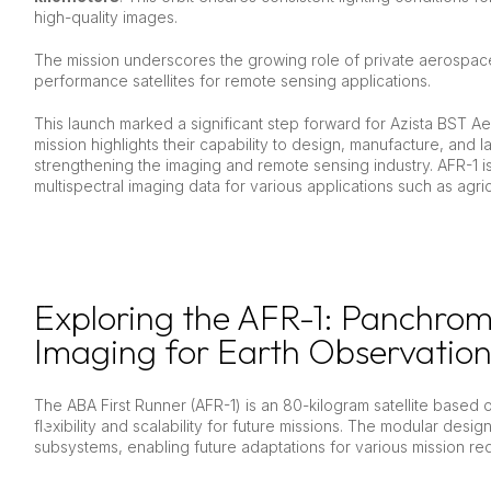
high-quality images.
The mission underscores the growing role of private aerospac
performance satellites for remote sensing applications.
This launch marked a significant step forward for Azista BST A
mission highlights their capability to design, manufacture, and l
strengthening the imaging and remote sensing industry. AFR-1 
multispectral imaging data for various applications such as agr
Exploring the AFR-1: Panchrom
Imaging for Earth Observation
The ABA First Runner (AFR-1) is an 80-kilogram satellite based 
flexibility and scalability for future missions. The modular desig
subsystems, enabling future adaptations for various mission re