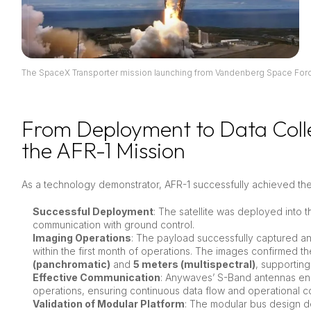
The SpaceX Transporter mission launching from Vandenberg Space Forc
From Deployment to Data Coll
the AFR-1 Mission
As a technology demonstrator, AFR-1 successfully achieved th
Successful Deployment
: The satellite was deployed into 
communication with ground control.
Imaging Operations
: The payload successfully captured 
within the first month of operations. The images confirmed t
(panchromatic)
and
5 meters (multispectral)
, supporting
Effective Communication
: Anywaves’ S-Band antennas e
operations, ensuring continuous data flow and operational co
Validation of Modular Platform
: The modular bus design dem