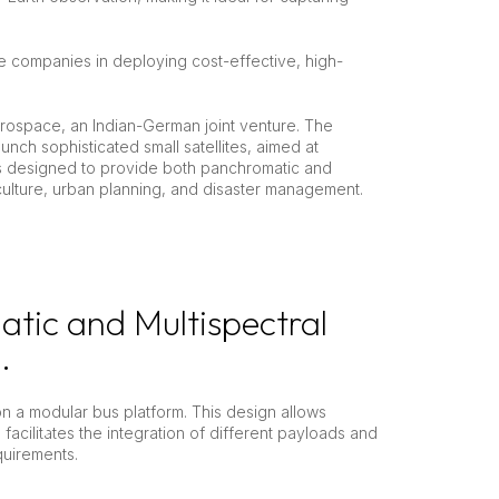
e companies in deploying cost-effective, high-
erospace, an Indian-German joint venture. The
aunch sophisticated small satellites, aimed at
is designed to provide both panchromatic and
iculture, urban planning, and disaster management.
atic and Multispectral
.
on a modular bus platform. This design allows
n facilitates the integration of different payloads and
quirements.