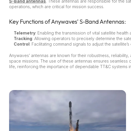
S-Band antennas
. These antennas are responsible for the sat
operations, which are critical for mission success.
Key Functions of Anywaves’ S-Band Antennas:
Telemetry
: Enabling the transmission of vital satellite healt
Tracking
: Allowing operators to precisely determine the satell
Control
: Facilitating command signals to adjust the satellite’
Anywaves’ antennas are known for their robustness, reliability
space missions. The use of these antennas ensures seamless co
life, reinforcing the importance of dependable TT&C systems 