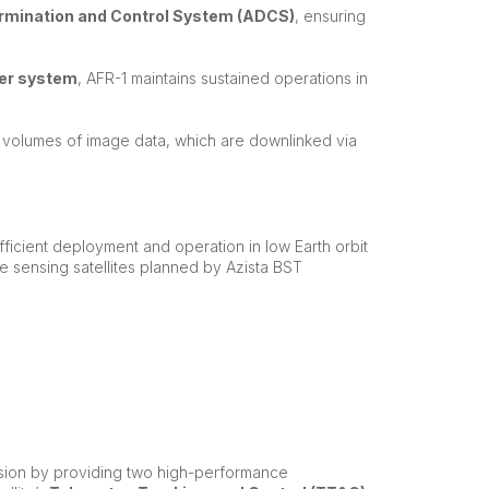
ermination and Control System (ADCS)
, ensuring
er system
, AFR-1 maintains sustained operations in
 volumes of image data, which are downlinked via
ficient deployment and operation in low Earth orbit
te sensing satellites planned by Azista BST
ssion by providing two high-performance