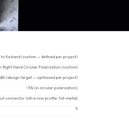
 to Ka band (custom — defined per project)
or Right Hand Circular Polarization (custom)
dBi (design target — optimised per project)
~5% (in circular polarization)
ut connector (ultra-low profile, full-metal)
5