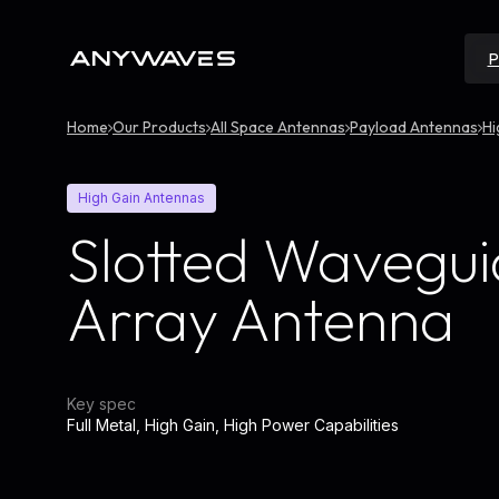
Skip
to
content
P
Home
Our Products
All Space Antennas
Payload Antennas
Hi
High Gain Antennas
Slotted Wavegu
Array Antenna
Key spec
Full Metal, High Gain, High Power Capabilities