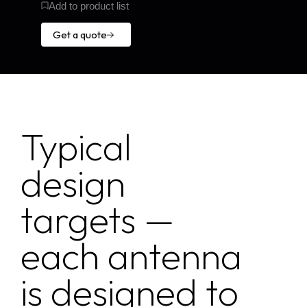
Add to product list
Get a quote
Get a
quote
Typical
design
targets —
each antenna
is designed to