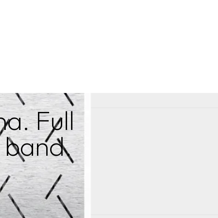
a. Full
a band.