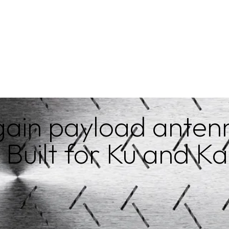
Get a quote
ain payload antenn
 Built for Ku and K