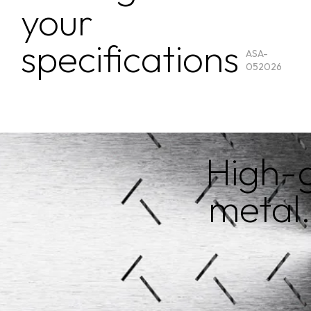
your
specifications
ASA-
052026
High-g
metal.