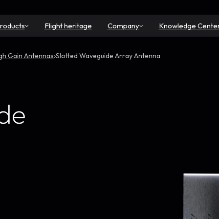
roducts
Flight heritage
Company
Knowledge Cente
gh Gain Antennas
Slotted Waveguide Array Antenna
ide