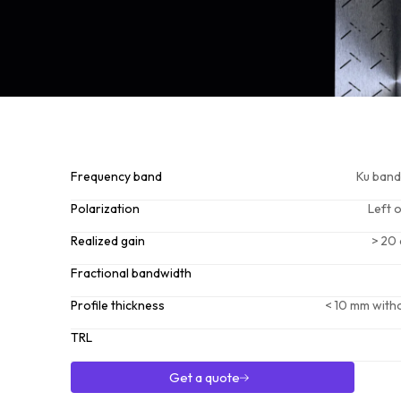
Frequency band
Ku band
Polarization
Left 
Realized gain
> 20 
Fractional bandwidth
Profile thickness
< 10 mm witho
TRL
Get a quote