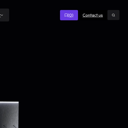
(
0
)
Contact us
r
Open
search