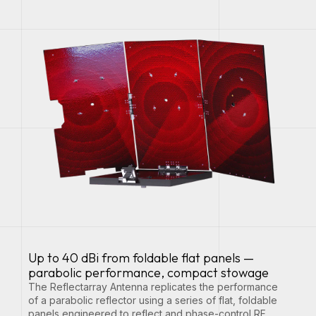
Up to 40 dBi from foldable flat panels —
parabolic performance, compact stowage
The Reflectarray Antenna replicates the performance
of a parabolic reflector using a series of flat, foldable
panels engineered to reflect and phase-control RF