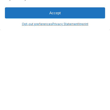
reserved
Legal Notice
Made by :
Madaré
Accept
Opt-out preferences
Privacy Statement
Imprint