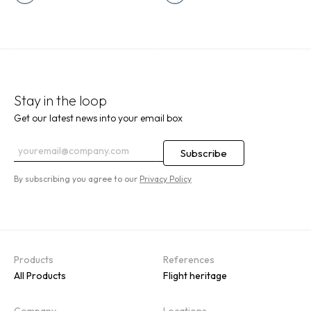
Stay in the loop
Get our latest news into your email box
By subscribing you agree to our
Privacy Policy
Products
References
All Products
Flight heritage
Company
Locations