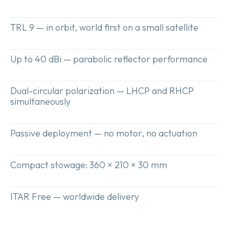
Get a
TRL 9 — in orbit, world first on a small satellite
quote
Up to 40 dBi — parabolic reflector performance
Dual-circular polarization — LHCP and RHCP
simultaneously
Passive deployment — no motor, no actuation
Compact stowage: 360 × 210 × 30 mm
ITAR Free — worldwide delivery