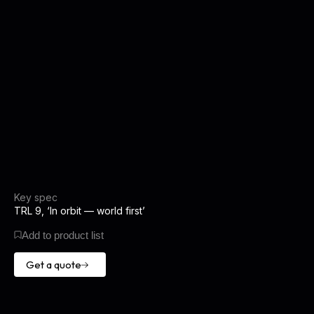
Key spec
TRL 9, ‘In orbit — world first’
Add to product list
Get a quote