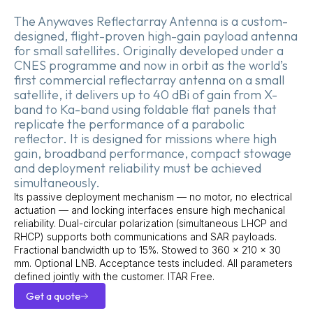
The Anywaves Reflectarray Antenna is a custom-
designed, flight-proven high-gain payload antenna
for small satellites. Originally developed under a
CNES programme and now in orbit as the world’s
first commercial reflectarray antenna on a small
satellite, it delivers up to 40 dBi of gain from X-
band to Ka-band using foldable flat panels that
replicate the performance of a parabolic
reflector. It is designed for missions where high
gain, broadband performance, compact stowage
and deployment reliability must be achieved
simultaneously.
Its passive deployment mechanism — no motor, no electrical
actuation — and locking interfaces ensure high mechanical
reliability. Dual-circular polarization (simultaneous LHCP and
RHCP) supports both communications and SAR payloads.
Fractional bandwidth up to 15%. Stowed to 360 × 210 × 30
mm. Optional LNB. Acceptance tests included. All parameters
defined jointly with the customer. ITAR Free.
Get a quote