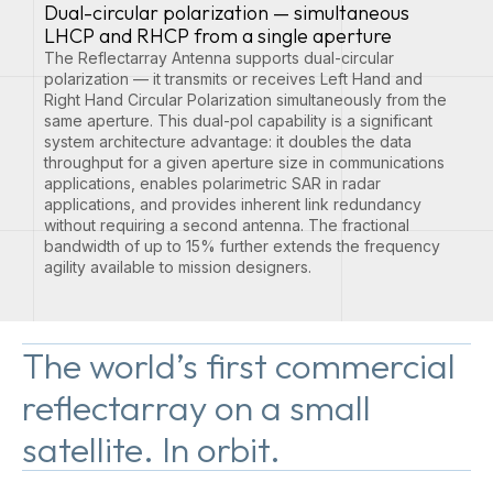
Dual-circular polarization — simultaneous
LHCP and RHCP from a single aperture
The Reflectarray Antenna supports dual-circular
polarization — it transmits or receives Left Hand and
Right Hand Circular Polarization simultaneously from the
same aperture. This dual-pol capability is a significant
system architecture advantage: it doubles the data
throughput for a given aperture size in communications
applications, enables polarimetric SAR in radar
applications, and provides inherent link redundancy
without requiring a second antenna. The fractional
bandwidth of up to 15% further extends the frequency
agility available to mission designers.
The world’s first commercial
reflectarray on a small
satellite. In orbit.