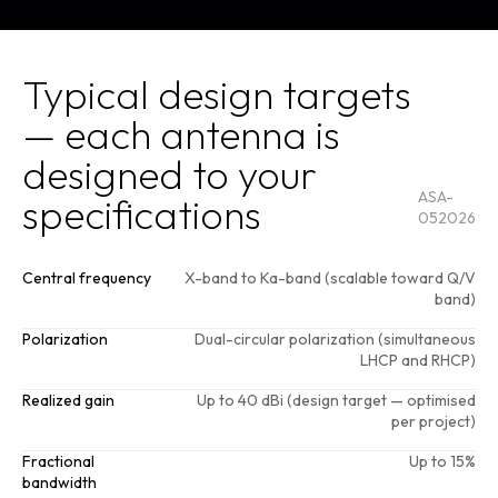
Get a
quote
Typical design targets
— each antenna is
designed to your
ASA-
specifications
052026
Central frequency
X-band to Ka-band (scalable toward Q/V
band)
Polarization
Dual-circular polarization (simultaneous
LHCP and RHCP)
Realized gain
Up to 40 dBi (design target — optimised
per project)
Fractional
Up to 15%
bandwidth