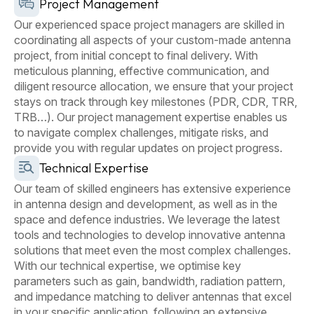
Project Management
Our experienced space project managers are skilled in
coordinating all aspects of your custom-made antenna
project, from initial concept to final delivery. With
meticulous planning, effective communication, and
diligent resource allocation, we ensure that your project
stays on track through key milestones (PDR, CDR, TRR,
TRB…). Our project management expertise enables us
to navigate complex challenges, mitigate risks, and
provide you with regular updates on project progress.
Technical Expertise
Our team of skilled engineers has extensive experience
in antenna design and development, as well as in the
space and defence industries. We leverage the latest
tools and technologies to develop innovative antenna
solutions that meet even the most complex challenges.
With our technical expertise, we optimise key
parameters such as gain, bandwidth, radiation pattern,
and impedance matching to deliver antennas that excel
in your specific application, following an extensive