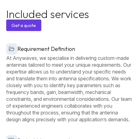
Included services
Get a quote
Get a
Requirement Definition
quote
At Anywaves, we specialise in delivering custom-made
antennas tailored to meet your unique requirements. Our
expertise allows us to understand your specific needs
and translate them into antenna specifications. We work
closely with you to identify key parameters such as
frequency bands, gain, beamwidth, mechanical
constraints, and environmental considerations. Our team
of experienced engineers collaborates with you
throughout the process, ensuring that the antenna
design aligns precisely with your application’s demands.