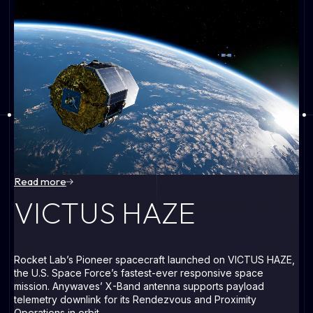
All flight
heritage
Read more
VICTUS HAZE
VICTUS HAZE
Rocket Lab’s Pioneer spacecraft launched on VICTUS HAZE,
O
the U.S. Space Force’s fastest-ever responsive space
de
mission. Anywaves’ X-Band antenna supports payload
Om
telemetry downlink for its Rendezvous and Proximity
ne
Operations in orbit.