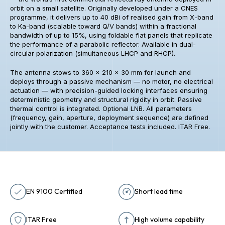
orbit on a small satellite. Originally developed under a CNES
programme, it delivers up to 40 dBi of realised gain from X-band
to Ka-band (scalable toward Q/V bands) within a fractional
bandwidth of up to 15%, using foldable flat panels that replicate
the performance of a parabolic reflector. Available in dual-
circular polarization (simultaneous LHCP and RHCP).
The antenna stows to 360 × 210 × 30 mm for launch and
deploys through a passive mechanism — no motor, no electrical
actuation — with precision-guided locking interfaces ensuring
deterministic geometry and structural rigidity in orbit. Passive
thermal control is integrated. Optional LNB. All parameters
(frequency, gain, aperture, deployment sequence) are defined
jointly with the customer. Acceptance tests included. ITAR Free.
EN 9100 Certified
Short lead time
ITAR Free
High volume capability