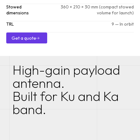
Stowed
360 × 210 × 30 mm (compact stowed
dimensions
volume for launch)
TRL
9 — In orbit
Get a quote
Get a quote
High-gain payload
antenna.
Built for Ku and Ka
band.