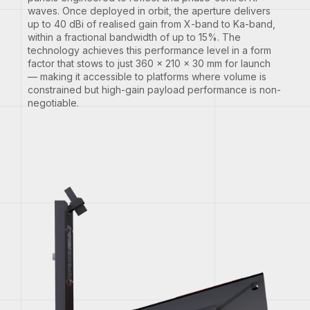
waves. Once deployed in orbit, the aperture delivers
up to 40 dBi of realised gain from X-band to Ka-band,
within a fractional bandwidth of up to 15%. The
technology achieves this performance level in a form
factor that stows to just 360 × 210 × 30 mm for launch
— making it accessible to platforms where volume is
constrained but high-gain payload performance is non-
negotiable.