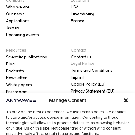
Who we are
USA
Our news
Luxembourg
Applications
France
Join us
Upcoming events
Resources
Contact
Scientific publications
Contact us
Legal Notice
Blog
Terms and Conditions
Podcasts
Imprint
Newsletter
Cookie Policy (EU)
White papers
Privacy Statement (EU)
Pressroom
Manage Consent
To provide the best experiences, we use technologies like cookies
to store and/or access device information. Consenting to these
technologies will allow us to process data such as browsing behavior
or unique IDs on this site. Not consenting or withdrawing consent,
© 2026 ANYWAVES. All rights
may adversely affect certain features and functions.