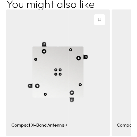
You might also like
Compact X-Band Dual Polarized Antenna