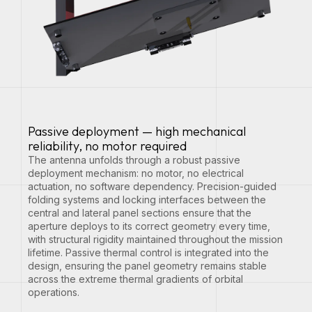
Passive deployment — high mechanical
reliability, no motor required
The antenna unfolds through a robust passive
deployment mechanism: no motor, no electrical
actuation, no software dependency. Precision-guided
folding systems and locking interfaces between the
central and lateral panel sections ensure that the
aperture deploys to its correct geometry every time,
with structural rigidity maintained throughout the mission
lifetime. Passive thermal control is integrated into the
design, ensuring the panel geometry remains stable
across the extreme thermal gradients of orbital
operations.