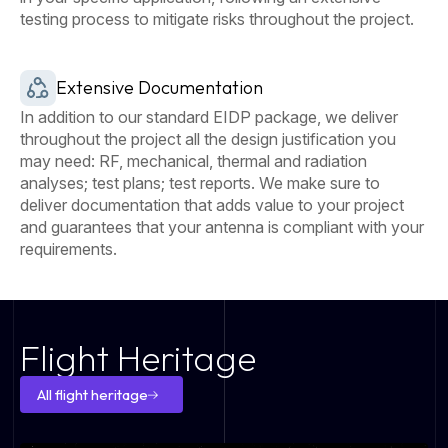
testing process to mitigate risks throughout the project.
Extensive Documentation
In addition to our standard EIDP package, we deliver
throughout the project all the design justification you
may need: RF, mechanical, thermal and radiation
analyses; test plans; test reports. We make sure to
deliver documentation that adds value to your project
and guarantees that your antenna is compliant with your
requirements.
Flight Heritage
All flight heritage